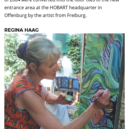
entrance area at the HOBART headquarter in
Offenburg by the artist from Freiburg.
REGINA HAAG