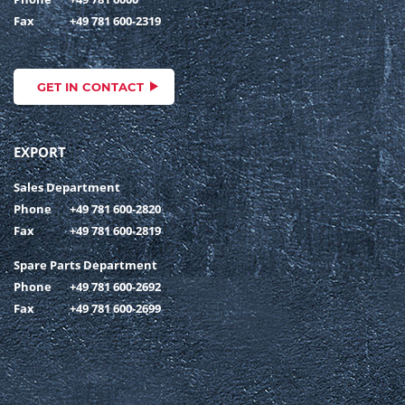
Fax
+49 781 600-2319
GET IN CONTACT
EXPORT
Sales Department
Phone
+49 781 600-2820
Fax
+49 781 600-2819
Spare Parts Department
Phone
+49 781 600-2692
Fax
+49 781 600-2699