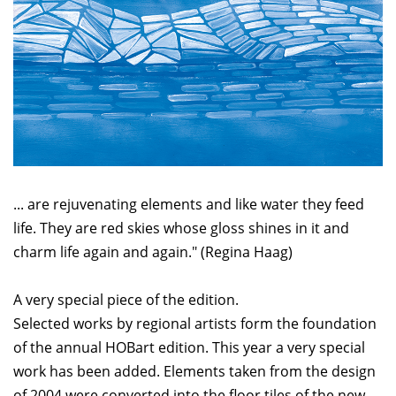
... are rejuvenating elements and like water they feed
life. They are red skies whose gloss shines in it and
charm life again and again." (Regina Haag)
A very special piece of the edition.
Selected works by regional artists form the foundation
of the annual HOBart edition. This year a very special
work has been added. Elements taken from the design
of 2004 were converted into the floor tiles of the new