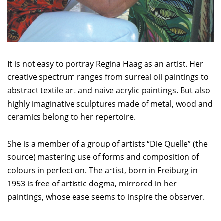
It is not easy to portray Regina Haag as an artist. Her
creative spectrum ranges from surreal oil paintings to
abstract textile art and naive acrylic paintings. But also
highly imaginative sculptures made of metal, wood and
ceramics belong to her repertoire.
She is a member of a group of artists “Die Quelle” (the
source) mastering use of forms and composition of
colours in perfection. The artist, born in Freiburg in
1953 is free of artistic dogma, mirrored in her
paintings, whose ease seems to inspire the observer.