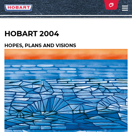
Na
ei
HOBART 2004
HOPES, PLANS AND VISIONS