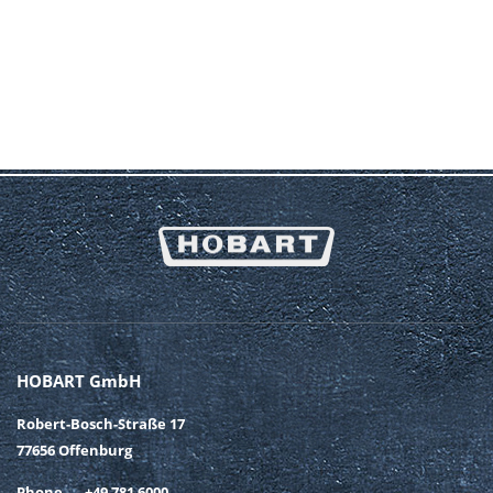
HOBART GmbH
Robert-Bosch-Straße 17
77656 Offenburg
Phone
+49 781 6000