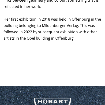
links between geometry and colour; something that is
reflected in her work.
Her first exhibition in 2018 was held in Offenburg in the
building belonging to Mildenberger Verlag. This was
followed in 2022 by subsequent exhibition with other
artists in the Opel building in Offenburg.