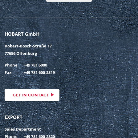
HOBART GmbH
Robert-Bosch-Straße 17
77656 Offenburg
Phone
+49 781 6000
Fax
+49 781 600-2319
GET IN CONTACT
EXPORT
Sales Department
Phone
+49 781 600-2820