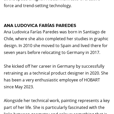
force and trend-setting technology.
ANA LUDOVICA FARÍAS PAREDES
Ana Ludovica Farías Paredes was born in Santiago de
Chile, where she also completed her studies in graphic
design. In 2010 she moved to Spain and lived there for
seven years before relocating to Germany in 2017.
She kicked off her career in Germany by successfully
retraining as a technical product designer in 2020. She
has been a very enthusiastic employee of HOBART
since May 2023.
Alongside her technical work, painting represents a key
part of her life. She is particularly fascinated with the