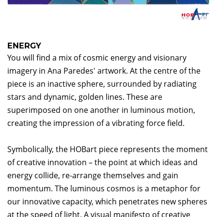
ENERGY
You will find a mix of cosmic energy and visionary
imagery in Ana Paredes' artwork. At the centre of the
piece is an inactive sphere, surrounded by radiating
stars and dynamic, golden lines. These are
superimposed on one another in luminous motion,
creating the impression of a vibrating force field.
Symbolically, the HOBart piece represents the moment
of creative innovation – the point at which ideas and
energy collide, re-arrange themselves and gain
momentum. The luminous cosmos is a metaphor for
our innovative capacity, which penetrates new spheres
at the speed of light. A visual manifesto of creative