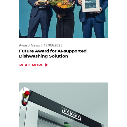
Award News |
17/03/2025
Future Award for AI-supported
Dishwashing Solution
READ MORE