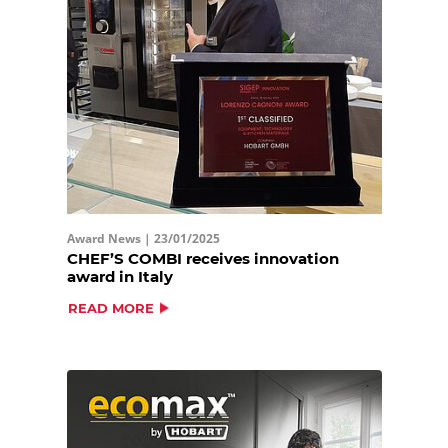
Award News |
23/01/2025
CHEF’S COMBI receives innovation
award in Italy
READ MORE