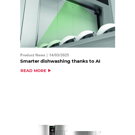
Product News |
14/03/2025
Smarter dishwashing thanks to AI
READ MORE