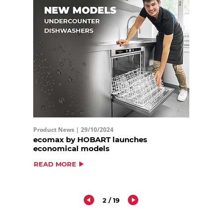
Product News |
29/10/2024
ecomax by HOBART launches
economical models
READ MORE
2 / 19