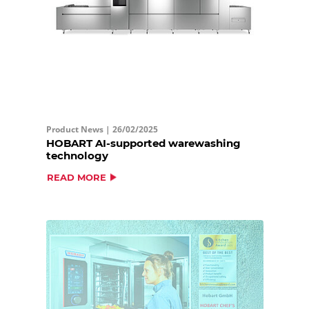
Product News |
26/02/2025
HOBART AI-supported warewashing
technology
READ MORE