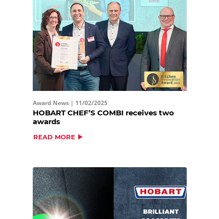
Award News |
11/02/2025
HOBART CHEF’S COMBI receives two
awards
READ MORE