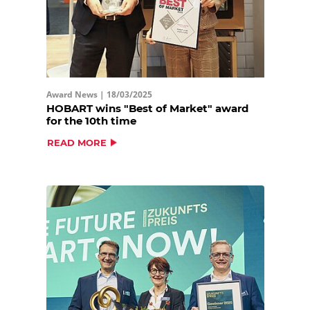
Award News |
18/03/2025
HOBART wins "Best of Market" award
for the 10th time
READ MORE