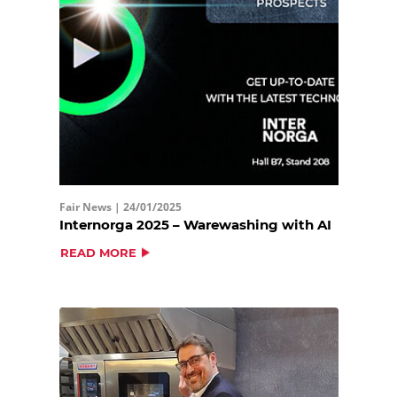
Fair News |
24/01/2025
Internorga 2025 – Warewashing with AI
READ MORE