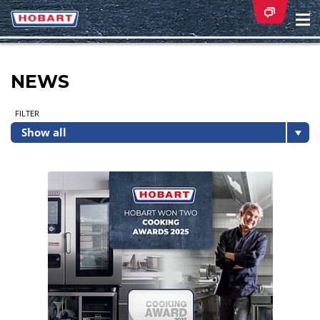
Na
ei
NEWS
FILTER