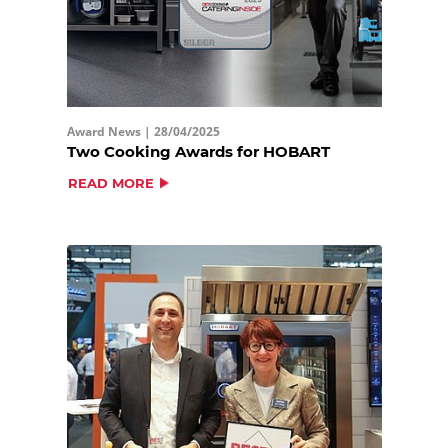
Award News |
28/04/2025
Two Cooking Awards for HOBART
READ MORE