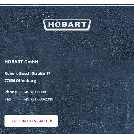
HOBART GmbH
Robert-Bosch-Straße 17
77656 Offenburg
Phone
+49 781 6000
Fax
+49 781 600-2319
GET IN CONTACT