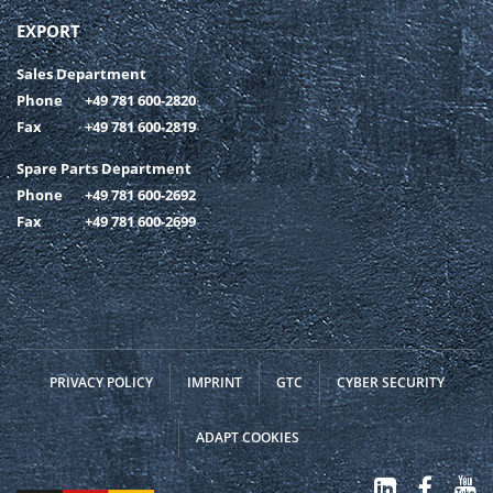
EXPORT
Sales Department
Phone
+49 781 600-2820
Fax
+49 781 600-2819
Spare Parts Department
Phone
+49 781 600-2692
Fax
+49 781 600-2699
PRIVACY POLICY
IMPRINT
GTC
CYBER SECURITY
ADAPT COOKIES