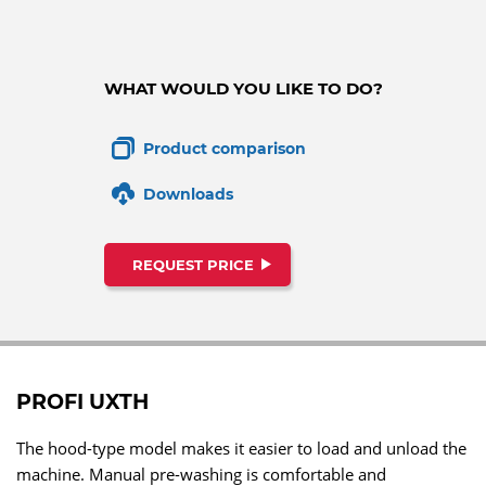
WHAT WOULD YOU LIKE TO DO?
Product comparison
Downloads
REQUEST PRICE
PROFI UXTH
The hood-type model makes it easier to load and unload the
machine. Manual pre-washing is comfortable and