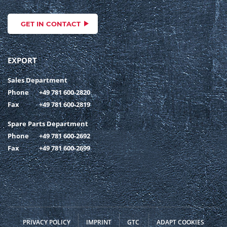
GET IN CONTACT
EXPORT
Sales Department
Phone
+49 781 600-2820
Fax
+49 781 600-2819
Spare Parts Department
Phone
+49 781 600-2692
Fax
+49 781 600-2699
PRIVACY POLICY
IMPRINT
GTC
ADAPT COOKIES