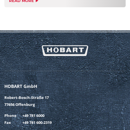
READ MORE
HOBART GmbH
Robert-Bosch-Straße 17
77656 Offenburg
Phone
+49 781 6000
Fax
+49 781 600-2319