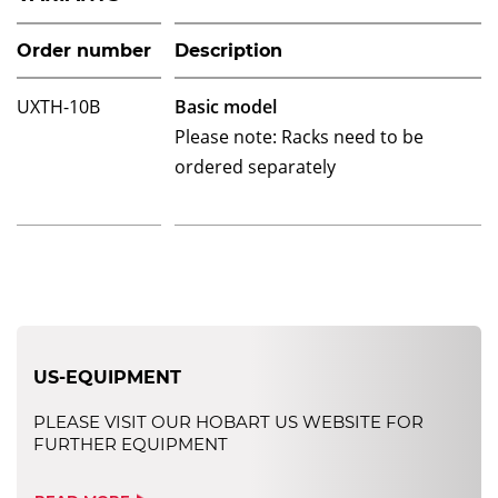
Order number
Description
UXTH-10B
Basic model
Please note: Racks need to be
ordered separately
US-EQUIPMENT
PLEASE VISIT OUR HOBART US WEBSITE FOR
FURTHER EQUIPMENT