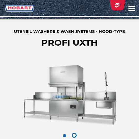
Na
ei
UTENSIL WASHERS & WASH SYSTEMS - HOOD-TYPE
PROFI UXTH