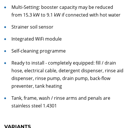
Multi-Setting: booster capacity may be reduced
from 15.3 kW to 9.1 kW if connected with hot water
Strainer soil sensor
Integrated WiFi module
Self-cleaning programme
Ready to install - completely equipped: fill / drain
hose, electrical cable, detergent dispenser, rinse aid
dispenser, rinse pump, drain pump, back-flow
preventer, tank heating
Tank, frame, wash / rinse arms and penals are
stainless steel 1.4301
VARIANTS