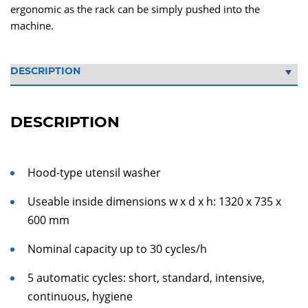
ergonomic as the rack can be simply pushed into the
machine.
DESCRIPTION
Hood-type utensil washer
Useable inside dimensions w x d x h: 1320 x 735 x
600 mm
Nominal capacity up to 30 cycles/h
5 automatic cycles: short, standard, intensive,
continuous, hygiene