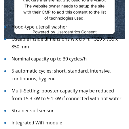
The website owner needs to setup the site
with their CMP to add this content to the list
of technologies used.
Hood-type utensil washer
Powered by
Usercentrics Consent
Management Platform
Useable inside dimensions w x d x h: 1320 x 735 x
850 mm
Nominal capacity up to 30 cycles/h
5 automatic cycles: short, standard, intensive,
continuous, hygiene
Multi-Setting: booster capacity may be reduced
from 15.3 kW to 9.1 kW if connected with hot water
Strainer soil sensor
Integrated WiFi module