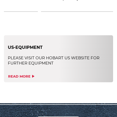
US-EQUIPMENT
PLEASE VISIT OUR HOBART US WEBSITE FOR
FURTHER EQUIPMENT
READ MORE