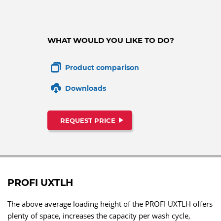
WHAT WOULD YOU LIKE TO DO?
Product comparison
Downloads
REQUEST PRICE
PROFI UXTLH
The above average loading height of the PROFI UXTLH offers
plenty of space, increases the capacity per wash cycle,