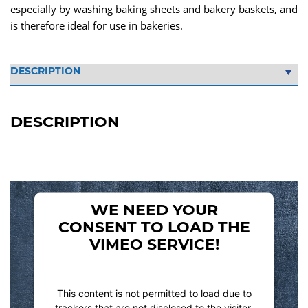
especially by washing baking sheets and bakery baskets, and
is therefore ideal for use in bakeries.
DESCRIPTION
WE NEED YOUR
CONSENT TO LOAD THE
VIMEO SERVICE!
This content is not permitted to load due to
trackers that are not disclosed to the visitor.