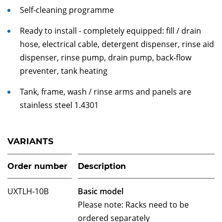
Self-cleaning programme
Ready to install - completely equipped: fill / drain
hose, electrical cable, detergent dispenser, rinse aid
dispenser, rinse pump, drain pump, back-flow
preventer, tank heating
Tank, frame, wash / rinse arms and panels are
stainless steel 1.4301
VARIANTS
Order number
Description
UXTLH-10B
Basic model
Please note: Racks need to be
ordered separately