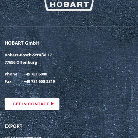
HOBART GmbH
Robert-Bosch-Straße 17
77656 Offenburg
Phone
+49 781 6000
Fax
+49 781 600-2319
GET IN CONTACT
EXPORT