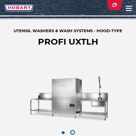
Na
ei
UTENSIL WASHERS & WASH SYSTEMS - HOOD-TYPE
PROFI UXTLH