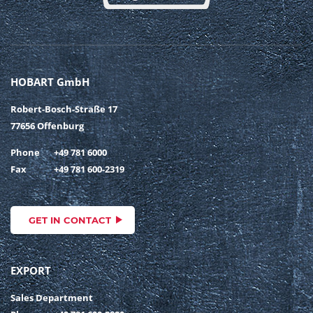
HOBART GmbH
Robert-Bosch-Straße 17
77656 Offenburg
Phone
+49 781 6000
Fax
+49 781 600-2319
GET IN CONTACT
EXPORT
Sales Department