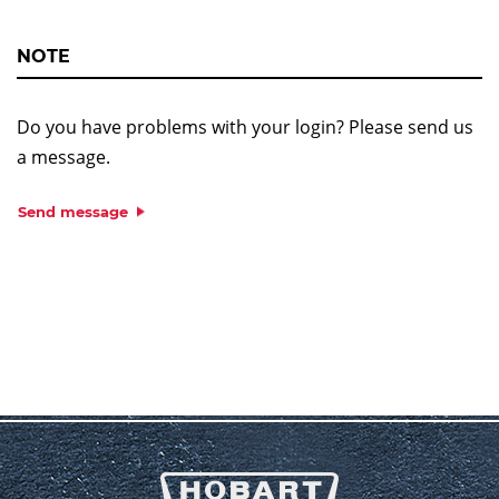
NOTE
Do you have problems with your login? Please send us
a message.
Send message