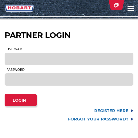
Na
ei
PARTNER LOGIN
USERNAME
PASSWORD
REGISTER HERE
FORGOT YOUR PASSWORD?