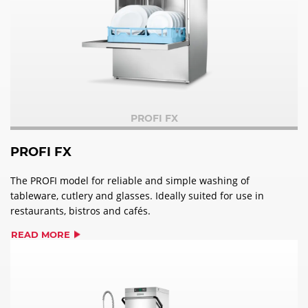
PROFI FX
PROFI FX
The PROFI model for reliable and simple washing of
tableware, cutlery and glasses. Ideally suited for use in
restaurants, bistros and cafés.
READ MORE