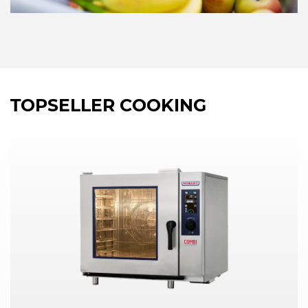
TOPSELLER COOKING