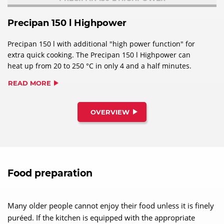
Precipan 150 l Highpower
Precipan 150 l with additional "high power function" for
extra quick cooking. The Precipan 150 l Highpower can
heat up from 20 to 250 °C in only 4 and a half minutes.
READ MORE
OVERVIEW
Food preparation
Many older people cannot enjoy their food unless it is finely
puréed. If the kitchen is equipped with the appropriate