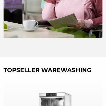
TOPSELLER WAREWASHING