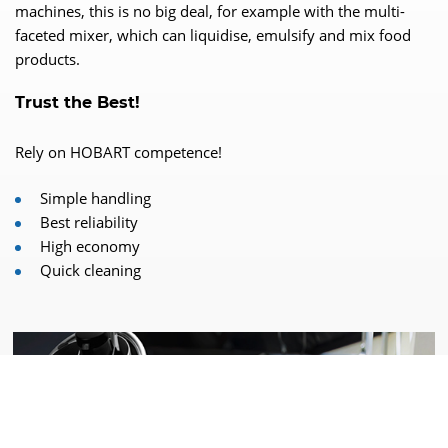
machines, this is no big deal, for example with the multi-
faceted mixer, which can liquidise, emulsify and mix food
products.
Trust the Best!
Rely on HOBART competence!
Simple handling
Best reliability
High economy
Quick cleaning