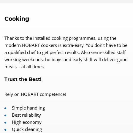
Cooking
Thanks to the installed cooking programmes, using the
modern HOBART cookers is extra-easy. You don't have to be
a qualified chef to get perfect results. Also semi-skilled staff
working weekends, holidays and early shift will deliver good
meals – at all times.
Trust the Best!
Rely on HOBART competence!
Simple handling
Best reliability
High economy
Quick cleaning