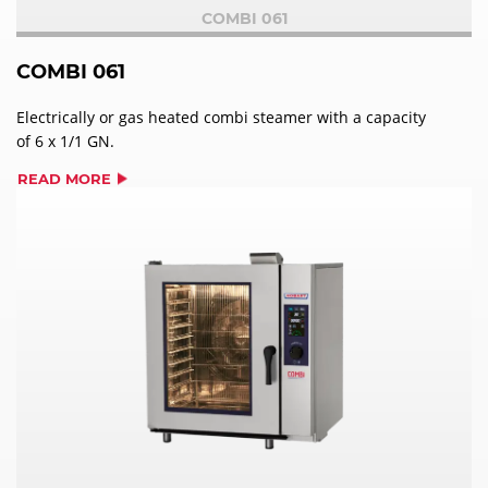
COMBI 061
COMBI 061
Electrically or gas heated combi steamer with a capacity
of 6 x 1/1 GN.
READ MORE