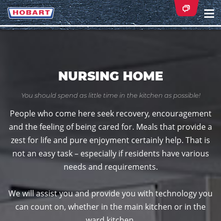
Na
ei
NURSING HOME
You should spend as little time in the kitchen as possible!
People who come here seek recovery, encouragement
and the feeling of being cared for. Meals that provide a
zest for life and pure enjoyment certainly help. That is
not an easy task – especially if residents have various
needs and requirements.
We will assist you and provide you with technology you
can count on, whether in the main kitchen or in the
ward kitchen.