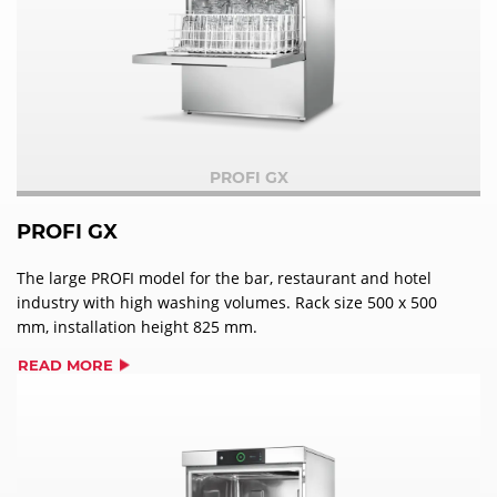
PROFI GX
PROFI GX
The large PROFI model for the bar, restaurant and hotel
industry with high washing volumes. Rack size 500 x 500
mm, installation height 825 mm.
READ MORE