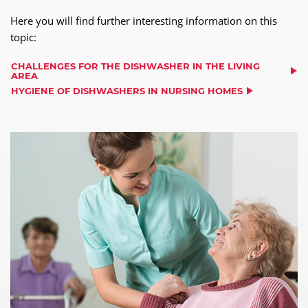
Here you will find further interesting information on this
topic:
CHALLENGES FOR THE DISHWASHER IN THE LIVING
AREA
HYGIENE OF DISHWASHERS IN NURSING HOMES