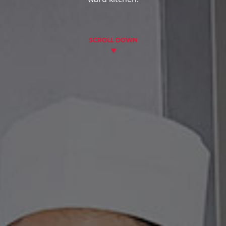
SCROLL DOWN