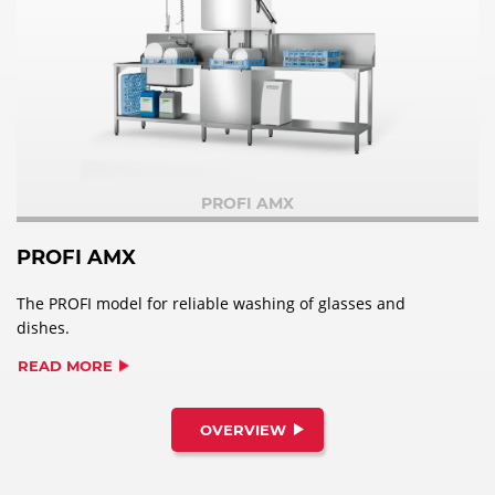
PROFI AMX
PROFI AMX
The PROFI model for reliable washing of glasses and
dishes.
READ MORE
OVERVIEW