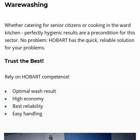
Warewashing
Whether catering for senior citizens or cooking in the ward
kitchen - perfectly hygienic results are a precondition for this
sector. No problem: HOBART has the quick, reliable solution
for your problems.
Trust the Best!
Rely on HOBART competence!
Optimal wash result
High economy
Best reliability
Easy handling