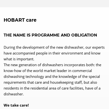
HOBART care
THE NAME IS PROGRAMME AND OBLIGATION
During the development of the new dishwasher, our experts
have accompanied people in their environment and know
what is important.
The new generation of dishwashers incorporates both: the
know-how of the world market leader in commercial
dishwashing technology and the knowledge of the special
requirements that care and housekeeping staff, but also
residents in the residential area of care facilities, have of a
dishwasher.
We take care!