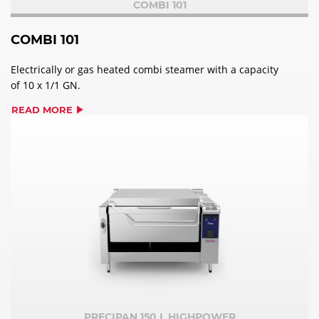
COMBI 101
COMBI 101
Electrically or gas heated combi steamer with a capacity
of 10 x 1/1 GN.
READ MORE
PRECIPAN 150 L HIGHPOWER