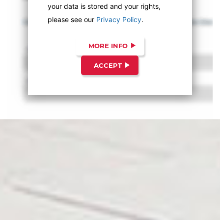
your data is stored and your rights,
please see our
Privacy Policy
.
MORE INFO
ACCEPT