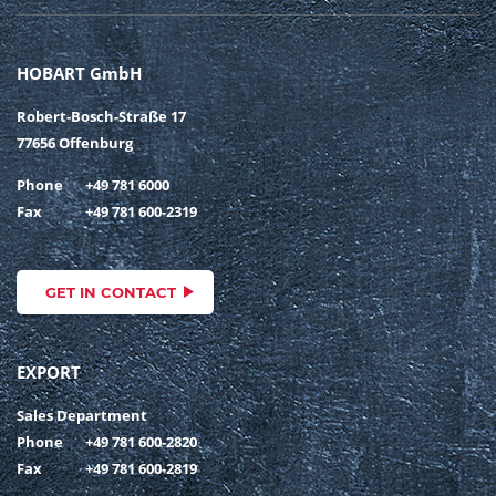
HOBART GmbH
Robert-Bosch-Straße 17
77656 Offenburg
Phone
+49 781 6000
Fax
+49 781 600-2319
GET IN CONTACT
EXPORT
Sales Department
Phone
+49 781 600-2820
Fax
+49 781 600-2819