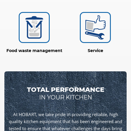
Food waste management
Service
TOTAL PERFORMANCE
IN YOUR KITCHEN
At HOBART, we take pride in providing reliable, high
quality kitchen equipment that has been engineered and
tested to ensure that whatever challenges the days bring