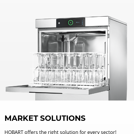
MARKET SOLUTIONS
HOBART offers the right solution for every sector!