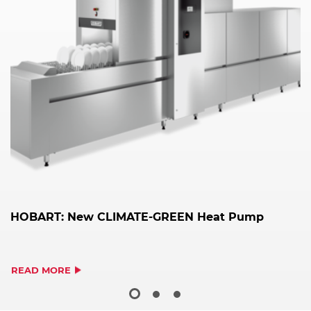
HOBART: New CLIMATE-GREEN Heat Pump
H
2
READ MORE
R