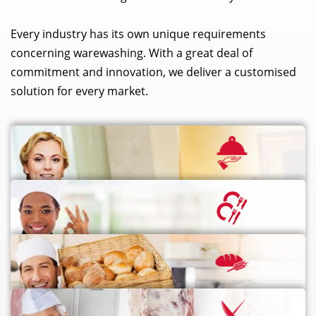
Every industry has its own unique requirements
concerning warewashing. With a great deal of
commitment and innovation, we deliver a customised
solution for every market.