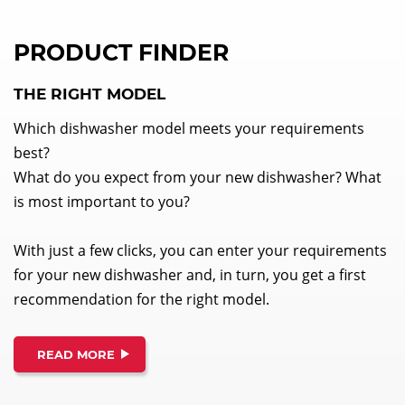
PRODUCT FINDER
THE RIGHT MODEL
Which dishwasher model meets your requirements
best?
What do you expect from your new dishwasher? What
is most important to you?
With just a few clicks, you can enter your requirements
for your new dishwasher and, in turn, you get a first
recommendation for the right model.
READ MORE