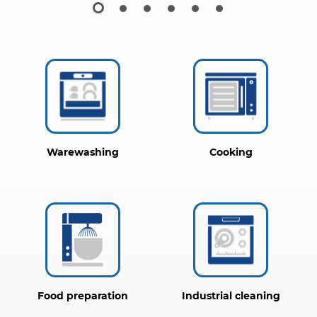
Warewashing
Cooking
Food preparation
Industrial cleaning