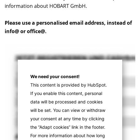
information about HOBART GmbH.
Please use a personalised email address, instead of
info@ or office@.
We need your consent!
This content is provided by HubSpot.
If you enable this content, personal
data will be processed and cookies
will be set. You can view or withdraw
your consent at any time by clicking
the “Adapt cookies” link in the footer.
For more information about how long