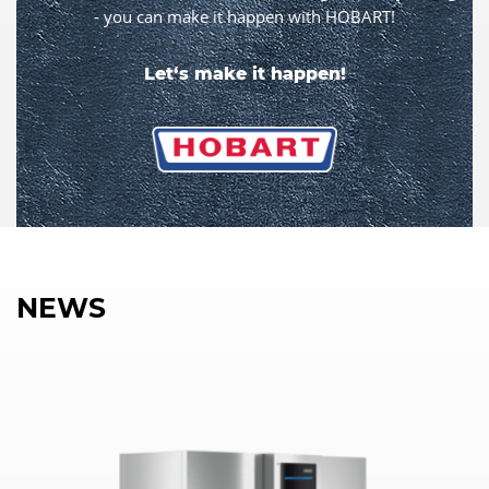
- you can make it happen with HOBART!
Let‘s make it happen!
NEWS