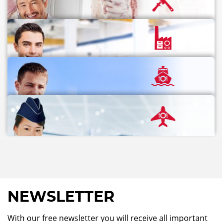
NEWSLETTER
With our free newsletter you will receive all important