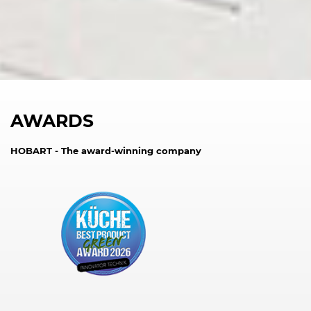
AWARDS
HOBART - The award-winning company