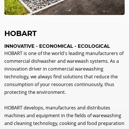
HOBART
INNOVATIVE - ECONOMICAL - ECOLOGICAL
HOBART is one of the world's leading manufacturers of
commercial dishwasher and warewash systems. As a
innovation driver in commercial warewashing
technology, we always find solutions that reduce the
consumption of your resources continuously, thus
protecting the environment.
HOBART develops, manufactures and distributes
machines and equipment in the fields of warewashing
and cleaning technology, cooking and food preparation