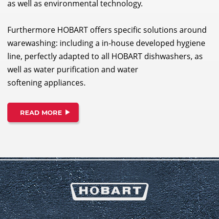
as well as environmental technology.
Furthermore HOBART offers specific solutions around
warewashing: including a in-house developed hygiene
line, perfectly adapted to all HOBART dishwashers, as
well as water purification and water
softening appliances.
READ MORE