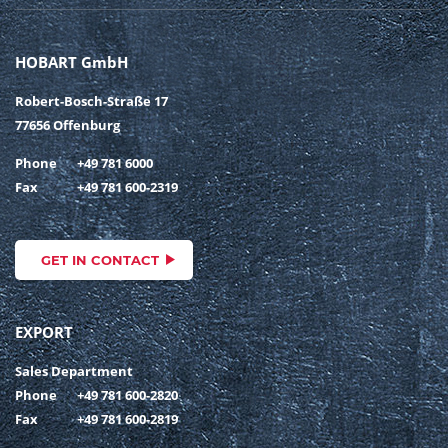
HOBART GmbH
Robert-Bosch-Straße 17
77656 Offenburg
Phone
+49 781 6000
Fax
+49 781 600-2319
GET IN CONTACT
EXPORT
Sales Department
Phone
+49 781 600-2820
Fax
+49 781 600-2819