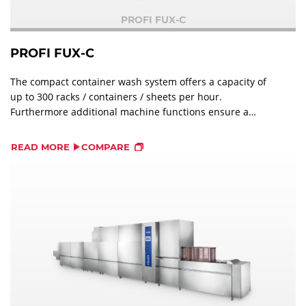
PROFI FUX-C
PROFI FUX-C
The compact container wash system offers a capacity of
up to 300 racks / containers / sheets per hour.
Furthermore additional machine functions ensure a
perfect wash result and help to reduce the water
consumption.
READ MORE
COMPARE