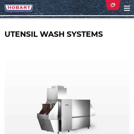
Na
ei
UTENSIL WASH SYSTEMS