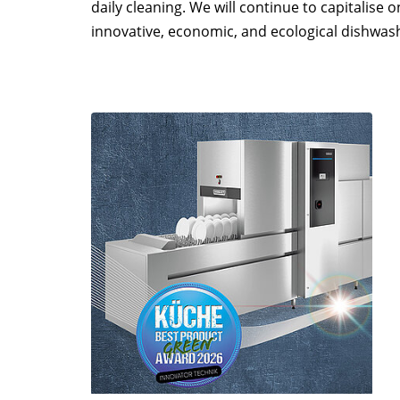
daily cleaning. We will continue to capitalise
innovative, economic, and ecological dishwas