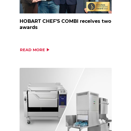
HOBART CHEF’S COMBI receives two
awards
READ MORE