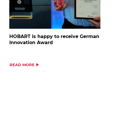
HOBART is happy to receive German
Innovation Award
READ MORE