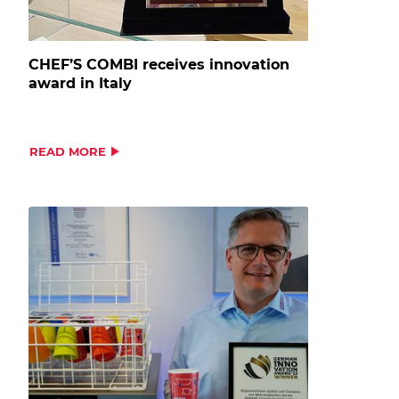
CHEF’S COMBI receives innovation
award in Italy
READ MORE