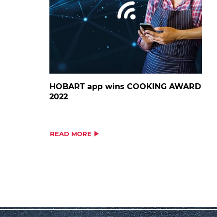
HOBART app wins COOKING AWARD
2022
READ MORE