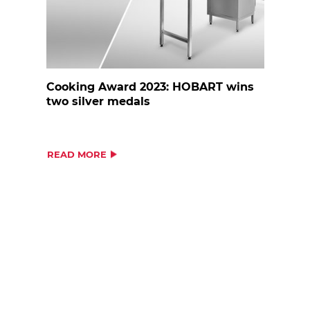
Cooking Award 2023: HOBART wins
two silver medals
READ MORE