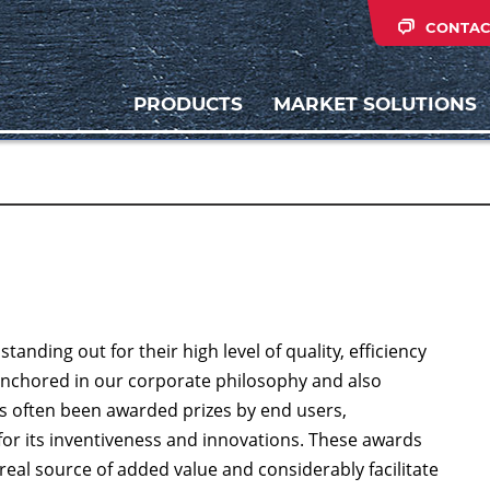
CONTAC
PRODUCTS
MARKET SOLUTIONS
nding out for their high level of quality, efficiency
ly anchored in our corporate philosophy and also
s often been awarded prizes by end users,
for its inventiveness and innovations. These awards
real source of added value and considerably facilitate