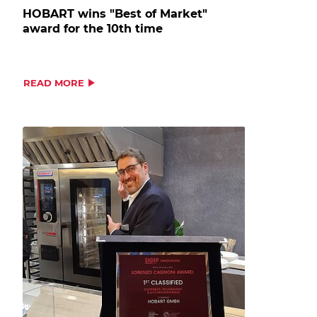
HOBART wins "Best of Market"
award for the 10th time
READ MORE