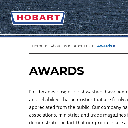
Home
About us
About us
Awards
AWARDS
For decades now, our dishwashers have been sta
and reliability. Characteristics that are firm
appreciated from the public. Our company ha
associations, ministries and trade magazines 
demonstrate the fact that our products are a 