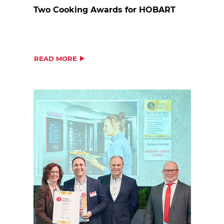
Two Cooking Awards for HOBART
READ MORE