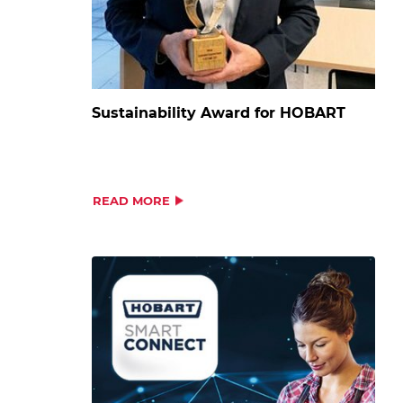
Sustainability Award for HOBART
READ MORE