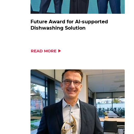
Future Award for AI-supported
Dishwashing Solution
READ MORE