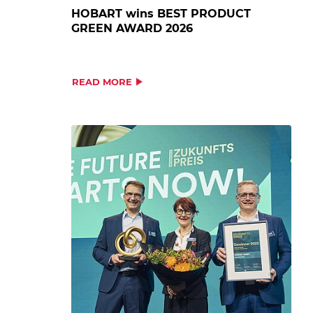
HOBART wins BEST PRODUCT
GREEN AWARD 2026
READ MORE