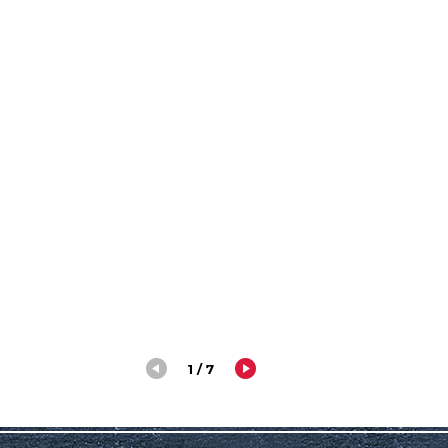
1 / 7