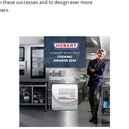
 on these successes and to design ever more
hers.