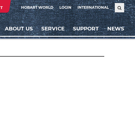
T
HOBART WORLD
LOGIN
INTERNATIONAL
ABOUT US
SERVICE
SUPPORT
NEWS