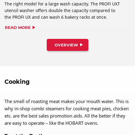
The right model for a large wash capacity. The PROFI UXT
utensil washer offers double the capacity compared to
the PROFI UX and can wash 6 bakery racks at once.
READ MORE
OVERVIEW
Cooking
The smell of roasting meat makes your mouth water. This is
why in-shop combi steamers for cooking meat pies, chicken
etc. are the best sales promotion aids. All the better if they
are easy to operate – like the HOBART ovens.