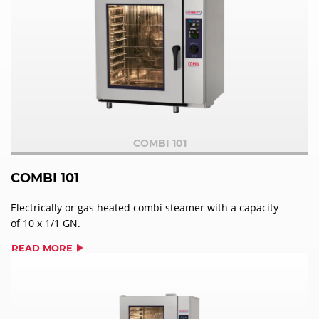
COMBI 101
COMBI 101
Electrically or gas heated combi steamer with a capacity
of 10 x 1/1 GN.
READ MORE