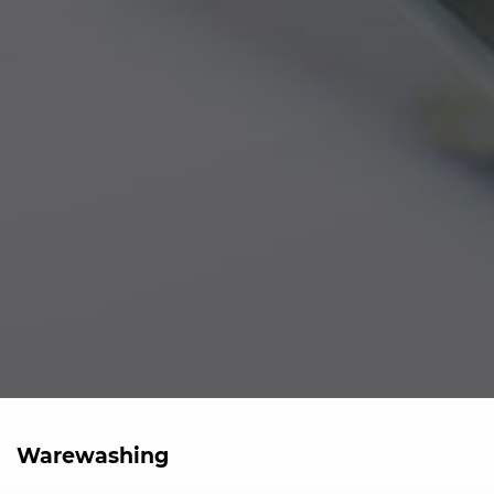
Warewashing