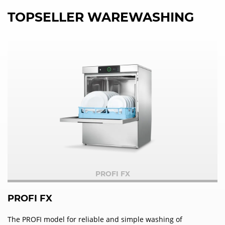
TOPSELLER WAREWASHING
PROFI FX
PROFI FX
The PROFI model for reliable and simple washing of