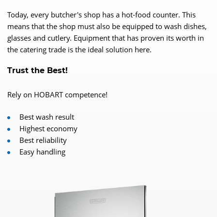
Today, every butcher's shop has a hot-food counter. This
means that the shop must also be equipped to wash dishes,
glasses and cutlery. Equipment that has proven its worth in
the catering trade is the ideal solution here.
Trust the Best!
Rely on HOBART competence!
Best wash result
Highest economy
Best reliability
Easy handling