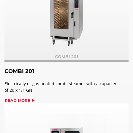
COMBI 201
COMBI 201
Electrically or gas heated combi steamer with a capacity
of 20 x 1/1 GN.
READ MORE