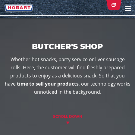
Na
ei
BUTCHER'S SHOP
Whether hot snacks, party service or liver sausage
rolls. Here, the customer will find freshly prepared
products to enjoy as a delicious snack. So that you
have
time to sell your products
, our technology works
unnoticed in the background.
SCROLL DOWN