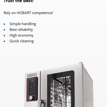
Trust the Best!
Rely on HOBART competence!
Simple handling
Best reliability
High economy
Quick cleaning