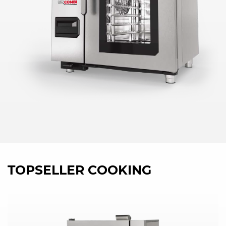
TOPSELLER COOKING