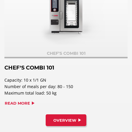
CHEF‘S COMBI 101
CHEF‘S COMBI 101
Capacity: 10 x 1/1 GN
Number of meals per day: 80 - 150
Maximum total load: 50 kg
READ MORE
OVERVIEW