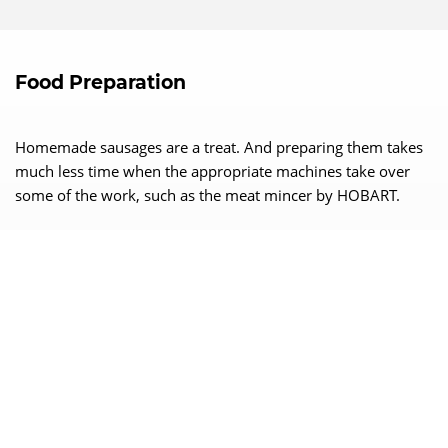
Food Preparation
Homemade sausages are a treat. And preparing them takes
much less time when the appropriate machines take over
some of the work, such as the meat mincer by HOBART.
Trust the Best!
Rely on HOBART competence!
Efficient
Robust
Reliable