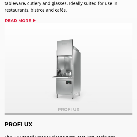
tableware, cutlery and glasses. Ideally suited for use in
restaurants, bistros and cafés.
READ MORE
PROFI UX
PROFI UX