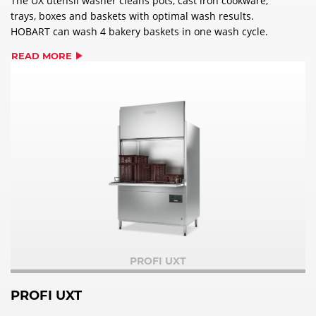
The UX utensil washer cleans pots, cast iron cookware,
trays, boxes and baskets with optimal wash results.
HOBART can wash 4 bakery baskets in one wash cycle.
READ MORE
PROFI UXT
PROFI UXT