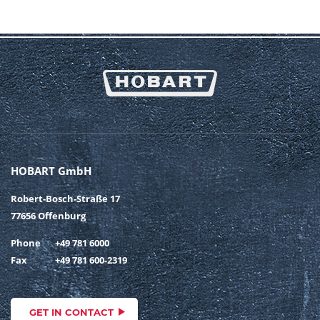
HOBART GmbH
Robert-Bosch-Straße 17
77656 Offenburg
Phone
+49 781 6000
Fax
+49 781 600-2319
GET IN CONTACT