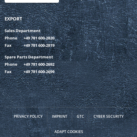
EXPORT
Sales Department
Phone
+49 781 600-2820
Fax
+49 781 600-2819
Spare Parts Department
Phone
+49 781 600-2692
Fax
+49 781 600-2699
PRIVACY POLICY
IMPRINT
GTC
CYBER SECURITY
ADAPT COOKIES