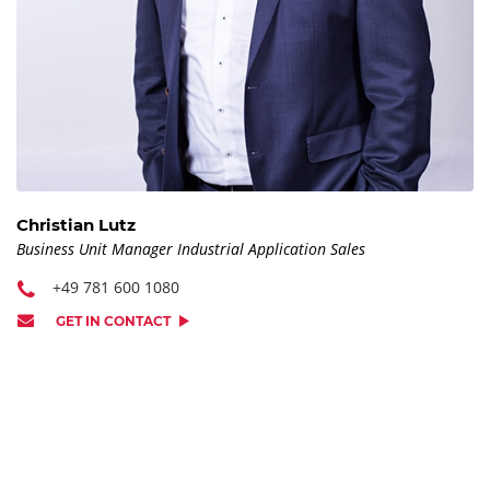
Christian Lutz
Business Unit Manager Industrial Application Sales
+49 781 600 1080
GET IN CONTACT