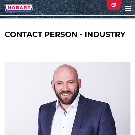
Na
ei
CONTACT PERSON - INDUSTRY