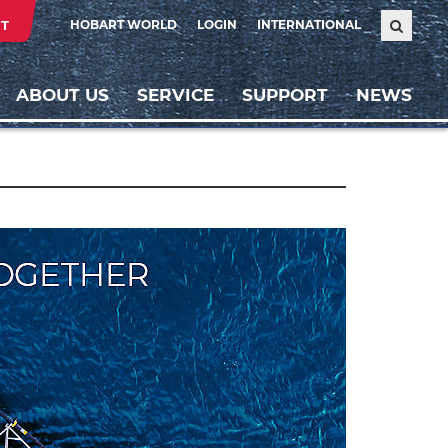
T
HOBART WORLD
LOGIN
INTERNATIONAL
ABOUT US
SERVICE
SUPPORT
NEWS