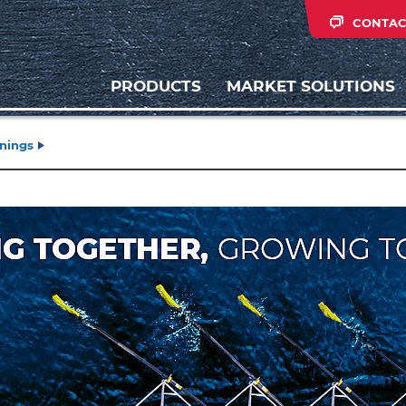
CONTAC
PRODUCTS
MARKET SOLUTIONS
inings