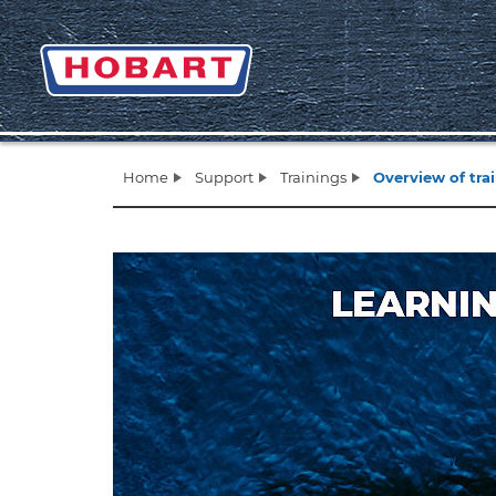
Home
Support
Trainings
Overview of tra