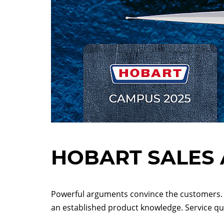
HOBART SALES 
Powerful arguments convince the customers. 
an established product knowledge. Service qua