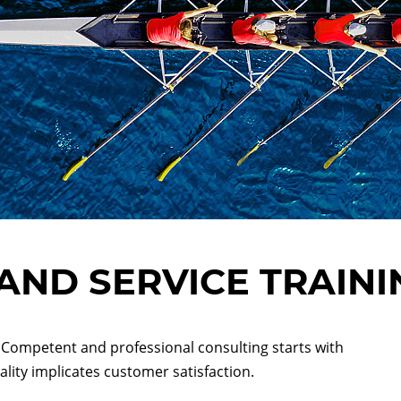
AND SERVICE TRAINI
Competent and professional consulting starts with
lity implicates customer satisfaction.