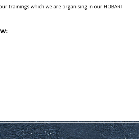
 our trainings which we are organising in our HOBART
OW: