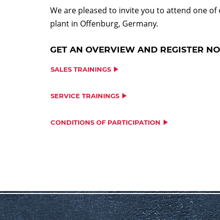
We are pleased to invite you to attend one of
plant in Offenburg, Germany.
GET AN OVERVIEW AND REGISTER N
SALES TRAININGS
SERVICE TRAININGS
CONDITIONS OF PARTICIPATION