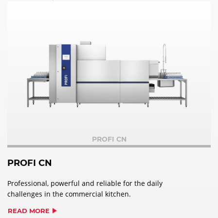
PROFI CN
PROFI CN
Professional, powerful and reliable for the daily
challenges in the commercial kitchen.
READ MORE