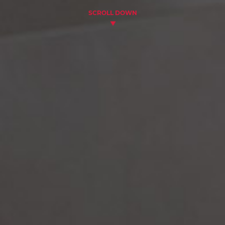
SCROLL DOWN