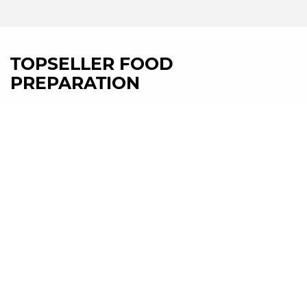
TOPSELLER FOOD
PREPARATION
HL600