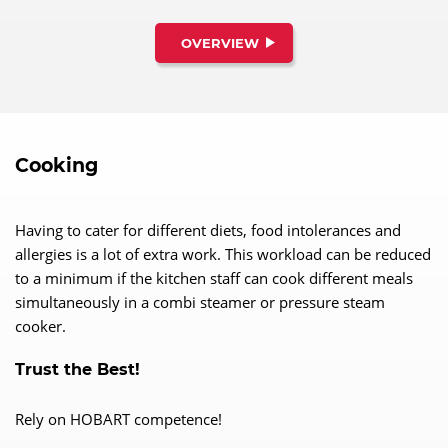
OVERVIEW
Cooking
Having to cater for different diets, food intolerances and
allergies is a lot of extra work. This workload can be reduced
to a minimum if the kitchen staff can cook different meals
simultaneously in a combi steamer or pressure steam
cooker.
Trust the Best!
Rely on HOBART competence!