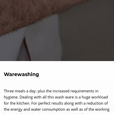
Warewashing
Three meals a day: plus the increased requirements in
hygiene. Dealing with all this wash ware is a huge workload
for the kitchen. For perfect results along with a reduction of
the energy and water consumption as well as of the working