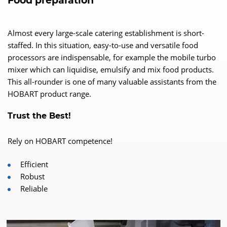
Food preparation
Almost every large-scale catering establishment is short-
staffed. In this situation, easy-to-use and versatile food
processors are indispensable, for example the mobile turbo
mixer which can liquidise, emulsify and mix food products.
This all-rounder is one of many valuable assistants from the
HOBART product range.
Trust the Best!
Rely on HOBART competence!
Efficient
Robust
Reliable