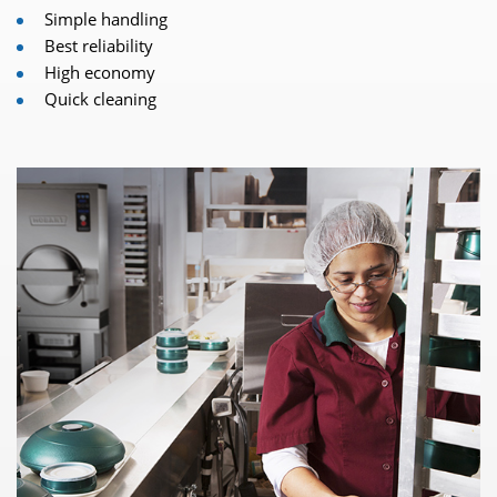
Simple handling
Best reliability
High economy
Quick cleaning