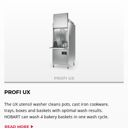
PROFI UX
PROFI UX
The UX utensil washer cleans pots, cast iron cookware,
trays, boxes and baskets with optimal wash results.
HOBART can wash 4 bakery baskets in one wash cycle.
READ MORE