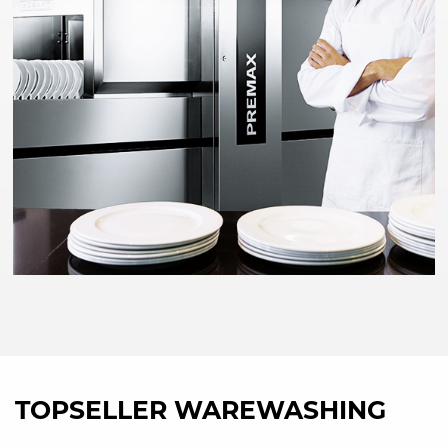
TOPSELLER WAREWASHING