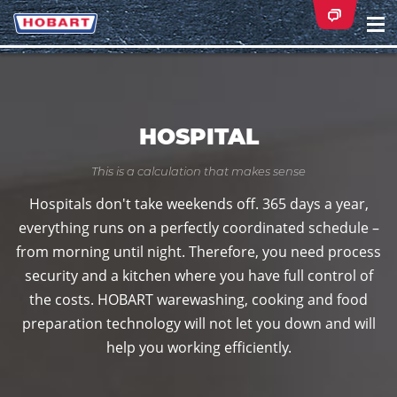
Na
ei
HOSPITAL
This is a calculation that makes sense
Hospitals don't take weekends off. 365 days a year,
everything runs on a perfectly coordinated schedule –
from morning until night. Therefore, you need process
security and a kitchen where you have full control of
the costs. HOBART warewashing, cooking and food
preparation technology will not let you down and will
help you working efficiently.