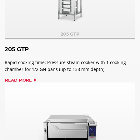
205 GTP
205 GTP
Rapid cooking time: Pressure steam cooker with 1 cooking
chamber for 1/2 GN pans (up to 138 mm depth)
READ MORE