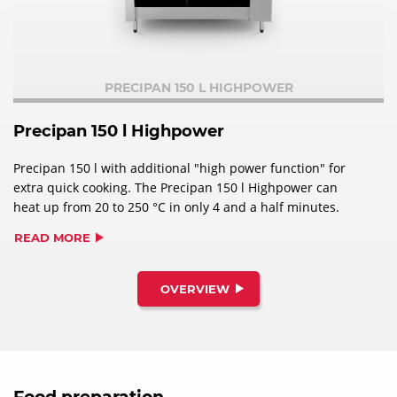
PRECIPAN 150 L HIGHPOWER
Precipan 150 l Highpower
Precipan 150 l with additional "high power function" for
extra quick cooking. The Precipan 150 l Highpower can
heat up from 20 to 250 °C in only 4 and a half minutes.
READ MORE
OVERVIEW