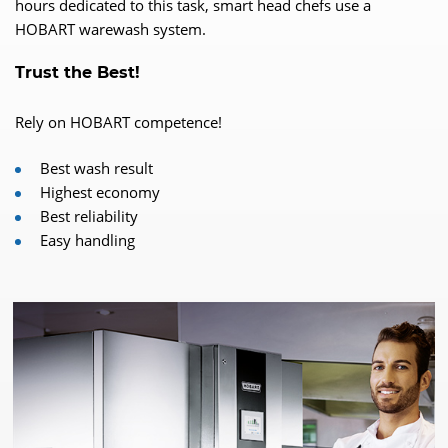
hours dedicated to this task, smart head chefs use a
HOBART warewash system.
Trust the Best!
Rely on HOBART competence!
Best wash result
Highest economy
Best reliability
Easy handling