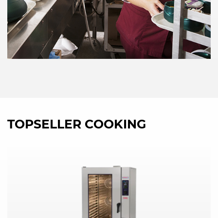
TOPSELLER COOKING