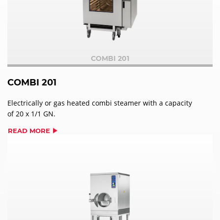
COMBI 201
COMBI 201
Electrically or gas heated combi steamer with a capacity
of 20 x 1/1 GN.
READ MORE