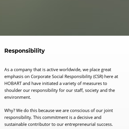
Responsibility
As a company that is active worldwide, we place great
emphasis on Corporate Social Responsibility (CSR) here at
HOBART and have initiated a variety of measures to
shoulder our responsibility for our staff, society and the
environment.
Why? We do this because we are conscious of our joint
responsibility. This commitment is a decisive and
sustainable contributor to our entrepreneurial success.