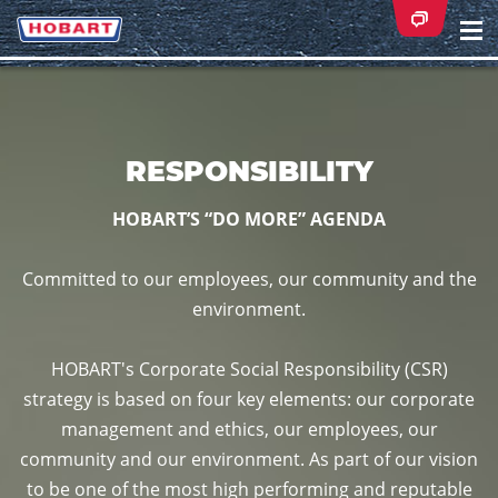
Na
ei
RESPONSIBILITY
HOBART’S “DO MORE” AGENDA
Committed to our employees, our community and the
environment.
HOBART's Corporate Social Responsibility (CSR)
strategy is based on four key elements: our corporate
management and ethics, our employees, our
community and our environment. As part of our vision
to be one of the most high performing and reputable