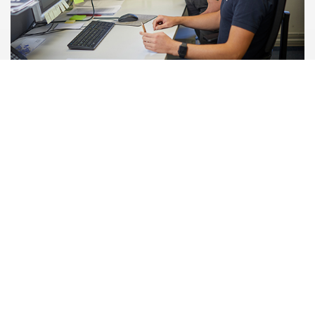
HOBART WoMen’s Council
With our HOBART WoMen's Council initiative, the focus is on
promoting women in technical career fields and
management positions as well as improving work-life
balance. Women are also given the opportunity to network
and support each other.
Related topics: