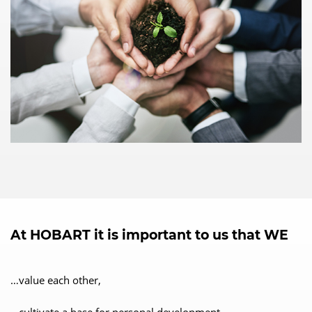
At HOBART it is important to us that WE
…value each other,
…cultivate a base for personal development,