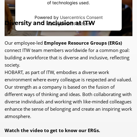
of technologies used.
Powered by
Usercentrics Consent
Diversity and Inclusion at ITW
Management Platform
Our employee-led
Employee Resource Groups (ERGs)
connect ITW team members worldwide for a common goal:
building a workforce that is diverse and inclusive, reflecting
society.
HOBART, as part of ITW, embodies a diverse work
environment where every colleague is respected and valued.
Our strength as a company is based on the fusion of
different ways of thinking and ideas. Both collaborating with
diverse individuals and working with like-minded colleagues
enhance the sense of belonging and create an inspiring work
atmosphere.
Watch the video to get to know our ERGs.