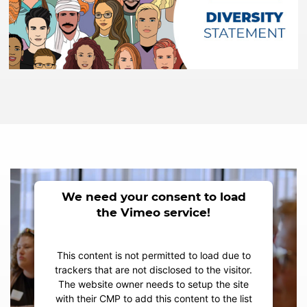
We need your consent to load
the Vimeo service!
This content is not permitted to load due to
trackers that are not disclosed to the visitor.
The website owner needs to setup the site
with their CMP to add this content to the list