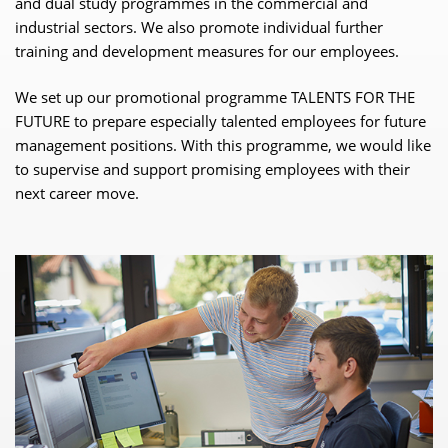
and dual study programmes in the commercial and
industrial sectors. We also promote individual further
training and development measures for our employees.
We set up our promotional programme TALENTS FOR THE
FUTURE to prepare especially talented employees for future
management positions. With this programme, we would like
to supervise and support promising employees with their
next career move.