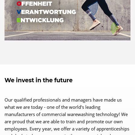
We invest in the future
Our qualified professionals and managers have made us
what we are today - one of the world's leading
manufacturers of commercial warewashing technology! We
are proud that we are able to train and promote our own
employees. Every year, we offer a variety of apprenticeships