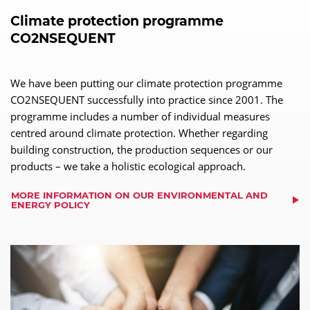
Climate protection programme
CO2NSEQUENT
We have been putting our climate protection programme
CO2NSEQUENT successfully into practice since 2001. The
programme includes a number of individual measures
centred around climate protection. Whether regarding
building construction, the production sequences or our
products – we take a holistic ecological approach.
MORE INFORMATION ON OUR ENVIRONMENTAL AND
ENERGY POLICY