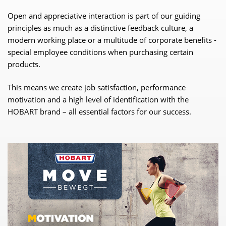
Open and appreciative interaction is part of our guiding
principles as much as a distinctive feedback culture, a
modern working place or a multitude of corporate benefits -
special employee conditions when purchasing certain
products.
This means we create job satisfaction, performance
motivation and a high level of identification with the
HOBART brand – all essential factors for our success.