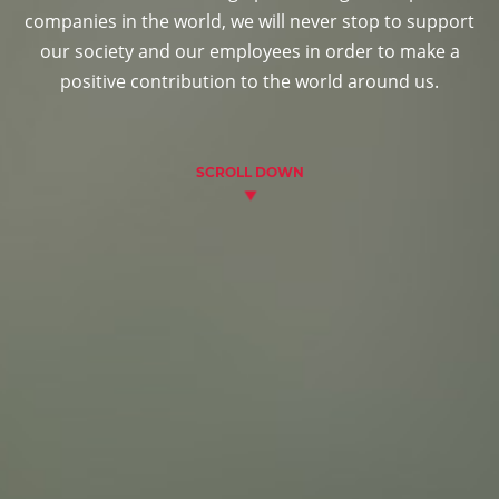
companies in the world, we will never stop to support
our society and our employees in order to make a
positive contribution to the world around us.
SCROLL DOWN