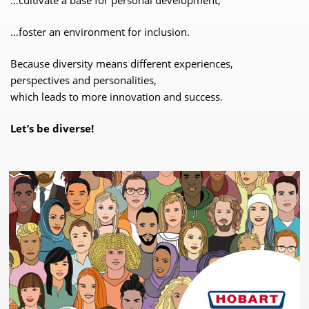
…foster an environment for inclusion.
Because diversity means different experiences,
perspectives and personalities,
which leads to more innovation and success.
Let’s be diverse!