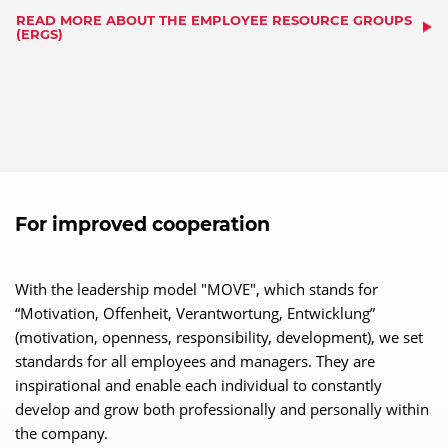
READ MORE ABOUT THE EMPLOYEE RESOURCE GROUPS
(ERGS)
For improved cooperation
With the leadership model "MOVE", which stands for
“Motivation, Offenheit, Verantwortung, Entwicklung”
(motivation, openness, responsibility, development), we set
standards for all employees and managers. They are
inspirational and enable each individual to constantly
develop and grow both professionally and personally within
the company.