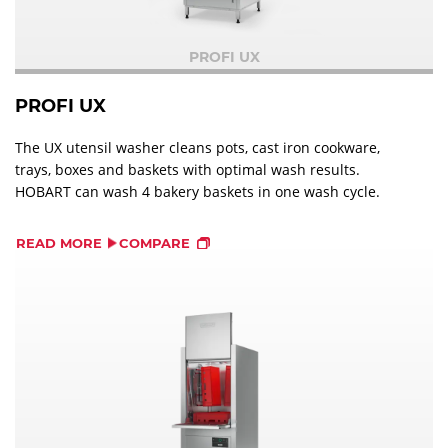
PROFI UX
PROFI UX
The UX utensil washer cleans pots, cast iron cookware,
trays, boxes and baskets with optimal wash results.
HOBART can wash 4 bakery baskets in one wash cycle.
READ MORE
COMPARE