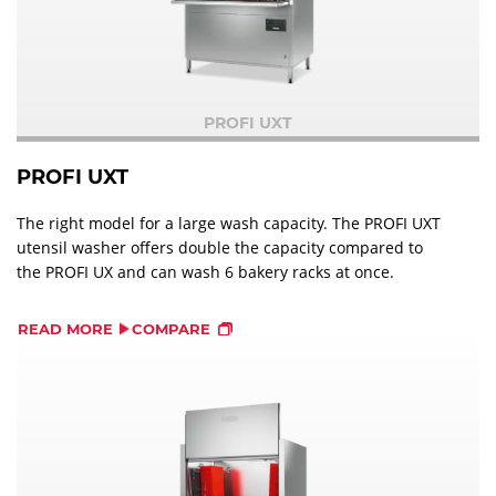
PROFI UXT
PROFI UXT
The right model for a large wash capacity. The PROFI UXT
utensil washer offers double the capacity compared to
the PROFI UX and can wash 6 bakery racks at once.
READ MORE
COMPARE