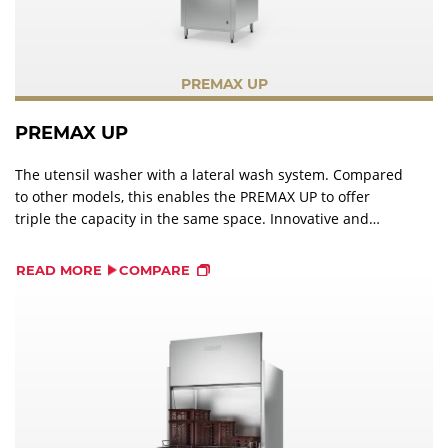
PREMAX UP
PREMAX UP
The utensil washer with a lateral wash system. Compared
to other models, this enables the PREMAX UP to offer
triple the capacity in the same space. Innovative and
efficient cleaning systems ensure a optimal wash result
with significantly less manual pre-washing.
READ MORE
COMPARE