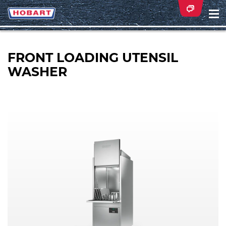
Na
ei
FRONT LOADING UTENSIL
WASHER