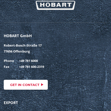
HOBART GmbH
Robert-Bosch-Straße 17
77656 Offenburg
Phone
+49 781 6000
Fax
+49 781 600-2319
GET IN CONTACT
EXPORT