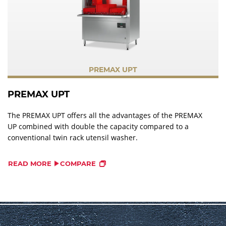
PREMAX UPT
PREMAX UPT
The PREMAX UPT offers all the advantages of the PREMAX
UP combined with double the capacity compared to a
conventional twin rack utensil washer.
READ MORE
COMPARE