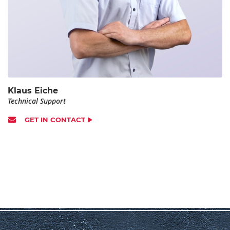
Klaus Eiche
Technical Support
GET IN CONTACT