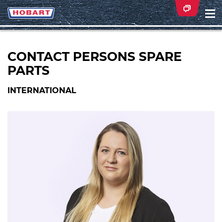
Na
ei
CONTACT PERSONS SPARE
PARTS
INTERNATIONAL