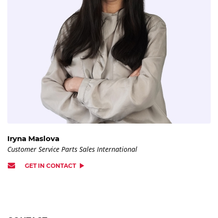
Iryna Maslova
Customer Service Parts Sales International
GET IN CONTACT