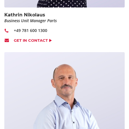
Kathrin Nikolaus
Business Unit Manager Parts
+49 781 600 1300
GET IN CONTACT