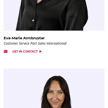
Eva-Marie Armbruster
Customer Service Part Sales International
GET IN CONTACT