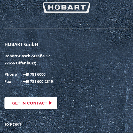
HOBART GmbH
Robert-Bosch-Straße 17
77656 Offenburg
Phone
+49 781 6000
Fax
+49 781 600-2319
GET IN CONTACT
EXPORT