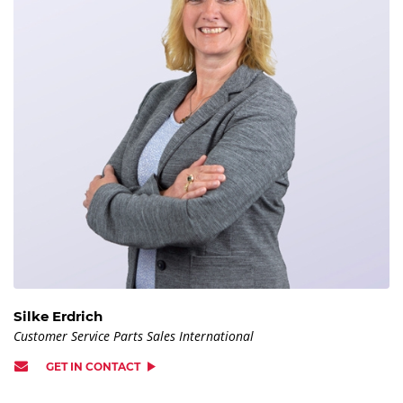
Silke Erdrich
Customer Service Parts Sales International
GET IN CONTACT