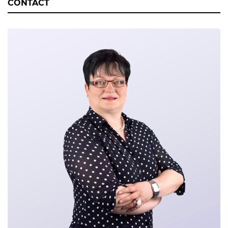
CONTACT