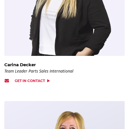
Carina Decker
Team Leader Parts Sales International
GET IN CONTACT