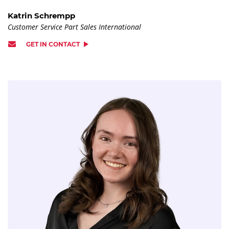
Katrin Schrempp
Customer Service Part Sales International
GET IN CONTACT