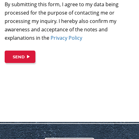
By submitting this form, I agree to my data being
processed for the purpose of contacting me or
processing my inquiry. I hereby also confirm my
awareness and acceptance of the notes and
explanations in the
Privacy Policy
SEND