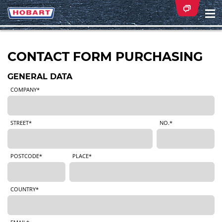
Na
ei
CONTACT FORM PURCHASING
GENERAL DATA
COMPANY*
STREET*
NO.*
POSTCODE*
PLACE*
COUNTRY*