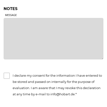
NOTES
MESSAGE
I declare my consent for the information I have entered to
be stored and passed on internally for the purpose of
evaluation. I am aware that I may revoke this declaration
at any time by e-mail to info@hobart.de.*