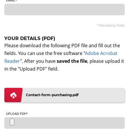
EMAIL*
* Mandatory fields
YOUR DETAILS (PDF)
Please download the following PDF file and fill out the
fields. You can use the free software "
Adobe Acrobat
Reader
". After you have
saved the file
, please upload it
in the "Upload PDF" field.
Contact-form-purchasing.pdf
UPLOAD PDF*