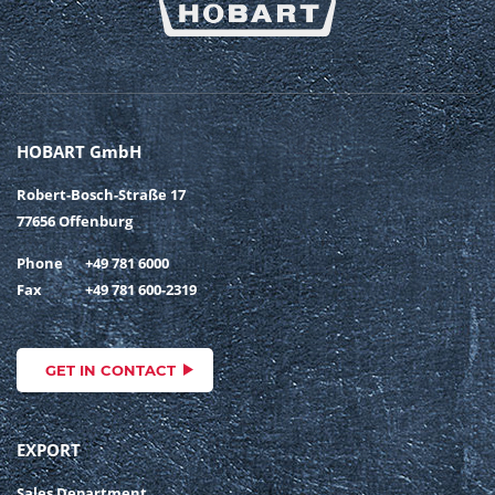
HOBART GmbH
Robert-Bosch-Straße 17
77656 Offenburg
Phone
+49 781 6000
Fax
+49 781 600-2319
GET IN CONTACT
EXPORT
Sales Department