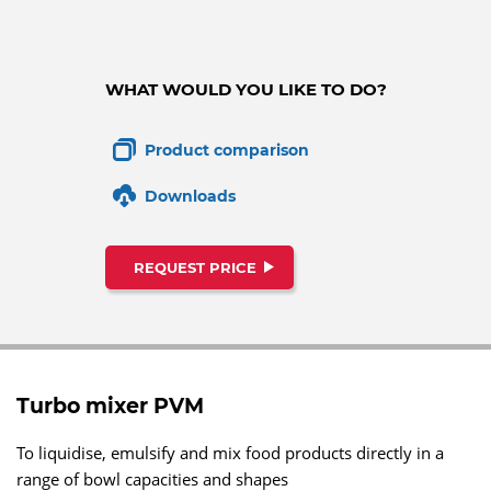
WHAT WOULD YOU LIKE TO DO?
Product comparison
Downloads
REQUEST PRICE
Turbo mixer PVM
To liquidise, emulsify and mix food products directly in a
range of bowl capacities and shapes