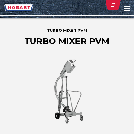
Na
ei
TURBO MIXER PVM
TURBO MIXER PVM