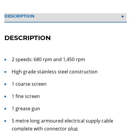
DESCRIPTION
2 speeds: 680 rpm and 1,450 rpm
High grade stainless steel construction
1 coarse screen
1 fine screen
1 grease gun
5 metre long armoured electrical supply cable
complete with connector plug