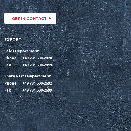
GET IN CONTACT
EXPORT
Sales Department
Phone
+49 781 600-2820
Fax
+49 781 600-2819
Spare Parts Department
Phone
+49 781 600-2692
Fax
+49 781 600-2699