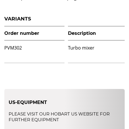
VARIANTS
Order number
Description
PVM302
Turbo mixer
US-EQUIPMENT
PLEASE VISIT OUR HOBART US WEBSITE FOR
FURTHER EQUIPMENT