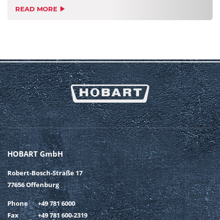
READ MORE
HOBART GmbH
Robert-Bosch-Straße 17
77656 Offenburg
Phone
+49 781 6000
Fax
+49 781 600-2319