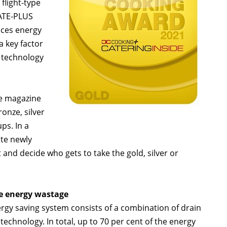
flight-type
ATE-PLUS
uces energy
 key factor
 technology
de magazine
nze, silver
ps. In a
ite newly
nd decide who gets to take the gold, silver or
ce energy wastage
y saving system consists of a combination of drain
echnology. In total, up to 70 per cent of the energy