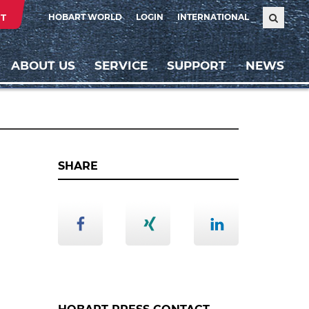
T
HOBART WORLD
LOGIN
INTERNATIONAL
ABOUT US
SERVICE
SUPPORT
NEWS
SHARE