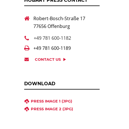
HOBART PRESS CONTACT
Robert-Bosch-Straße 17
77656 Offenburg
+49 781 600-1182
+49 781 600-1189
CONTACT US
DOWNLOAD
PRESS IMAGE 1 (JPG)
PRESS IMAGE 2 (JPG)