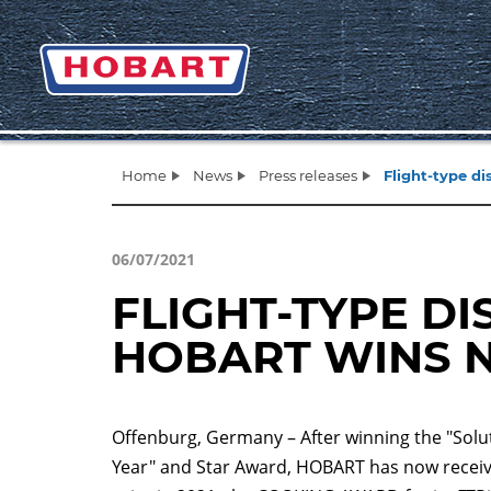
Home
News
Press releases
Flight-type 
06/07/2021
FLIGHT-TYPE D
HOBART WINS 
Offenburg, Germany – After winning the "Solut
Year" and Star Award, HOBART has now receive