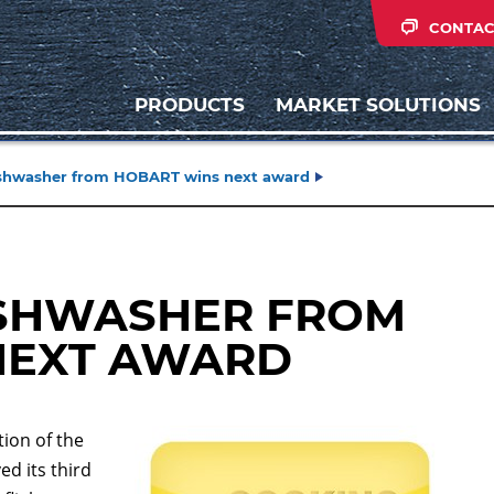
CONTAC
PRODUCTS
MARKET SOLUTIONS
dishwasher from HOBART wins next award
ISHWASHER FROM
NEXT AWARD
ion of the
d its third