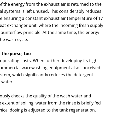
f the energy from the exhaust air is returned to the
al systems is left unused. This considerably reduces
e ensuring a constant exhaust air temperature of 17
heat exchanger unit, where the incoming fresh supply
counterflow principle. At the same time, the energy
the wash cycle.
 the purse, too
erating costs. When further developing its flight-
 commercial warewashing equipment also conceived
tem, which significantly reduces the detergent
 water.
uously checks the quality of the wash water and
xtent of soiling, water from the rinse is briefly fed
ical dosing is adjusted to the tank regeneration.