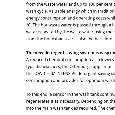
from the waste water and up to 100 per cent o
wash cycle. Valuable energy which in tradition
energy consumption and operating costs whil
°C. The hot waste water is passed through a 
water is heated by the waste water using the 
from the hot exhaust air is also fed back into 
The new detergent saving system is easy on
A reduced chemical consumption also lowers op
type dishwashers, the Offenburg supplier of
the LOW-CHEM INTENSIVE detergent saving sys
consumption and provides for optimum wash
To this end, a sensor in the wash tank contin
regenerates it as necessary. Depending on the e
into the main wash tank as required. The chem