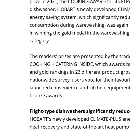
prize in 2021, the COOKING AWARD for its FTPi 
dishwasher. HOBART's newly developed CLIM
energy saving system, which significantly red
consumption during warewashing, was again a
in winning the gold medal in the warewashing
category.
The readers' prizes are presented by the tra
COOKING + CATERING INSIDE, which awards bro
and gold rankings in 23 different product grou
nationwide survey, users vote for their favour
launched convenience and kitchen equipment a
bronze awards.
Flight-type dishwashers significantly redu
HOBART's newly developed CLIMATE-PLUS energ
heat recovery and state-of-the-art heat pump t