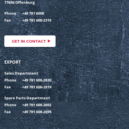
77656 Offenburg
Phone
+49 781 6000
Fax
+49 781 600-2319
GET IN CONTACT
EXPORT
Sales Department
Phone
+49 781 600-2820
Fax
+49 781 600-2819
Spare Parts Department
Phone
+49 781 600-2692
Fax
+49 781 600-2699