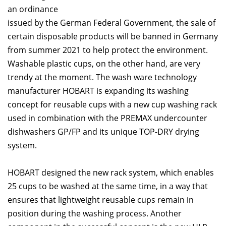
an ordinance
issued by the German Federal Government, the sale of
certain disposable products will be banned in Germany
from summer 2021 to help protect the environment.
Washable plastic cups, on the other hand, are very
trendy at the moment. The wash ware technology
manufacturer HOBART is expanding its washing
concept for reusable cups with a new cup washing rack
used in combination with the PREMAX undercounter
dishwashers GP/FP and its unique TOP-DRY drying
system.
HOBART designed the new rack system, which enables
25 cups to be washed at the same time, in a way that
ensures that lightweight reusable cups remain in
position during the washing process. Another