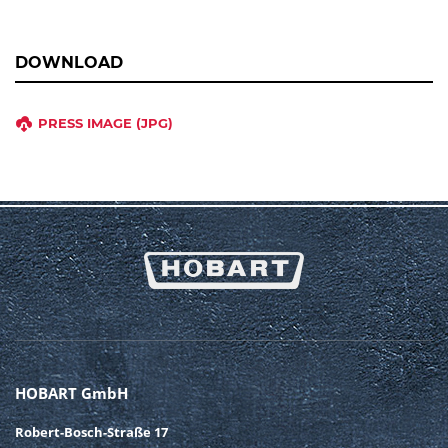
DOWNLOAD
PRESS IMAGE (JPG)
HOBART GmbH
Robert-Bosch-Straße 17