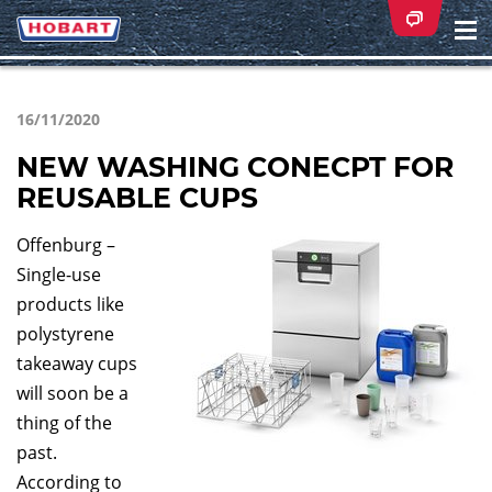
Na
ei
16/11/2020
NEW WASHING CONECPT FOR
REUSABLE CUPS
Offenburg –
Single-use
products like
polystyrene
takeaway cups
will soon be a
thing of the
past.
According to