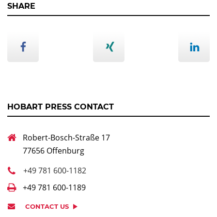
SHARE
HOBART PRESS CONTACT
Robert-Bosch-Straße 17
77656 Offenburg
+49 781 600-1182
+49 781 600-1189
CONTACT US