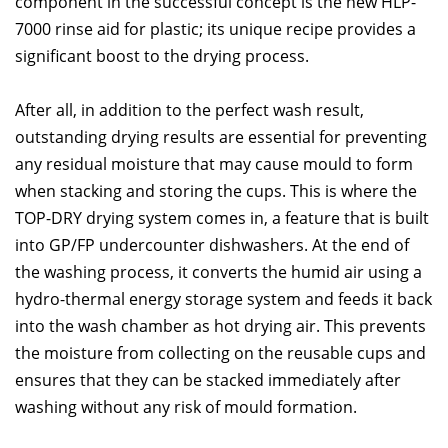
component in the successful concept is the new HLP-
7000 rinse aid for plastic; its unique recipe provides a
significant boost to the drying process.
After all, in addition to the perfect wash result,
outstanding drying results are essential for preventing
any residual moisture that may cause mould to form
when stacking and storing the cups. This is where the
TOP-DRY drying system comes in, a feature that is built
into GP/FP undercounter dishwashers. At the end of
the washing process, it converts the humid air using a
hydro-thermal energy storage system and feeds it back
into the wash chamber as hot drying air. This prevents
the moisture from collecting on the reusable cups and
ensures that they can be stacked immediately after
washing without any risk of mould formation.