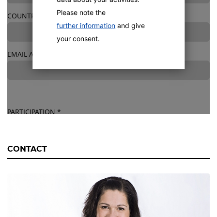
Please note the
COUNTRY
*
further information
and give
your consent.
EMAIL ADDRESS
*
PARTICIPATION
*
All spots are booked. We will offer further tranings in 2027.
*
CONTACT
Training location: Offenburg, Germany
HOTEL BOOKING
*