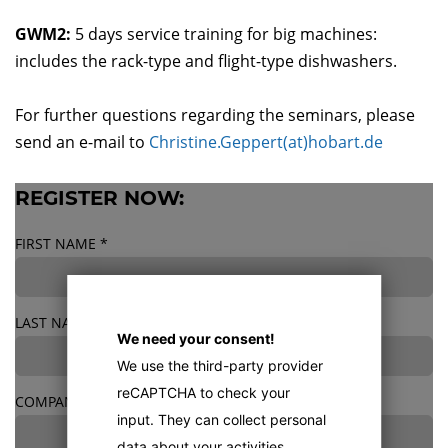
GWM2:
5 days service training for big machines:
includes the rack-type and flight-type dishwashers.
For further questions regarding the seminars, please
send an e-mail to
Christine.Geppert(at)hobart.de
REGISTER NOW:
FIRST NAME
*
LAST NAME
*
We need your consent!
We use the third-party provider
reCAPTCHA to check your
COMPANY
*
input. They can collect personal
data about your activities.