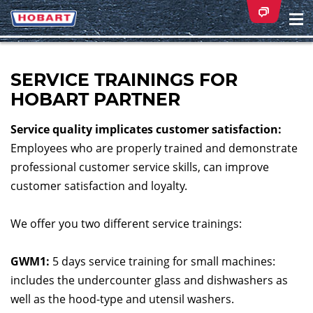
Na
ei
SERVICE TRAININGS FOR
HOBART PARTNER
Service quality implicates customer satisfaction:
Employees who are properly trained and demonstrate
professional customer service skills, can improve
customer satisfaction and loyalty.
We offer you two different service trainings:
GWM1:
5 days service training for small machines:
includes the undercounter glass and dishwashers as
well as the hood-type and utensil washers.