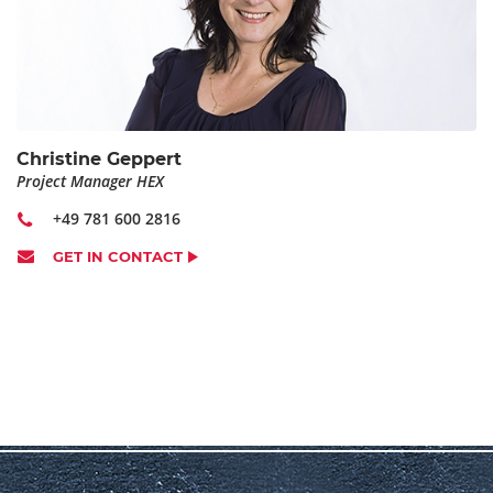
ARRIVAL DATE
*
DEPARTURE DATE
*
Christine Geppert
Project Manager HEX
+49 781 600 2816
ARRIVING BY CAR:
GET IN CONTACT
otherwise we will order a taxi from the hotel to HOBART
factory
SPECIAL TRAINING FOCUS
COMMENTS (E.G. SPECIAL FOOD REQUIREMENTS, DOUBLE
ROOM,...)