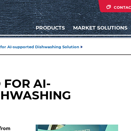
CONTAC
PRODUCTS
MARKET SOLUTIONS
for AI-supported Dishwashing Solution
FOR AI-
SHWASHING
 from