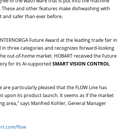
egree of the wash ware that is put into the machine
y. These and other features make dishwashing with
 and safer than ever before.
NTERNORGA Future Award at the leading trade fair in
 in three categories and recognizes forward-looking
 the out-of-home market. HOBART received the Future
ry for its AI-supported
SMART VISION CONTROL
e are particularly pleased that the FLOW Line has
t upon its product launch. It seems as if the market
hing area," says Manfred Kohler, General Manager
rt.com/flow