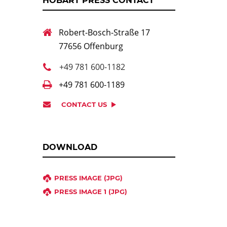
HOBART PRESS CONTACT
Robert-Bosch-Straße 17
77656 Offenburg
+49 781 600-1182
+49 781 600-1189
CONTACT US
DOWNLOAD
PRESS IMAGE (JPG)
PRESS IMAGE 1 (JPG)