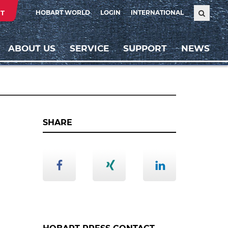
T
HOBART WORLD
LOGIN
INTERNATIONAL
ABOUT US
SERVICE
SUPPORT
NEWS
SHARE