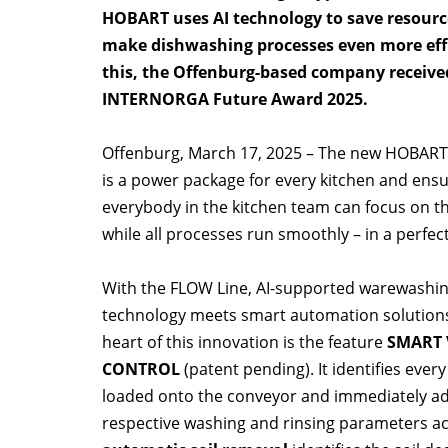
HOBART uses AI technology to save resour
make dishwashing processes even more effi
this, the Offenburg-based company receive
INTERNORGA Future Award 2025.
Offenburg, March 17, 2025 – The new HOBART
is a power package for every kitchen and ensu
everybody in the kitchen team can focus on th
while all processes run smoothly – in a perfect
With the FLOW Line, AI-supported warewashi
technology meets smart automation solutions
heart of this innovation is the feature
SMART 
CONTROL
(patent pending). It identifies every
loaded onto the conveyor and immediately ad
respective washing and rinsing parameters ac