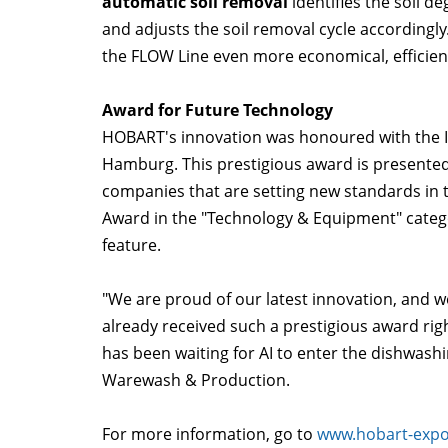
automatic soil removal
identifies the soil d
and adjusts the soil removal cycle accordingl
the FLOW Line even more economical, efficient
Award for Future Technology
HOBART's innovation was honoured with the I
Hamburg. This prestigious award is presented
companies that are setting new standards in
Award in the "Technology & Equipment" catego
feature.
"We are proud of our latest innovation, and w
already received such a prestigious award righ
has been waiting for AI to enter the dishwas
Warewash & Production.
For more information, go to
www.hobart-expo