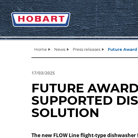
Home
News
Press releases
Future Award 
17/03/2025
FUTURE AWARD 
SUPPORTED DI
SOLUTION
The new FLOW Line flight-type dishwasher