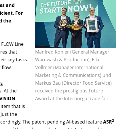
ces and
cient. For
d the
 FLOW Line
res that
Manfred Kohler (General Manager
eir key tasks
Warewash & Production), Elke
 flow.
Vollmer (Manager International
Marketing & Communications) und
ng
Markus Bau (Director Food Service)
. At the
received the prestigious Future
VISION
Award at the Internorga trade fair.
 item that is
just the
2
cordingly. The patent pending AI-based feature
ASR