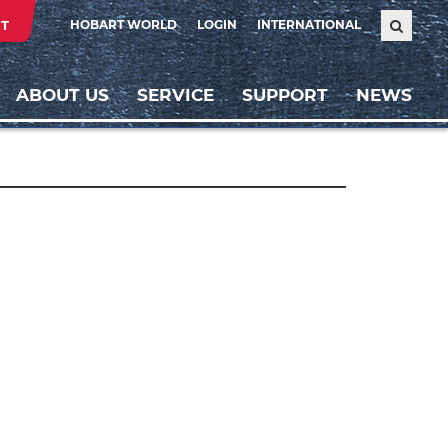
T
HOBART WORLD
LOGIN
INTERNATIONAL
ABOUT US
SERVICE
SUPPORT
NEWS