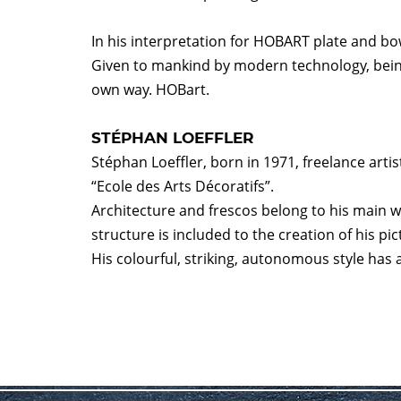
In his interpretation for HOBART plate and bo
Given to mankind by modern technology, being 
own way. HOBart.
STÉPHAN LOEFFLER
Stéphan Loeffler, born in 1971, freelance arti
“Ecole des Arts Décoratifs”.
Architecture and frescos belong to his main 
structure is included to the creation of his pi
His colourful, striking, autonomous style has