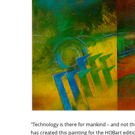
"Technology is there for mankind – and not th
has created this painting for the HOBart editio