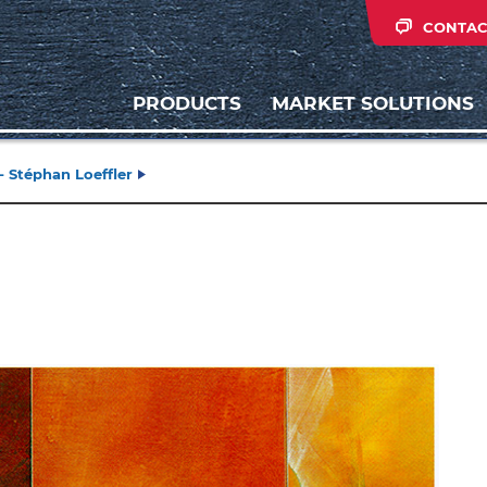
CONTAC
PRODUCTS
MARKET SOLUTIONS
- Stéphan Loeffler