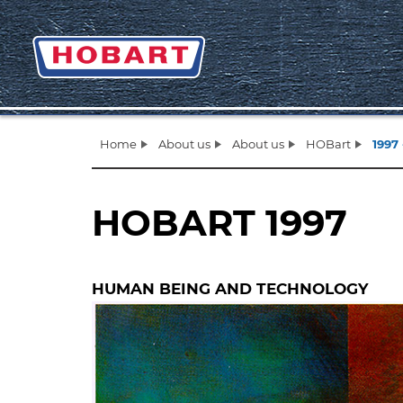
Home
About us
About us
HOBart
1997 
HOBART 1997
HUMAN BEING AND TECHNOLOGY