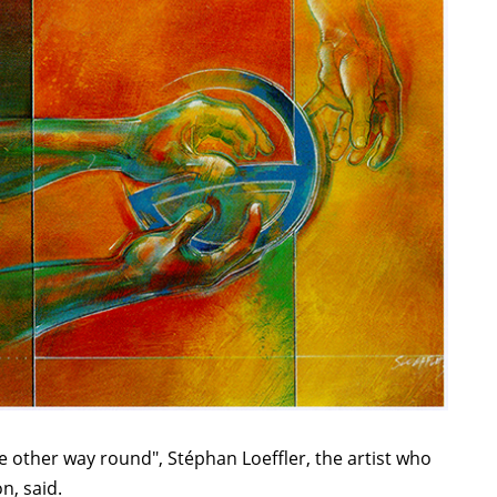
e other way round", Stéphan Loeffler, the artist who
n, said.