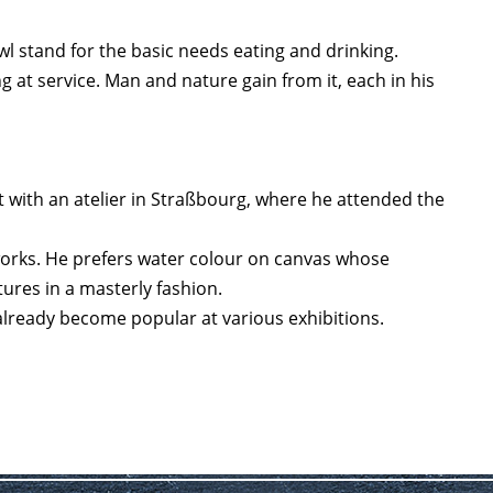
wl stand for the basic needs eating and drinking.
at service. Man and nature gain from it, each in his
st with an atelier in Straßbourg, where he attended the
works. He prefers water colour on canvas whose
ctures in a masterly fashion.
 already become popular at various exhibitions.