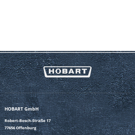
HOBART GmbH
Robert-Bosch-Straße 17
77656 Offenburg