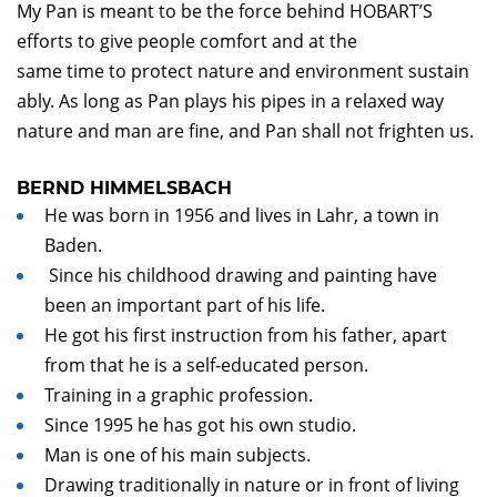
My Pan is meant to be the force behind HOBART’S
efforts to give people comfort and at the
same time to protect nature and environment sustain
ably. As long as Pan plays his pipes in a relaxed way
nature and man are fine, and Pan shall not frighten us.
BERND HIMMELSBACH
He was born in 1956 and lives in Lahr, a town in
Baden.
Since his childhood drawing and painting have
been an important part of his life.
He got his first instruction from his father, apart
from that he is a self-educated person.
Training in a graphic profession.
Since 1995 he has got his own studio.
Man is one of his main subjects.
Drawing traditionally in nature or in front of living