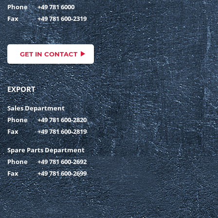
Phone
+49 781 6000
Fax
+49 781 600-2319
GET IN CONTACT
EXPORT
Sales Department
Phone
+49 781 600-2820
Fax
+49 781 600-2819
Spare Parts Department
Phone
+49 781 600-2692
Fax
+49 781 600-2699