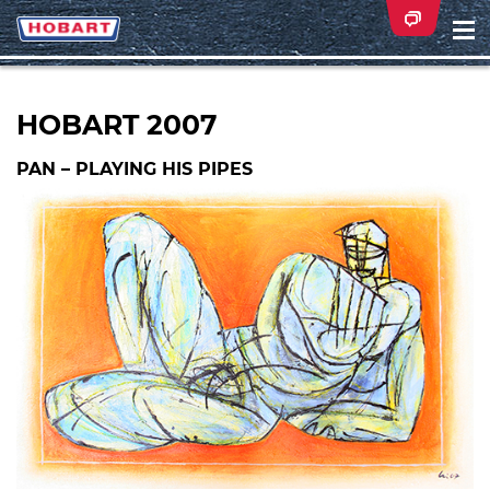
Na
ei
HOBART 2007
PAN – PLAYING HIS PIPES