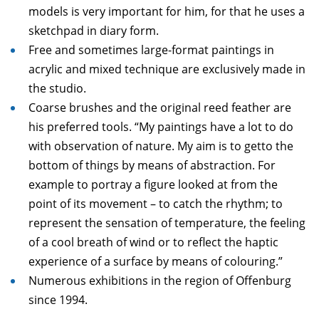
models is very important for him, for that he uses a
sketchpad in diary form.
Free and sometimes large-format paintings in
acrylic and mixed technique are exclusively made in
the studio.
Coarse brushes and the original reed feather are
his preferred tools. “My paintings have a lot to do
with observation of nature. My aim is to getto the
bottom of things by means of abstraction. For
example to portray a figure looked at from the
point of its movement – to catch the rhythm; to
represent the sensation of temperature, the feeling
of a cool breath of wind or to reflect the haptic
experience of a surface by means of colouring.”
Numerous exhibitions in the region of Offenburg
since 1994.