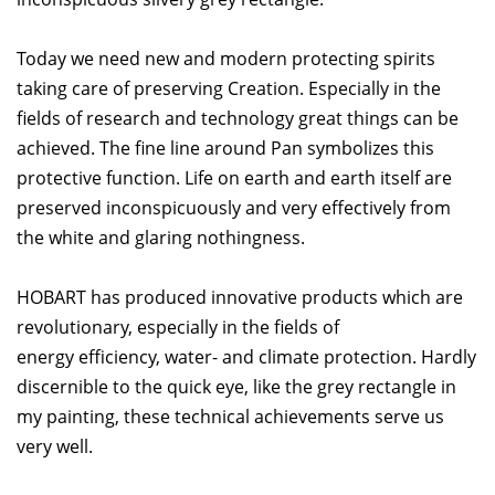
Today we need new and modern protecting spirits
taking care of preserving Creation. Especially in the
fields of research and technology great things can be
achieved. The fine line around Pan symbolizes this
protective function. Life on earth and earth itself are
preserved inconspicuously and very effectively from
the white and glaring nothingness.
HOBART has produced innovative products which are
revolutionary, especially in the fields of
energy efficiency, water- and climate protection. Hardly
discernible to the quick eye, like the grey rectangle in
my painting, these technical achievements serve us
very well.