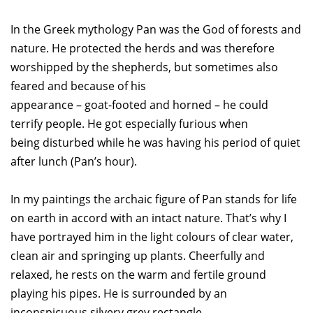
In the Greek mythology Pan was the God of forests and
nature. He protected the herds and was therefore
worshipped by the shepherds, but sometimes also
feared and because of his
appearance – goat-footed and horned – he could
terrify people. He got especially furious when
being disturbed while he was having his period of quiet
after lunch (Pan’s hour).
In my paintings the archaic figure of Pan stands for life
on earth in accord with an intact nature. That’s why I
have portrayed him in the light colours of clear water,
clean air and springing up plants. Cheerfully and
relaxed, he rests on the warm and fertile ground
playing his pipes. He is surrounded by an
inconspicuous silvery grey rectangle.