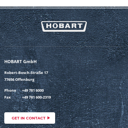
HOBART GmbH
Robert-Bosch-Straße 17
77656 Offenburg
Phone
+49 781 6000
Fax
+49 781 600-2319
GET IN CONTACT