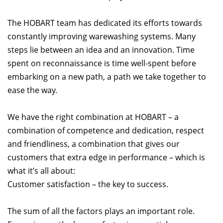
The HOBART team has dedicated its efforts towards
constantly improving warewashing systems. Many
steps lie between an idea and an innovation. Time
spent on reconnaissance is time well-spent before
embarking on a new path, a path we take together to
ease the way.
We have the right combination at HOBART – a
combination of competence and dedication, respect
and friendliness, a combination that gives our
customers that extra edge in performance – which is
what it’s all about:
Customer satisfaction – the key to success.
The sum of all the factors plays an important role.