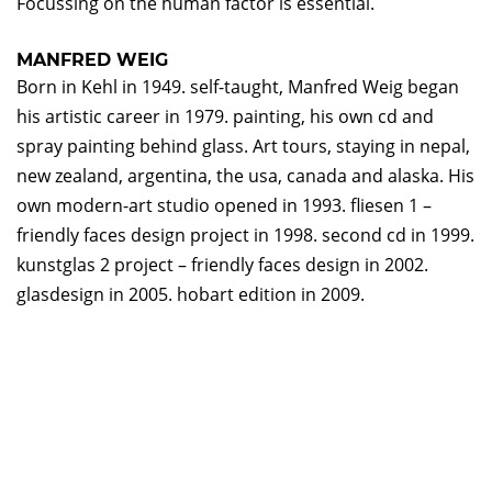
Focussing on the human factor is essential.
MANFRED WEIG
Born in Kehl in 1949. self-taught, Manfred Weig began
his artistic career in 1979. painting, his own cd and
spray painting behind glass. Art tours, staying in nepal,
new zealand, argentina, the usa, canada and alaska. His
own modern-art studio opened in 1993. fliesen 1 –
friendly faces design project in 1998. second cd in 1999.
kunstglas 2 project – friendly faces design in 2002.
glasdesign in 2005. hobart edition in 2009.