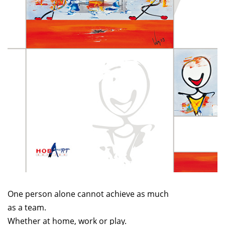
One person alone cannot achieve as much
as a team.
Whether at home, work or play.