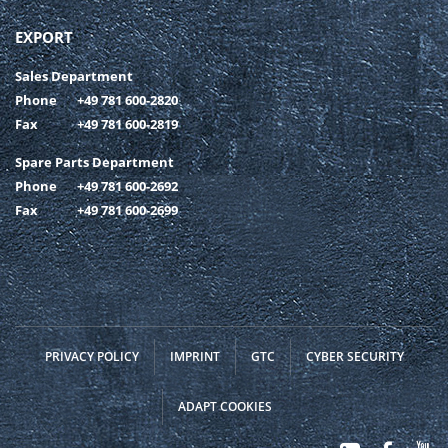
EXPORT
Sales Department
Phone
+49 781 600-2820
Fax
+49 781 600-2819
Spare Parts Department
Phone
+49 781 600-2692
Fax
+49 781 600-2699
PRIVACY POLICY
IMPRINT
GTC
CYBER SECURITY
ADAPT COOKIES