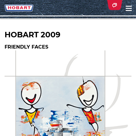
Na
ei
HOBART 2009
FRIENDLY FACES