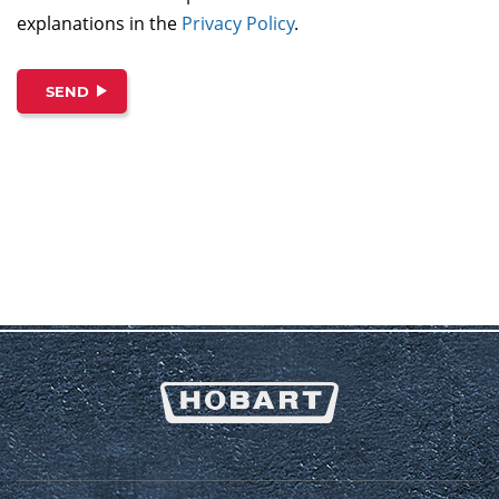
explanations in the
Privacy Policy
.
SEND