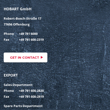
HOBART GmbH
Robert-Bosch-Straße 17
77656 Offenburg
Phone
+49 781 6000
Fax
+49 781 600-2319
GET IN CONTACT
EXPORT
Sales Department
Phone
+49 781 600-2820
Fax
+49 781 600-2819
Spare Parts Department