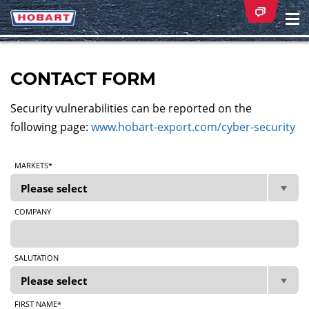
Na
ei
CONTACT FORM
Security vulnerabilities can be reported on the
following page:
www.hobart-export.com/cyber-security
MARKETS*
COMPANY
SALUTATION
FIRST NAME*