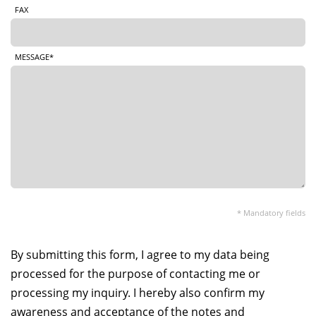
FAX
MESSAGE*
* Mandatory fields
By submitting this form, I agree to my data being
processed for the purpose of contacting me or
processing my inquiry. I hereby also confirm my
awareness and acceptance of the notes and