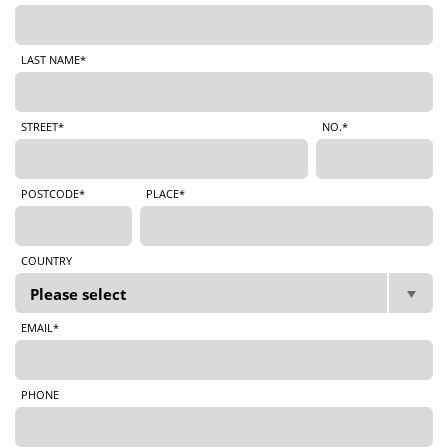
LAST NAME*
STREET*
NO.*
POSTCODE*
PLACE*
COUNTRY
EMAIL*
PHONE