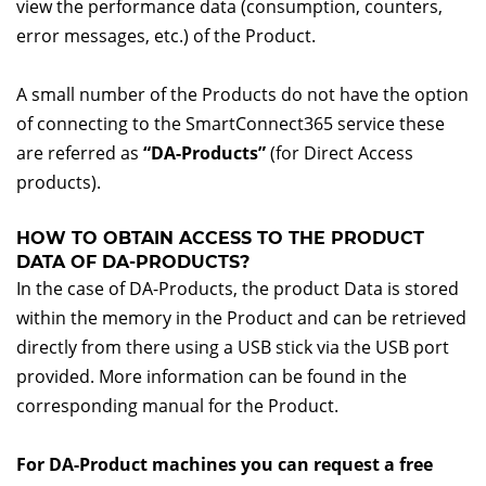
view the performance data (consumption, counters,
error messages, etc.) of the Product.
A small number of the Products do not have the option
of connecting to the SmartConnect365 service these
are referred as
“DA-Products”
(for Direct Access
products).
HOW TO OBTAIN ACCESS TO THE PRODUCT
DATA OF DA-PRODUCTS?
In the case of DA-Products, the product Data is stored
within the memory in the Product and can be retrieved
directly from there using a USB stick via the USB port
provided. More information can be found in the
corresponding manual for the Product.
For DA-Product machines you can request a free