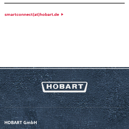
PLACE
*
smartconnect(at)hobart.de
COUNTRY
*
MACHINE DATA:
MODEL
*
SERIAL NUMBER
*
MESSAGE
HOBART GmbH