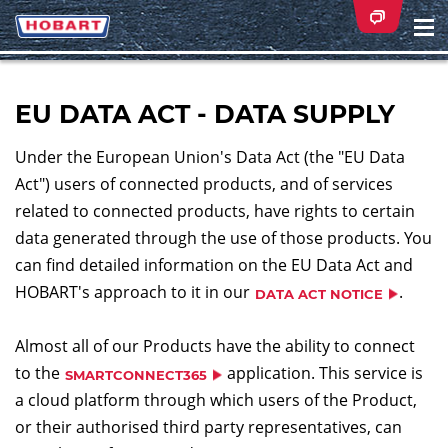
Na
ei
EU DATA ACT - DATA SUPPLY
Under the European Union's Data Act (the "EU Data
Act") users of connected products, and of services
related to connected products, have rights to certain
data generated through the use of those products. You
can find detailed information on the EU Data Act and
HOBART's approach to it in our
.
DATA ACT NOTICE
Almost all of our Products have the ability to connect
to the
application. This service is
SMARTCONNECT365
a cloud platform through which users of the Product,
or their authorised third party representatives, can