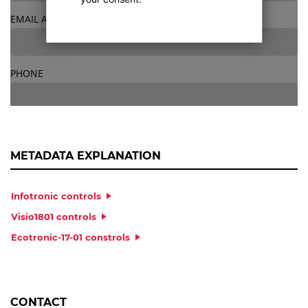
EMAIL ADDRESS
*
PHONE
STREET
*
METADATA EXPLANATION
Infotronic controls
NO.
*
Visio1801 controls
Ecotronic-17-01 constrols
POSTCODE
*
CONTACT