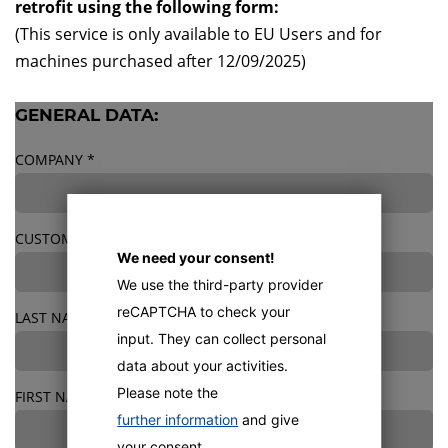
retrofit using the following form:
(This service is only available to EU Users and for
machines purchased after 12/09/2025)
GENERAL DATA:
COMPANY
*
CUSTOMER NUMBER
We need your consent!
We use the third-party provider
reCAPTCHA to check your
LAST NAME
*
input. They can collect personal
data about your activities.
Please note the
FIRST NAME
*
further information
and give
your consent.