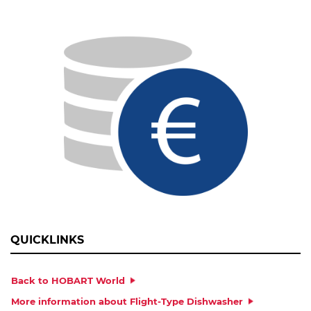
OPERATING DAYS/YEAR
COSTS IN € PER KW/H
MESSAGE
QUICKLINKS
Back to HOBART World
More information about Flight-Type Dishwasher