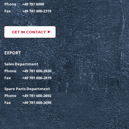
Phone
+49 781 6000
Fax
+49 781 600-2319
GET IN CONTACT
EXPORT
Sales Department
Phone
+49 781 600-2820
Fax
+49 781 600-2819
Spare Parts Department
Phone
+49 781 600-2692
Fax
+49 781 600-2699