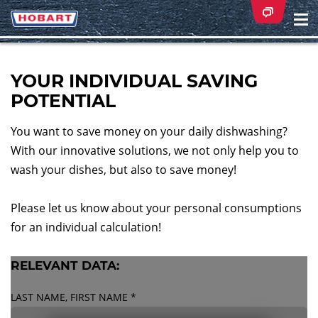
Na
ei
YOUR INDIVIDUAL SAVING
POTENTIAL
You want to save money on your daily dishwashing?
With our innovative solutions, we not only help you to
wash your dishes, but also to save money!
Please let us know about your personal consumptions
for an individual calculation!
RELEVANT DATA:
LAST NAME, FIRST NAME
*