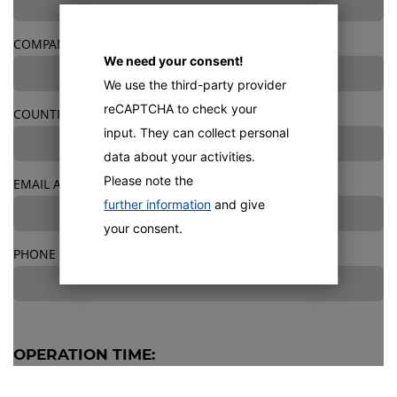
COMPANY
We need your consent!
We use the third-party provider
reCAPTCHA to check your
COUNTRY
*
input. They can collect personal
data about your activities.
Please note the
EMAIL ADDRESS
*
further information
and give
your consent.
PHONE
OPERATION TIME:
OPERATING HOURS/DAY