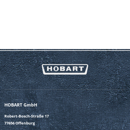
By submitting this form, I agree to my data being processed
for the purpose of contacting me or processing my inquiry. I
hereby also confirm my awareness and acceptance of the
notes and explanations in the
Privacy Policy
* Mandatory fields
SUBMIT
HOBART GmbH
Robert-Bosch-Straße 17
77656 Offenburg