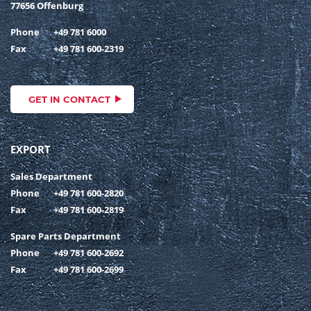
77656 Offenburg
Phone
+49 781 6000
Fax
+49 781 600-2319
GET IN CONTACT
EXPORT
Sales Department
Phone
+49 781 600-2820
Fax
+49 781 600-2819
Spare Parts Department
Phone
+49 781 600-2692
Fax
+49 781 600-2699