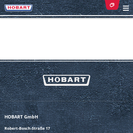
Na
ei
HOBART GmbH
Robert-Bosch-Straße 17