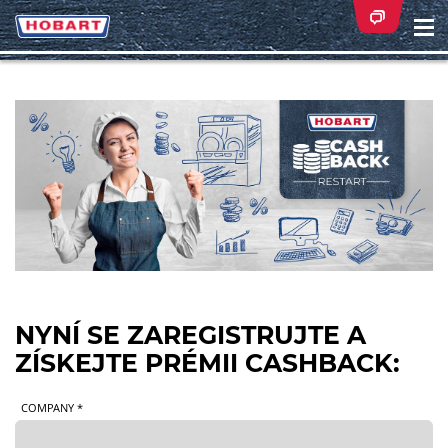
Na
ei
NYNÍ SE ZAREGISTRUJTE A
ZÍSKEJTE PRÉMII CASHBACK:
COMPANY *