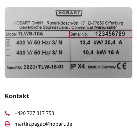
Kontakt
+420 727 817 758
martin.pagac@hobart.de