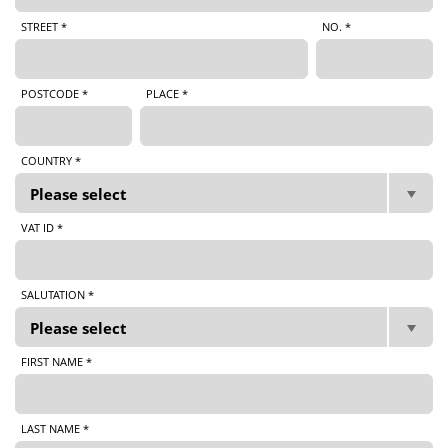
STREET *
NO. *
POSTCODE *
PLACE *
COUNTRY *
VAT ID *
SALUTATION *
FIRST NAME *
LAST NAME *