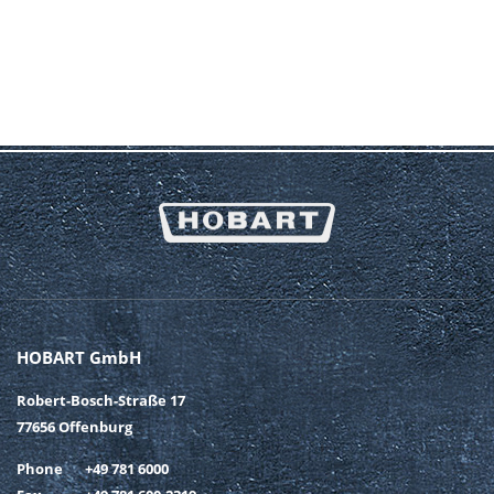
HOBART GmbH
Robert-Bosch-Straße 17
77656 Offenburg
Phone
+49 781 6000