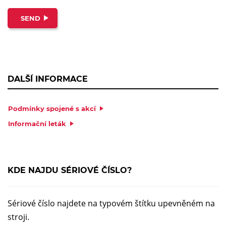
SEND
DALŠÍ INFORMACE
Podmínky spojené s akcí
Informační leták
KDE NAJDU SÉRIOVÉ ČÍSLO?
Sériové číslo najdete na typovém štítku upevněném na
stroji.