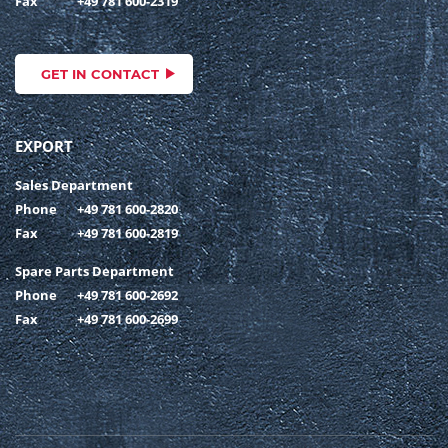
Fax
+49 781 600-2319
GET IN CONTACT
EXPORT
Sales Department
Phone
+49 781 600-2820
Fax
+49 781 600-2819
Spare Parts Department
Phone
+49 781 600-2692
Fax
+49 781 600-2699