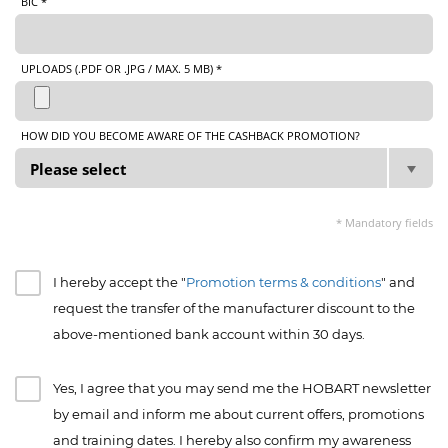
BIC *
UPLOADS (.PDF OR .JPG / MAX. 5 MB) *
HOW DID YOU BECOME AWARE OF THE CASHBACK PROMOTION?
* Mandatory fields
I hereby accept the "
Promotion terms & conditions
" and
request the transfer of the manufacturer discount to the
above-mentioned bank account within 30 days.
Yes, I agree that you may send me the HOBART newsletter
by email and inform me about current offers, promotions
and training dates. I hereby also confirm my awareness