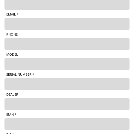
EMAIL *
PHONE
MODEL
SERIAL NUMBER *
DEALER
IBAN *