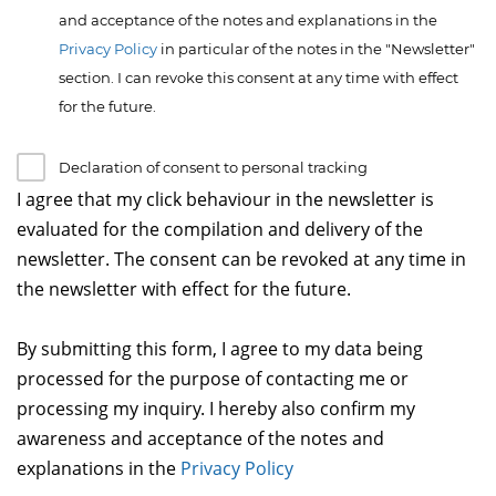
and acceptance of the notes and explanations in the
Privacy Policy
in particular of the notes in the "Newsletter"
section. I can revoke this consent at any time with effect
for the future.
Declaration of consent to personal tracking
I agree that my click behaviour in the newsletter is
evaluated for the compilation and delivery of the
newsletter. The consent can be revoked at any time in
the newsletter with effect for the future.
By submitting this form, I agree to my data being
processed for the purpose of contacting me or
processing my inquiry. I hereby also confirm my
awareness and acceptance of the notes and
explanations in the
Privacy Policy