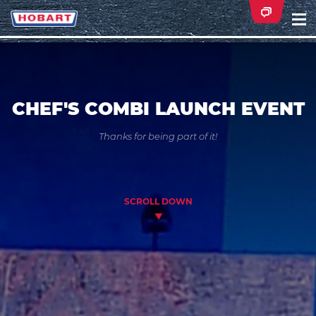
Na
ei
CHEF'S COMBI LAUNCH EVENT
Thanks for being part of it!
SCROLL DOWN