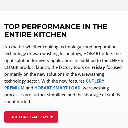
TOP PERFORMANCE IN THE
ENTIRE KITCHEN
No matter whether cooking technology, food preparation
technology or warewashing technology, HOBART offers the
right solution for every application. In addition to the CHEF'S
COMBI product launch, the factory tours on
Friday
focused
primarily on the new solutions in the warewashing
technology sector. With the new features
CUTLERY
PREMIUM
and
HOBART SMART LOAD
, warewashing
processes are further simplified and the shortage of staff is
counteracted.
PICTURE GALLERY