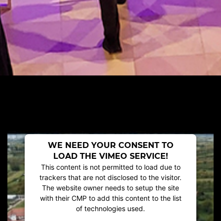
WE NEED YOUR CONSENT TO
LOAD THE VIMEO SERVICE!
This content is not permitted to load due to
trackers that are not disclosed to the visitor.
The website owner needs to setup the site
with their CMP to add this content to the list
of technologies used.