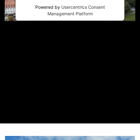
Powered by
Usercentrics Consent
Management Platform