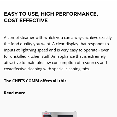
EASY TO USE, HIGH PERFORMANCE,
COST EFFECTIVE
A combi steamer with which you can always achieve exactly
the food quality you want. A clear display that responds to
inputs at lightning speed and is very easy to operate - even
for unskilled kitchen staff. An appliance that is extremely
attractive to maintain: low consumption of resources and
costeffective cleaning with special cleaning tabs.
The CHEF’S COMBI offers all this.
Read more