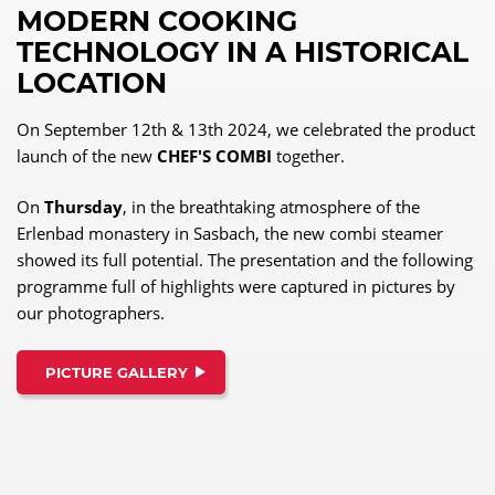
MODERN COOKING
TECHNOLOGY IN A HISTORICAL
LOCATION
On September 12th & 13th 2024, we celebrated the product
launch of the new
CHEF'S COMBI
together.
On
Thursday
, in the breathtaking atmosphere of the
Erlenbad monastery in Sasbach, the new combi steamer
showed its full potential. The presentation and the following
programme full of highlights were captured in pictures by
our photographers.
PICTURE GALLERY