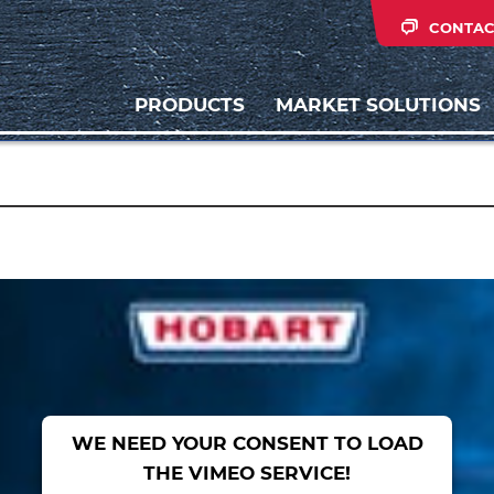
CONTAC
PRODUCTS
MARKET SOLUTIONS
WE NEED YOUR CONSENT TO LOAD
THE VIMEO SERVICE!