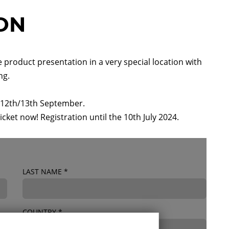
ION
e product presentation in a very special location with
ng.
he 12th/13th September.
ticket now! Registration until the 10th July 2024.
LAST NAME
*
COUNTRY
*