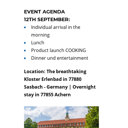
EVENT AGENDA
12TH SEPTEMBER:
Individual arrival in the
morning
Lunch
Product launch COOKING
Dinner und entertainment
Location: The breathtaking
Kloster Erlenbad in 77880
Sasbach - Germany | Overnight
stay
in 77855 Achern