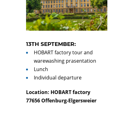
13TH SEPTEMBER:
HOBART factory tour and
warewashing prasentation
Lunch
Individual departure
Location: HOBART factory
77656 Offenburg-Elgersweier