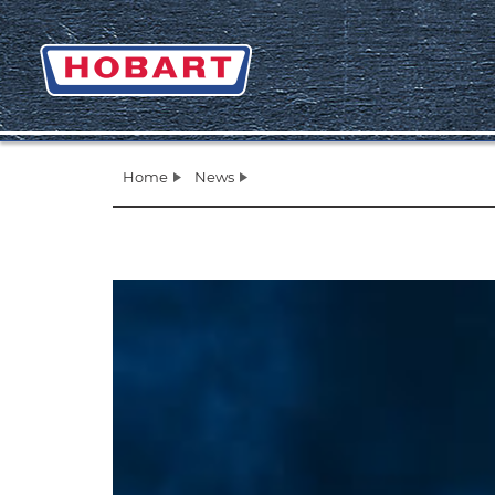
Home
News