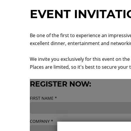
EVENT INVITAT
Be one of the first to experience an impressiv
excellent dinner, entertainment and networki
We invite you exclusively for this event on t
Places are limited, so it's best to secure your 
REGISTER NOW:
FIRST NAME
*
COMPANY
*