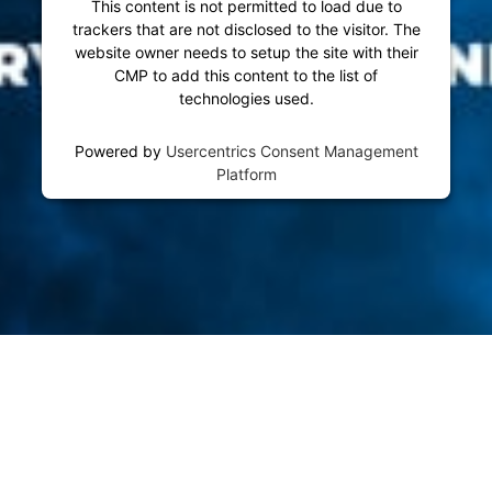
This content is not permitted to load due to
trackers that are not disclosed to the visitor. The
website owner needs to setup the site with their
CMP to add this content to the list of
technologies used.
Powered by
Usercentrics Consent Management
Platform