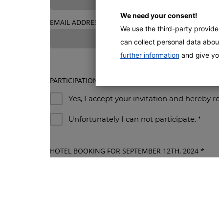
We need your consent!
EMAIL ADDRESS
*
We use the third-party provid
can collect personal data about
further information
and give yo
PARTICIPATION
*
Yes, I accept your invitation and hereby r
Unfortunately I can not participate.
*
HOTEL BOOKING FOR SEPTEMBER 12TH, 2024
*
By submitting this form, I agree to my data being 