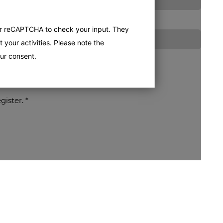
er reCAPTCHA to check your input. They
 your activities. Please note the
ur consent.
egister.
*
processed for the purpose of contacting me or processing my