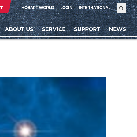
T
HOBART WORLD
LOGIN
INTERNATIONAL
ABOUT US
SERVICE
SUPPORT
NEWS