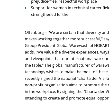
prejudice-free, respectful workplace
Support for women in technical career fiel
strengthened further
Offenburg – "We are certain that diversity and
makes working together more successful," say
Group President Global Warewash of HOBAR
adds, "We value the diverse experiences, ways
and viewpoints that our international workfor
the table." The global manufacturer of warew
technology wishes to make the most of these 
recently signed the national "Charta der Vielfa
non-profit organisation aims to promote the r
in the workplace. By signing the "Charta der Vi
intending to create and promote equal opport