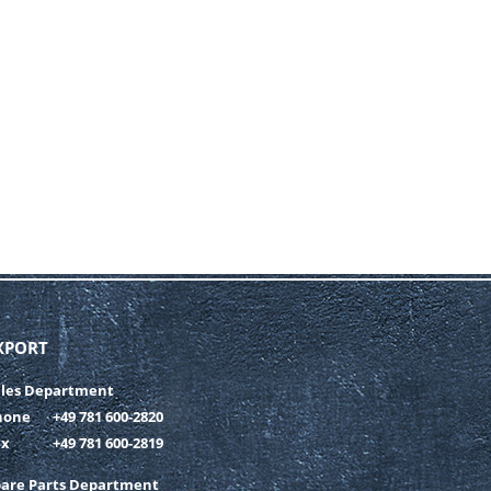
XPORT
ales Department
hone
+49 781 600-2820
ax
+49 781 600-2819
pare Parts Department