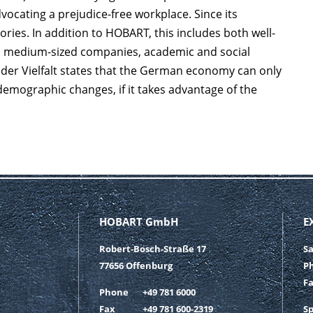
vocating a prejudice-free workplace. Since its
ries. In addition to HOBART, this includes both well-
d medium-sized companies, academic and social
ta der Vielfalt states that the German economy can only
 demographic changes, if it takes advantage of the
HOBART GmbH
E
Robert-Bosch-Straße 17
S
77656 Offenburg
P
F
Phone
+49 781 6000
Fax
+49 781 600-2319
S