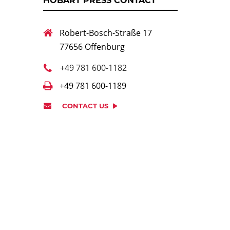
HOBART PRESS CONTACT
Robert-Bosch-Straße 17
77656 Offenburg
+49 781 600-1182
+49 781 600-1189
CONTACT US