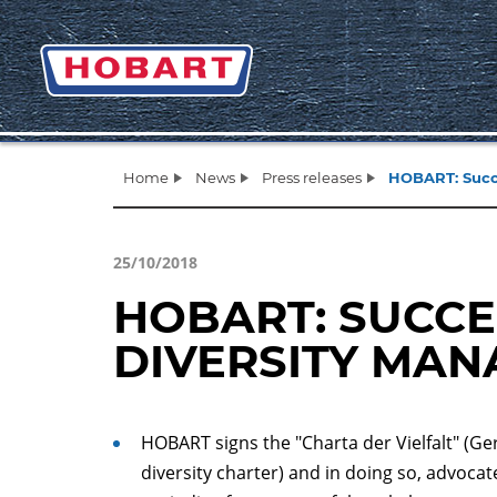
Home
News
Press releases
HOBART: Succ
25/10/2018
HOBART: SUCC
DIVERSITY MA
HOBART signs the "Charta der Vielfalt" (G
diversity charter) and in doing so, advocat