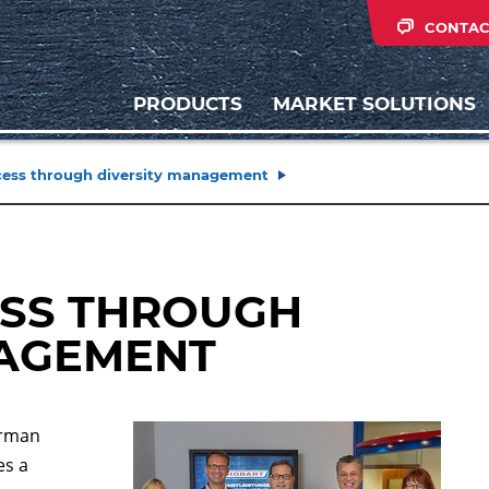
CONTAC
PRODUCTS
MARKET SOLUTIONS
ess through diversity management
ESS THROUGH
NAGEMENT
erman
es a