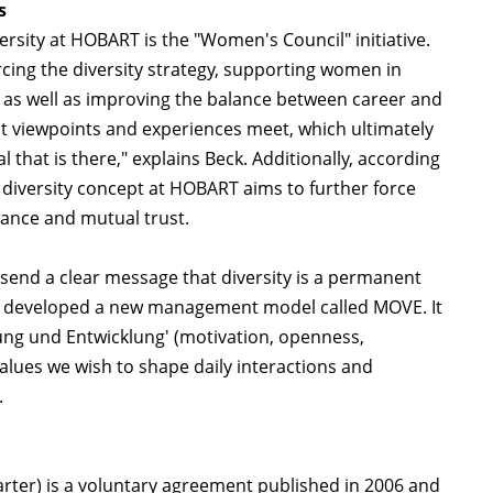
s
rsity at HOBART is the "Women's Council" initiative.
rcing the diversity strategy, supporting women in
 as well as improving the balance between career and
ent viewpoints and experiences meet, which ultimately
that is there," explains Beck. Additionally, according
diversity concept at HOBART aims to further force
tance and mutual trust.
to send a clear message that diversity is a permanent
so developed a new management model called MOVE. It
tung und Entwicklung' (motivation, openness,
alues we wish to shape daily interactions and
.
harter) is a voluntary agreement published in 2006 and