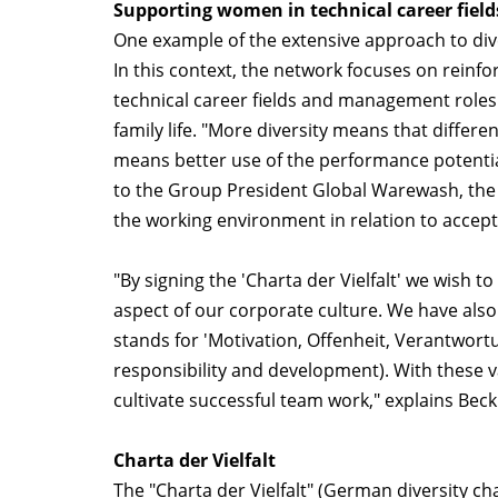
Supporting women in technical career field
One example of the extensive approach to dive
In this context, the network focuses on reinfo
technical career fields and management roles
family life. "More diversity means that differ
means better use of the performance potential 
to the Group President Global Warewash, the 
the working environment in relation to accep
"By signing the 'Charta der Vielfalt' we wish 
aspect of our corporate culture. We have al
stands for 'Motivation, Offenheit, Verantwor
responsibility and development). With these v
cultivate successful team work," explains Beck
Charta der Vielfalt
The "Charta der Vielfalt" (German diversity c