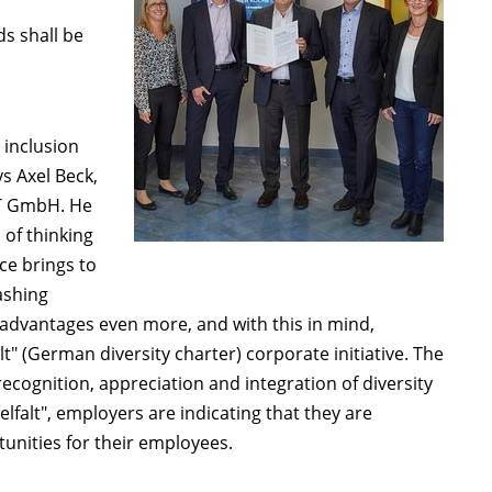
ds shall be
 inclusion
s Axel Beck,
T GmbH. He
 of thinking
ce brings to
ashing
advantages even more, and with this in mind,
lt" (German diversity charter) corporate initiative. The
ecognition, appreciation and integration of diversity
elfalt", employers are indicating that they are
unities for their employees.