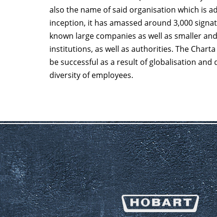
also the name of said organisation which is ad
inception, it has amassed around 3,000 signato
known large companies as well as smaller an
institutions, as well as authorities. The Char
be successful as a result of globalisation and
diversity of employees.