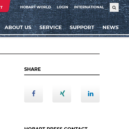
T
HOBART WORLD
LOGIN
INTERNATIONAL
ABOUT US
SERVICE
SUPPORT
NEWS
SHARE