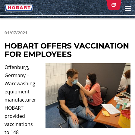
Na
ei
01/07/2021
HOBART OFFERS VACCINATION
FOR EMPLOYEES
Offenburg,
Germany –
Warewashing
equipment
manufacturer
HOBART
provided
vaccinations
to 148