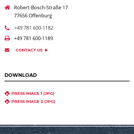
Robert-Bosch-Straße 17
77656 Offenburg
+49 781 600-1182
+49 781 600-1189
CONTACT US
DOWNLOAD
PRESS IMAGE 1 (JPG)
PRESS IMAGE 2 (JPG)