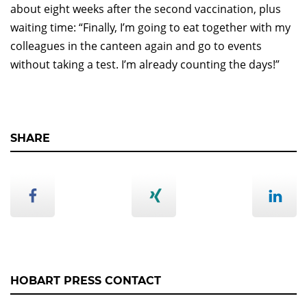
about eight weeks after the second vaccination, plus
waiting time: “Finally, I’m going to eat together with my
colleagues in the canteen again and go to events
without taking a test. I’m already counting the days!”
SHARE
HOBART PRESS CONTACT