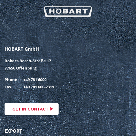
HOBART GmbH
Robert-Bosch-Straße 17
77656 Offenburg
Phone
+49 781 6000
Fax
+49 781 600-2319
GET IN CONTACT
EXPORT