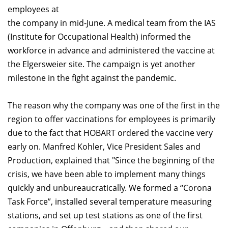
employees at
the company in mid-June. A medical team from the IAS
(Institute for Occupational Health) informed the
workforce in advance and administered the vaccine at
the Elgersweier site. The campaign is yet another
milestone in the fight against the pandemic.
The reason why the company was one of the first in the
region to offer vaccinations for employees is primarily
due to the fact that HOBART ordered the vaccine very
early on. Manfred Kohler, Vice President Sales and
Production, explained that "Since the beginning of the
crisis, we have been able to implement many things
quickly and unbureaucratically. We formed a “Corona
Task Force”, installed several temperature measuring
stations, and set up test stations as one of the first