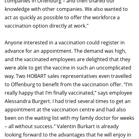
companies in Offenburg – and then shared our
knowledge with other companies. We also wanted to
act as quickly as possible to offer the workforce a
vaccination option directly at work."
Anyone interested in a vaccination could register in
advance for an appointment. The demand was high,
and the vaccinated employees are delighted that they
were able to get the vaccine in such an uncomplicated
way. Two HOBART sales representatives even travelled
to Offenburg to benefit from the vaccination offer. “I’m
really happy that I’m finally vaccinated,” says employee
Alessandra Burgert. I had tried several times to get an
appointment at the vaccination centre and had also
been on the waiting list with my family doctor for weeks
– all without success." Valentin Burkart is already
looking forward to the advantages that he will enjoy in