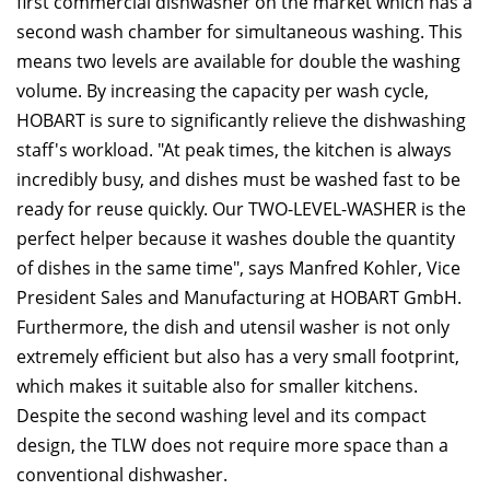
first commercial dishwasher on the market which has a
second wash chamber for simultaneous washing. This
means two levels are available for double the washing
volume. By increasing the capacity per wash cycle,
HOBART is sure to significantly relieve the dishwashing
staff's workload. "At peak times, the kitchen is always
incredibly busy, and dishes must be washed fast to be
ready for reuse quickly. Our TWO-LEVEL-WASHER is the
perfect helper because it washes double the quantity
of dishes in the same time", says Manfred Kohler, Vice
President Sales and Manufacturing at HOBART GmbH.
Furthermore, the dish and utensil washer is not only
extremely efficient but also has a very small footprint,
which makes it suitable also for smaller kitchens.
Despite the second washing level and its compact
design, the TLW does not require more space than a
conventional dishwasher.