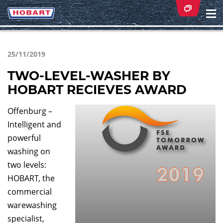
Na
ei
25/11/2019
TWO-LEVEL-WASHER BY
HOBART RECIEVES AWARD
Offenburg –
Intelligent and
powerful
washing on
two levels:
HOBART, the
commercial
warewashing
specialist,