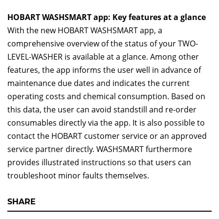
HOBART WASHSMART app: Key features at a glance
With the new HOBART WASHSMART app, a
comprehensive overview of the status of your TWO-
LEVEL-WASHER is available at a glance. Among other
features, the app informs the user well in advance of
maintenance due dates and indicates the current
operating costs and chemical consumption. Based on
this data, the user can avoid standstill and re-order
consumables directly via the app. It is also possible to
contact the HOBART customer service or an approved
service partner directly. WASHSMART furthermore
provides illustrated instructions so that users can
troubleshoot minor faults themselves.
SHARE