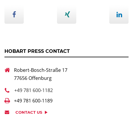
HOBART PRESS CONTACT
Robert-Bosch-Straße 17
77656 Offenburg
+49 781 600-1182
+49 781 600-1189
CONTACT US