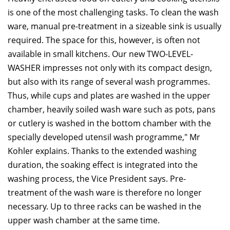
is one of the most challenging tasks. To clean the wash
ware, manual pre-treatment in a sizeable sink is usually
required. The space for this, however, is often not
available in small kitchens. Our new TWO-LEVEL-
WASHER impresses not only with its compact design,
but also with its range of several wash programmes.
Thus, while cups and plates are washed in the upper
chamber, heavily soiled wash ware such as pots, pans
or cutlery is washed in the bottom chamber with the
specially developed utensil wash programme," Mr
Kohler explains. Thanks to the extended washing
duration, the soaking effect is integrated into the
washing process, the Vice President says. Pre-
treatment of the wash ware is therefore no longer
necessary. Up to three racks can be washed in the
upper wash chamber at the same time.