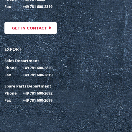
Fax
+49 781 600-2319
GET IN CONTACT
EXPORT
Sales Department
Phone
+49 781 600-2820
Fax
+49 781 600-2819
Spare Parts Department
Phone
+49 781 600-2692
Fax
+49 781 600-2699