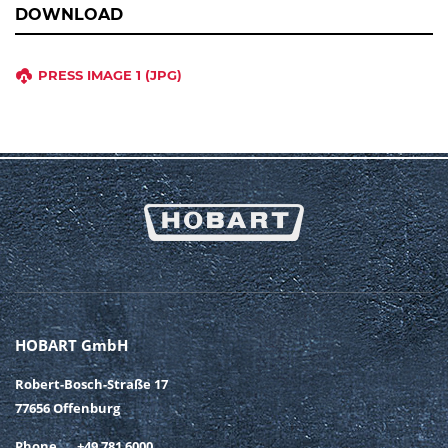
DOWNLOAD
PRESS IMAGE 1 (JPG)
HOBART GmbH
Robert-Bosch-Straße 17
77656 Offenburg
Phone
+49 781 6000