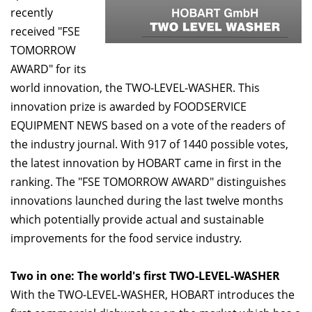
recently
received "FSE
TOMORROW
AWARD" for its
world innovation, the TWO-LEVEL-WASHER. This
innovation prize is awarded by FOODSERVICE
EQUIPMENT NEWS based on a vote of the readers of
the industry journal. With 917 of 1440 possible votes,
the latest innovation by HOBART came in first in the
ranking. The "FSE TOMORROW AWARD" distinguishes
innovations launched during the last twelve months
which potentially provide actual and sustainable
improvements for the food service industry.
Two in one: The world's first TWO-LEVEL-WASHER
With the TWO-LEVEL-WASHER, HOBART introduces the