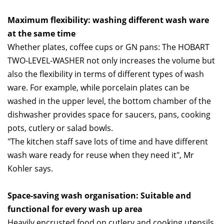
Maximum flexibility: washing different wash ware
at the same time
Whether plates, coffee cups or GN pans: The HOBART
TWO-LEVEL-WASHER not only increases the volume but
also the flexibility in terms of different types of wash
ware. For example, while porcelain plates can be
washed in the upper level, the bottom chamber of the
dishwasher provides space for saucers, pans, cooking
pots, cutlery or salad bowls.
"The kitchen staff save lots of time and have different
wash ware ready for reuse when they need it", Mr
Kohler says.
Space-saving wash organisation: Suitable and
functional for every wash up area
Heavily encrusted food on cutlery and cooking utensils