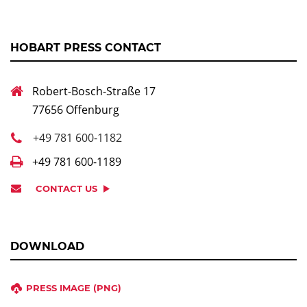
HOBART PRESS CONTACT
Robert-Bosch-Straße 17
77656 Offenburg
+49 781 600-1182
+49 781 600-1189
CONTACT US
DOWNLOAD
PRESS IMAGE (PNG)