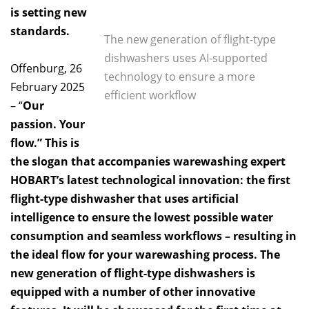
is setting new
standards.
The new generation of flight-type
dishwashers uses AI-supported
Offenburg, 26
technology to ensure a more
February 2025
efficient workflow
– “
Our
passion. Your
flow.” This is
the slogan that accompanies warewashing expert
HOBART’s latest technological innovation: the first
flight-type dishwasher that uses artificial
intelligence to ensure the lowest possible water
consumption and seamless workflows – resulting in
the ideal flow for your warewashing process. The
new generation of flight-type dishwashers is
equipped with a number of other innovative