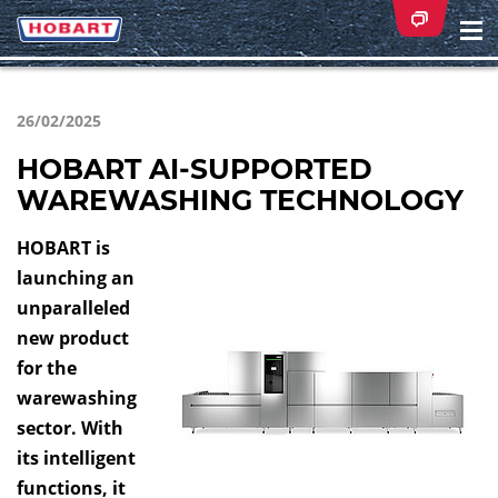
Na
ei
26/02/2025
HOBART AI-SUPPORTED
WAREWASHING TECHNOLOGY
HOBART is
launching an
unparalleled
new product
for the
warewashing
sector. With
its intelligent
functions, it