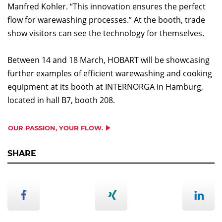
Manfred Kohler. “This innovation ensures the perfect
flow for warewashing processes.” At the booth, trade
show visitors can see the technology for themselves.
Between 14 and 18 March, HOBART will be showcasing
further examples of efficient warewashing and cooking
equipment at its booth at INTERNORGA in Hamburg,
located in hall B7, booth 208.
OUR PASSION, YOUR FLOW.
SHARE