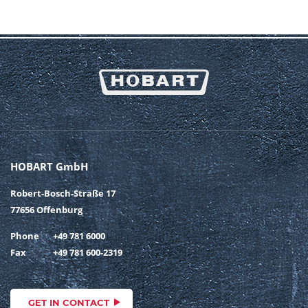
HOBART GmbH
Robert-Bosch-Straße 17
77656 Offenburg
Phone
+49 781 6000
Fax
+49 781 600-2319
GET IN CONTACT