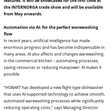
features. It will be showcased for the first time at
the INTERNORGA trade show and will be available
from May onwards.
Automation via AI: for the perfect warewashing
flow
In recent years, artificial intelligence has made
enormous progress and has become indispensable in
many areas. AI also affects and changes warewashing
in the commercial kitchen – automating processes,
saving resources or reducing manpower: AI makes it
possible.
“HOBART has developed a new flight-type dishwasher
that uses AI-supported technology to achieve smooth,
automated warewashing processes while significantly
reducing operating costs,” says Managing Director