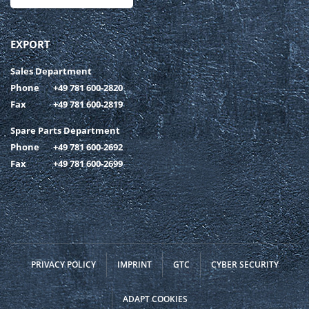
EXPORT
Sales Department
Phone
+49 781 600-2820
Fax
+49 781 600-2819
Spare Parts Department
Phone
+49 781 600-2692
Fax
+49 781 600-2699
PRIVACY POLICY
IMPRINT
GTC
CYBER SECURITY
ADAPT COOKIES