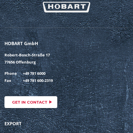
HOBART GmbH
Robert-Bosch-Straße 17
77656 Offenburg
Phone
+49 781 6000
Fax
+49 781 600-2319
GET IN CONTACT
EXPORT