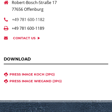
Robert-Bosch-Straße 17
77656 Offenburg
+49 781 600-1182
+49 781 600-1189
CONTACT US
DOWNLOAD
PRESS IMAGE KOCH (JPG)
PRESS IMAGE WIEGAND (JPG)