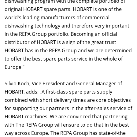
dishwashing program with the complete portfolio of
original HOBART spare parts. HOBART is one of the
world's leading manufacturers of commercial
dishwashing technology and therefore very important
in the REPA Group portfolio. Becoming an official
distributor of HOBART is a sign of the great trust
HOBART has in the REPA Group and we are determined
to offer the best spare parts service in the whole of
Europe.”
Silvio Koch, Vice President and General Manager of
HOBART, adds: „A first-class spare parts supply
combined with short delivery times are core objectives
for supporting our partners in the after-sales service of
HOBART machines. We are convinced that partnering
with The REPA Group will ensure to do that in the best
way across Europe. The REPA Group has state-of-the