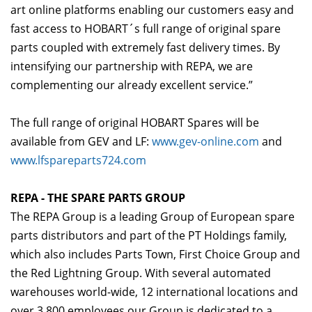
art online platforms enabling our customers easy and
fast access to HOBART´s full range of original spare
parts coupled with extremely fast delivery times. By
intensifying our partnership with REPA, we are
complementing our already excellent service.”
The full range of original HOBART Spares will be
available from GEV and LF:
www.gev-online.com
and
www.lfspareparts724.com
REPA - THE SPARE PARTS GROUP
The REPA Group is a leading Group of European spare
parts distributors and part of the PT Holdings family,
which also includes Parts Town, First Choice Group and
the Red Lightning Group. With several automated
warehouses world-wide, 12 international locations and
over 3,800 employees our Group is dedicated to a