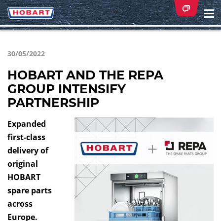
Na
ei
30/05/2022
HOBART AND THE REPA
GROUP INTENSIFY
PARTNERSHIP
Expanded
first-class
delivery of
original
HOBART
spare parts
across
Europe.