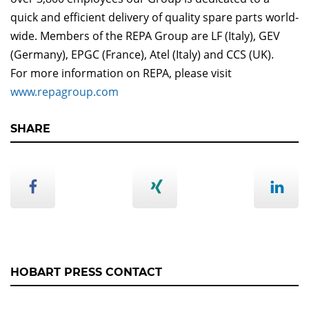
quick and efficient delivery of quality spare parts world-
wide. Members of the REPA Group are LF (Italy), GEV
(Germany), EPGC (France), Atel (Italy) and CCS (UK).
For more information on REPA, please visit
www.repagroup.com
SHARE
HOBART PRESS CONTACT