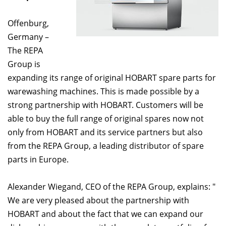
Offenburg,
Germany –
The REPA
Group is
expanding its range of original HOBART spare parts for
warewashing machines. This is made possible by a
strong partnership with HOBART. Customers will be
able to buy the full range of original spares now not
only from HOBART and its service partners but also
from the REPA Group, a leading distributor of spare
parts in Europe.
Alexander Wiegand, CEO of the REPA Group, explains: "
We are very pleased about the partnership with
HOBART and about the fact that we can expand our