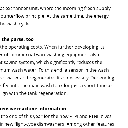
at exchanger unit, where the incoming fresh supply
counterflow principle. At the same time, the energy
the wash cycle.
 the purse, too
he operating costs. When further developing its
lier of commercial warewashing equipment also
saving system, which significantly reduces the
mum wash water. To this end, a sensor in the wash
wash water and regenerates it as necessary. Depending
is fed into the main wash tank for just a short time as
lign with the tank regeneration.
ensive machine information
 end of this year for the new FTPi and FTNi) gives
eir new flight-type dishwashers. Among other features,