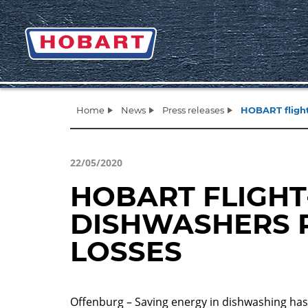
Home
News
Press releases
HOBART flight
22/05/2020
HOBART FLIGHT
DISHWASHERS 
LOSSES
Offenburg – Saving energy in dishwashing ha