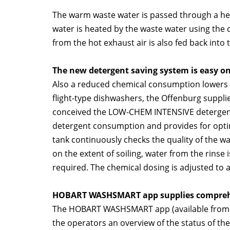
The warm waste water is passed through a he
water is heated by the waste water using the 
from the hot exhaust air is also fed back into 
The new detergent saving system is easy on
Also a reduced chemical consumption lowers t
flight-type dishwashers, the Offenburg supp
conceived the LOW-CHEM INTENSIVE detergent 
detergent consumption and provides for opti
tank continuously checks the quality of the 
on the extent of soiling, water from the rinse 
required. The chemical dosing is adjusted to a
HOBART WASHSMART app supplies compreh
The HOBART WASHSMART app (available from the
the operators an overview of the status of th