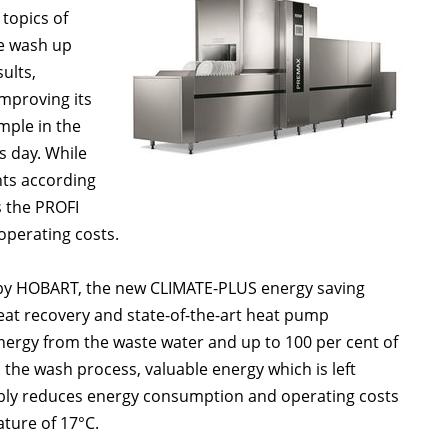
 topics of
he wash up
ults,
mproving its
ple in the
s day. While
nts according
s the PROFI
operating costs.
 by HOBART, the new CLIMATE-PLUS energy saving
eat recovery and state-of-the-art heat pump
 energy from the waste water and up to 100 per cent of
 the wash process, valuable energy which is left
ably reduces energy consumption and operating costs
ture of 17°C.