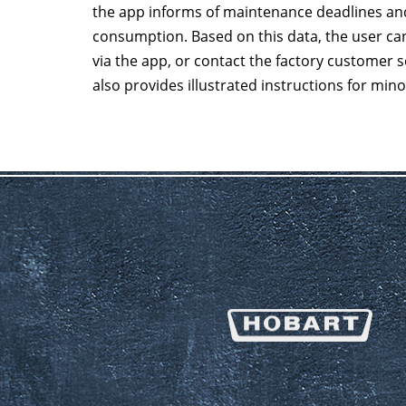
the app informs of maintenance deadlines and
consumption. Based on this data, the user can
via the app, or contact the factory customer 
also provides illustrated instructions for min