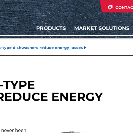
CONTAC
PRODUCTS
MARKET SOLUTIONS
-type dishwashers reduce energy losses
-TYPE
REDUCE ENERGY
s never been