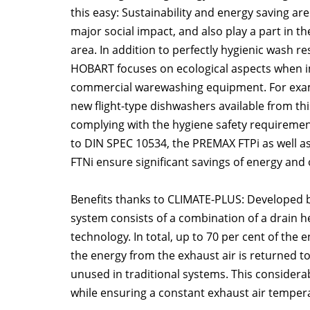
this easy: Sustainability and energy saving are
major social impact, and also play a part in t
area. In addition to perfectly hygienic wash res
HOBART focuses on ecological aspects when i
commercial warewashing equipment. For exam
new flight-type dishwashers available from thi
complying with the hygiene safety requireme
to DIN SPEC 10534, the PREMAX FTPi as well a
FTNi ensure significant savings of energy and 
Benefits thanks to CLIMATE-PLUS: Developed
system consists of a combination of a drain h
technology. In total, up to 70 per cent of the
the energy from the exhaust air is returned to
unused in traditional systems. This consider
while ensuring a constant exhaust air tempera