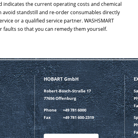
 indicates the current operating costs and chemical
 avoid standstill and re-order consumables directly
service or a qualified service partner. WASHSMART
or faults so that you can remedy them yourself.
HOBART GmbH
E
Robert-Bosch-Straße 17
S
77656 Offenburg
P
F
Phone
+49 781 6000
Fax
+49 781 600-2319
S
P
F