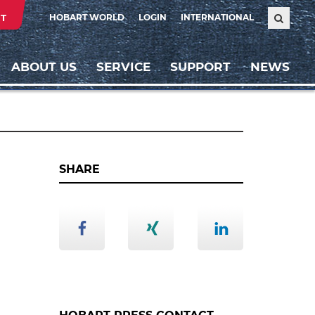
T
HOBART WORLD
LOGIN
INTERNATIONAL
ABOUT US
SERVICE
SUPPORT
NEWS
SHARE