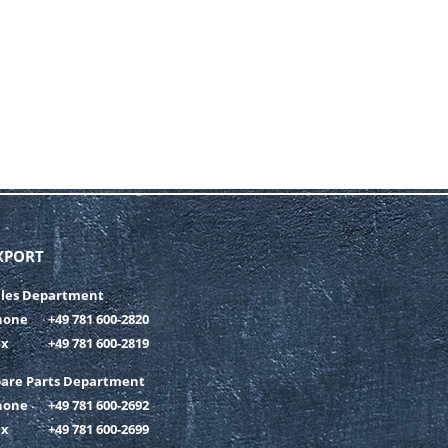
XPORT
ales Department
hone
+49 781 600-2820
ax
+49 781 600-2819
pare Parts Department
hone
+49 781 600-2692
ax
+49 781 600-2699