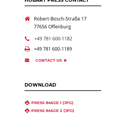
HOBART PRESS CONTACT
Robert-Bosch-Straße 17
77656 Offenburg
+49 781 600-1182
+49 781 600-1189
CONTACT US
DOWNLOAD
PRESS IMAGE 1 (JPG)
PRESS IMAGE 2 (JPG)