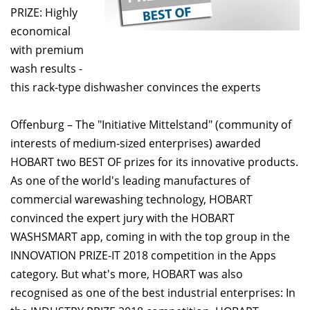
PRIZE: Highly
economical
with premium
wash results -
this rack-type dishwasher convinces the experts
Offenburg – The "Initiative Mittelstand" (community of
interests of medium-sized enterprises) awarded
HOBART two BEST OF prizes for its innovative products.
As one of the world's leading manufactures of
commercial warewashing technology, HOBART
convinced the expert jury with the HOBART
WASHSMART app, coming in with the top group in the
INNOVATION PRIZE-IT 2018 competition in the Apps
category. But what's more, HOBART was also
recognised as one of the best industrial enterprises: In