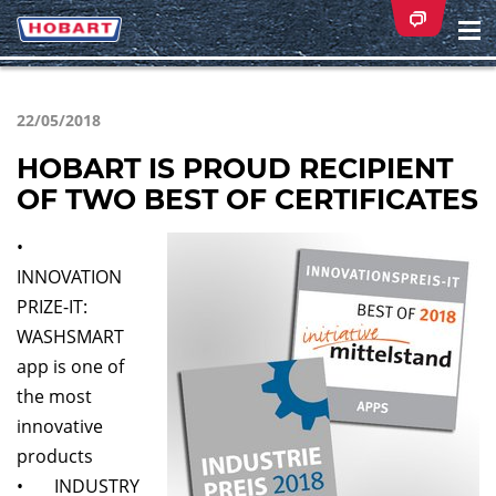
Na
ei
22/05/2018
HOBART IS PROUD RECIPIENT
OF TWO BEST OF CERTIFICATES
•
INNOVATION
PRIZE-IT:
WASHSMART
app is one of
the most
innovative
products
• INDUSTRY