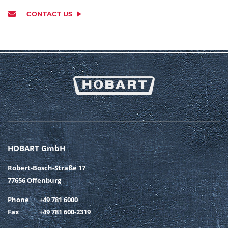
CONTACT US
HOBART GmbH
Robert-Bosch-Straße 17
77656 Offenburg
Phone
+49 781 6000
Fax
+49 781 600-2319