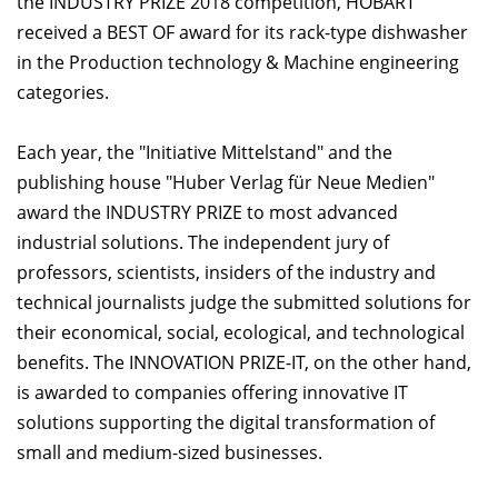
the INDUSTRY PRIZE 2018 competition, HOBART
received a BEST OF award for its rack-type dishwasher
in the Production technology & Machine engineering
categories.
Each year, the "Initiative Mittelstand" and the
publishing house "Huber Verlag für Neue Medien"
award the INDUSTRY PRIZE to most advanced
industrial solutions. The independent jury of
professors, scientists, insiders of the industry and
technical journalists judge the submitted solutions for
their economical, social, ecological, and technological
benefits. The INNOVATION PRIZE-IT, on the other hand,
is awarded to companies offering innovative IT
solutions supporting the digital transformation of
small and medium-sized businesses.