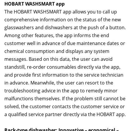
HOBART WASHSMART app
The HOBART WASHSMART app allows you to call up
comprehensive information on the status of the new
glasswashers and dishwashers at the push of a button.
Among other features, the app informs the end
customer well in advance of due maintenance dates or
chemical consumption and displays any system
messages. Based on this data, the user can avoid
standstill, re-order consumables directly via the app,
and provide first information to the service technician
in advance. Meanwhile, the user can resort to the
troubleshooting advice in the app to remedy minor
malfunctions themselves. If the problem still cannot be
solved, the customer contacts the customer service or
a qualified service partner directly via the HOBART app.
Rack-type dishwasher: Innovative – economical –