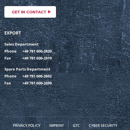
GET IN CONTACT
EXPORT
Sales Department
Phone
+49 781 600-2820
Fax
+49 781 600-2819
Spare Parts Department
Phone
+49 781 600-2692
Fax
+49 781 600-2699
PRIVACY POLICY
IMPRINT
GTC
CYBER SECURITY