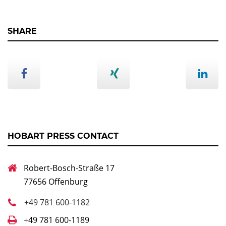
SHARE
HOBART PRESS CONTACT
Robert-Bosch-Straße 17
77656 Offenburg
+49 781 600-1182
+49 781 600-1189