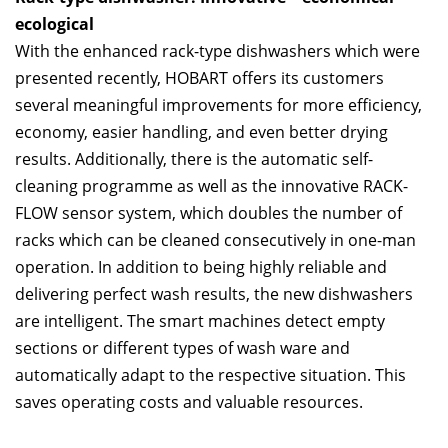
ecological
With the enhanced rack-type dishwashers which were
presented recently, HOBART offers its customers
several meaningful improvements for more efficiency,
economy, easier handling, and even better drying
results. Additionally, there is the automatic self-
cleaning programme as well as the innovative RACK-
FLOW sensor system, which doubles the number of
racks which can be cleaned consecutively in one-man
operation. In addition to being highly reliable and
delivering perfect wash results, the new dishwashers
are intelligent. The smart machines detect empty
sections or different types of wash ware and
automatically adapt to the respective situation. This
saves operating costs and valuable resources.