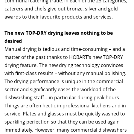
communal catering trade. In each of the 23 categories,
caterers and chefs give out bronze, silver and gold
awards to their favourite products and services.
The new TOP-DRY drying leaves nothing to be
desired
Manual drying is tedious and time-consuming – and a
matter of the past thanks to HOBART’s new TOP-DRY
drying feature. The new drying technology convinces
with first-class results – without any manual polishing.
The drying performance is unique in the commercial
sector and significantly eases the workload of the
dishwashing staff – in particular during peak hours.
Things are often hectic in professional kitchens and in
service. Plates and glasses must be quickly washed to
sparkling perfection so that they can be used again
immediately. However, many commercial dishwashers