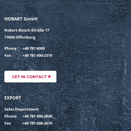
HOBART GmbH
Robert-Bosch-Straße 17
77656 Offenburg
Phone
+49 781 6000
Fax
+49 781 600-2319
GET IN CONTACT
EXPORT
Sales Department
Phone
+49 781 600-2820
Fax
+49 781 600-2819