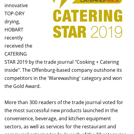
innovative
TOP-DRY
drying,
HOBART
recently
received the
CATERING
STAR 2019 by the trade journal "Cooking + Catering
inside". The Offenburg-based company outshone its
competitors in the 'Warewashing' category and won
the Gold Award.
More than 300 readers of the trade journal voted for
the most successful new products launched in the
convenience, beverage, and kitchen equipment
sectors, as well as services for the restaurant and