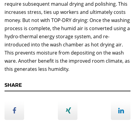
require subsequent manual drying and polishing. This
increases stress, ties up workers and ultimately costs
money. But not with TOP-DRY drying: Once the washing
process is complete, the humid air is converted using a
hydro-thermal energy storage system, and re-
introduced into the wash chamber as hot drying air.
This prevents moisture from depositing on the wash
ware. Another benefit is the improved room climate, as
this generates less humidity.
SHARE