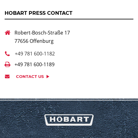
HOBART PRESS CONTACT
Robert-Bosch-Straße 17
77656 Offenburg
+49 781 600-1182
+49 781 600-1189
CONTACT US