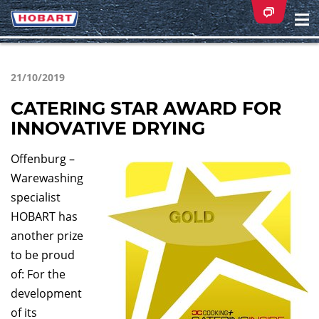
Na
ei
21/10/2019
CATERING STAR AWARD FOR
INNOVATIVE DRYING
Offenburg –
Warewashing
specialist
HOBART has
another prize
to be proud
of: For the
development
of its