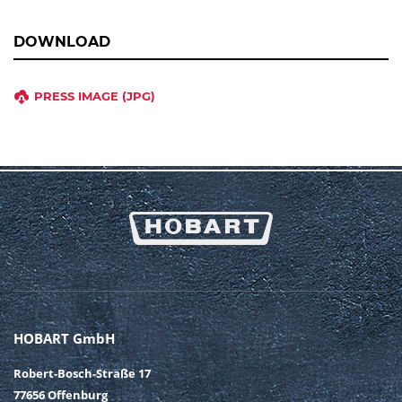
DOWNLOAD
PRESS IMAGE (JPG)
HOBART GmbH
Robert-Bosch-Straße 17
77656 Offenburg