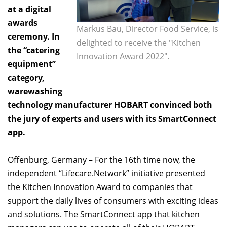
at a digital
awards
Markus Bau, Director Food Service, is
ceremony. In
delighted to receive the "Kitchen
the “catering
Innovation Award 2022".
equipment”
category,
warewashing
technology manufacturer HOBART convinced both
the jury of experts and users with its SmartConnect
app.
Offenburg, Germany – For the 16th time now, the
independent “Lifecare.Network” initiative presented
the Kitchen Innovation Award to companies that
support the daily lives of consumers with exciting ideas
and solutions. The SmartConnect app that kitchen