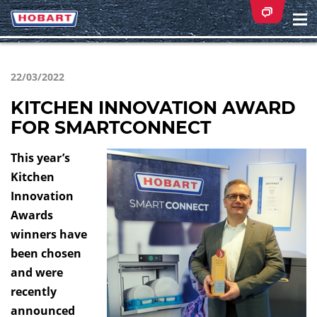
Na
ei
22/03/2022
KITCHEN INNOVATION AWARD
FOR SMARTCONNECT
This year’s
Kitchen
Innovation
Awards
winners have
been chosen
and were
recently
announced