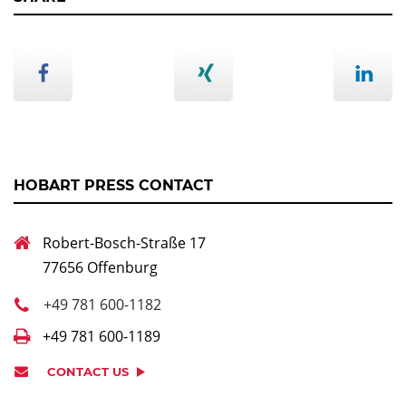
HOBART PRESS CONTACT
Robert-Bosch-Straße 17
77656 Offenburg
+49 781 600-1182
+49 781 600-1189
CONTACT US