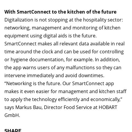
With SmartConnect to the kitchen of the future
Digitalization is not stopping at the hospitality sector:
networking, management and monitoring of kitchen
equipment using digital aids is the future.
SmartConnect makes all relevant data available in real
time around the clock and can be used for controlling
or hygiene documentation, for example. In addition,
the app warns users of any malfunctions so they can
intervene immediately and avoid downtimes.
“Networking is the future. Our SmartConnect app
makes it even easier for management and kitchen staff
to apply the technology efficiently and economically,”
says Markus Bau, Director Food Service at HOBART
GmbH.
SHARE