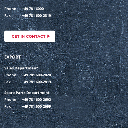
Phone
+49 781 6000
Fax
+49 781 600-2319
GET IN CONTACT
EXPORT
Sales Department
Phone
+49 781 600-2820
Fax
+49 781 600-2819
Spare Parts Department
Phone
+49 781 600-2692
Fax
+49 781 600-2699