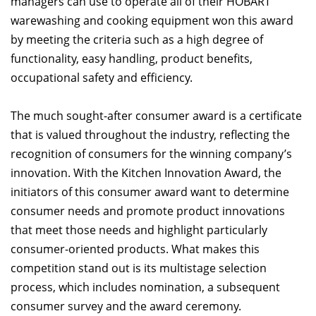
managers can use to operate all of their HOBART
warewashing and cooking equipment won this award
by meeting the criteria such as a high degree of
functionality, easy handling, product benefits,
occupational safety and efficiency.
The much sought-after consumer award is a certificate
that is valued throughout the industry, reflecting the
recognition of consumers for the winning company’s
innovation. With the Kitchen Innovation Award, the
initiators of this consumer award want to determine
consumer needs and promote product innovations
that meet those needs and highlight particularly
consumer-oriented products. What makes this
competition stand out is its multistage selection
process, which includes nomination, a subsequent
consumer survey and the award ceremony.