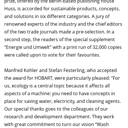
prize, offered by the Berlin-based publishing house
Huss, is accorded for sustainable products, concepts,
and solutions in six different categories. A jury of
renowned experts of the industry and the chief editors
of the two trade journals made a pre-selection. In a
second step, the readers of the special supplement
“Energie und Umwelt” with a print run of 32,000 copies
were called upon to vote for their favourites.
Manfred Kohler and Stefan Festerling, who accepted
the award for HOBART, were particularly pleased: “For
us, ecology is a central topic because it affects all
aspects of a machine: you need to have concepts in
place for saving water, electricity, and cleaning agents.
Our special thanks goes to the colleagues of our
research and development department. They work
with great commitment to turn our vision “Wash