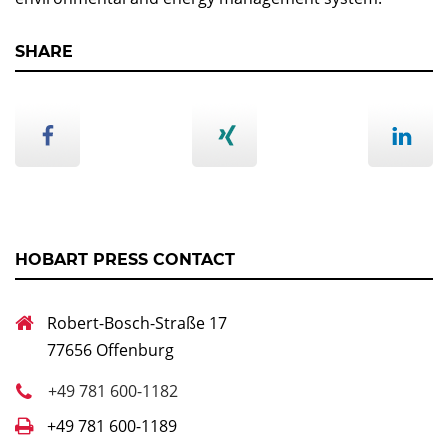
SHARE
HOBART PRESS CONTACT
Robert-Bosch-Straße 17
77656 Offenburg
+49 781 600-1182
+49 781 600-1189