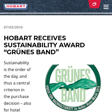
Na
ei
07/03/2016
HOBART RECEIVES
SUSTAINABILITY AWARD
“GRÜNES BAND”
Sustainability
is the order of
the day, and
thus a central
criterion in
the purchase
decision – also
for hotel