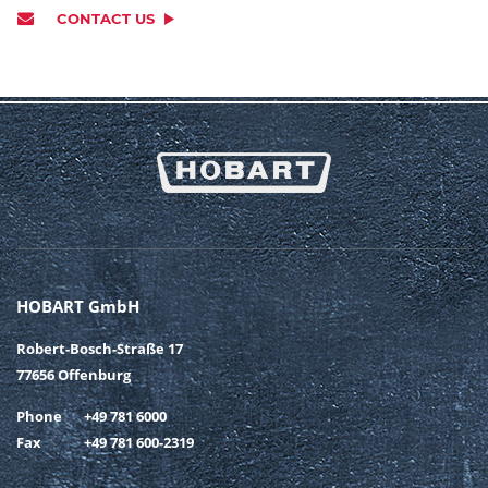
CONTACT US
HOBART GmbH
Robert-Bosch-Straße 17
77656 Offenburg
Phone
+49 781 6000
Fax
+49 781 600-2319