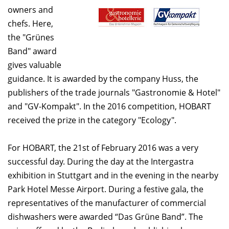
owners and
chefs. Here,
the "Grünes
Band" award
gives valuable
guidance. It is awarded by the company Huss, the
publishers of the trade journals "Gastronomie & Hotel"
and "GV-Kompakt". In the 2016 competition, HOBART
received the prize in the category "Ecology".
For HOBART, the 21st of February 2016 was a very
successful day. During the day at the Intergastra
exhibition in Stuttgart and in the evening in the nearby
Park Hotel Messe Airport. During a festive gala, the
representatives of the manufacturer of commercial
dishwashers were awarded “Das Grüne Band”. The