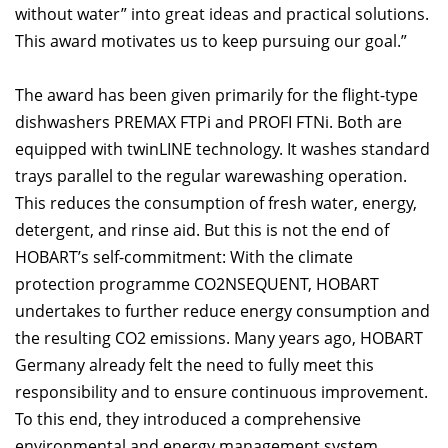
without water” into great ideas and practical solutions.
This award motivates us to keep pursuing our goal.”
The award has been given primarily for the flight-type
dishwashers PREMAX FTPi and PROFI FTNi. Both are
equipped with twinLINE technology. It washes standard
trays parallel to the regular warewashing operation.
This reduces the consumption of fresh water, energy,
detergent, and rinse aid. But this is not the end of
HOBART’s self-commitment: With the climate
protection programme CO2NSEQUENT, HOBART
undertakes to further reduce energy consumption and
the resulting CO2 emissions. Many years ago, HOBART
Germany already felt the need to fully meet this
responsibility and to ensure continuous improvement.
To this end, they introduced a comprehensive
environmental and energy management system.