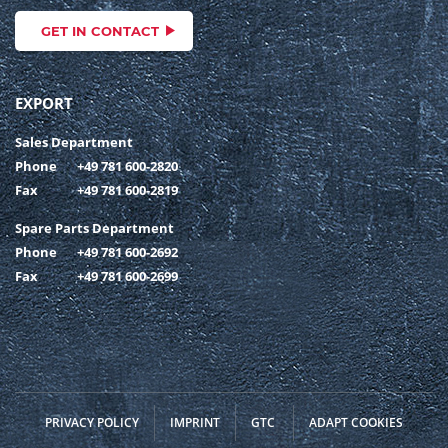
GET IN CONTACT
EXPORT
Sales Department
Phone
+49 781 600-2820
Fax
+49 781 600-2819
Spare Parts Department
Phone
+49 781 600-2692
Fax
+49 781 600-2699
PRIVACY POLICY
IMPRINT
GTC
ADAPT COOKIES