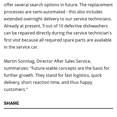
offer several search options in future. The replacement
processes are semi-automated - this also includes
extended overnight delivery to our service technicians.
Already at present, 9 out of 10 defective dishwashers
can be repaired directly during the service technician's
first visit because all required spare parts are available
in the service car.
Martin Sonntag, Director After Sales Service,
summarizes: "Future-viable concepts are the basis for
further growth. They stand for fast logistics, quick
delivery, short reaction time, and thus happy
customers.“
SHARE