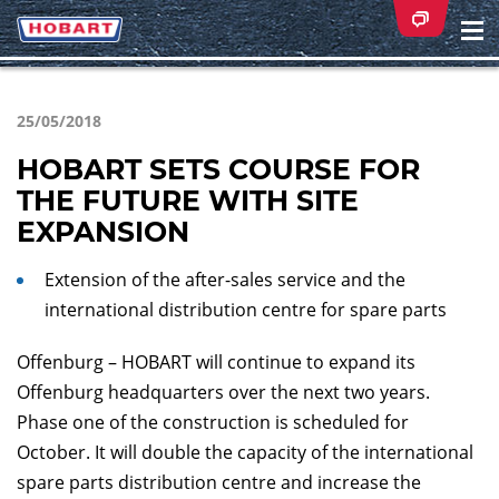
Na
ei
25/05/2018
HOBART SETS COURSE FOR
THE FUTURE WITH SITE
EXPANSION
Extension of the after-sales service and the
international distribution centre for spare parts
Offenburg – HOBART will continue to expand its
Offenburg headquarters over the next two years.
Phase one of the construction is scheduled for
October. It will double the capacity of the international
spare parts distribution centre and increase the