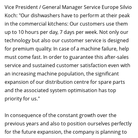
Vice President / General Manager Service Europe Silvio
Koch: "Our dishwashers have to perform at their peak
in the commercial kitchens: Our customers use them
up to 10 hours per day, 7 days per week. Not only our
technology but also our customer service is designed
for premium quality. In case of a machine failure, help
must come fast. In order to guarantee this after-sales
service and sustained customer satisfaction even with
an increasing machine population, the significant
expansion of our distribution centre for spare parts
and the associated system optimisation has top
priority for us."
In consequence of the constant growth over the
previous years and also to position ourselves perfectly
for the future expansion, the company is planning to