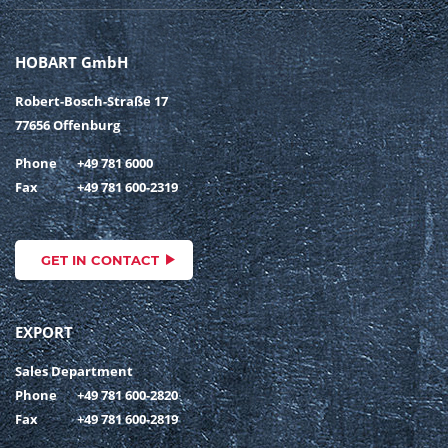
HOBART GmbH
Robert-Bosch-Straße 17
77656 Offenburg
Phone
+49 781 6000
Fax
+49 781 600-2319
GET IN CONTACT
EXPORT
Sales Department
Phone
+49 781 600-2820
Fax
+49 781 600-2819