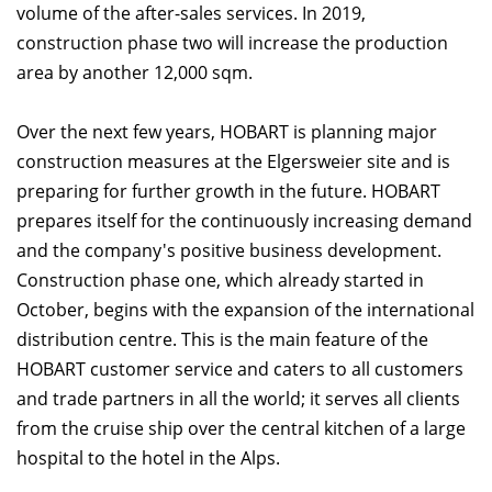
volume of the after-sales services. In 2019,
construction phase two will increase the production
area by another 12,000 sqm.
Over the next few years, HOBART is planning major
construction measures at the Elgersweier site and is
preparing for further growth in the future. HOBART
prepares itself for the continuously increasing demand
and the company's positive business development.
Construction phase one, which already started in
October, begins with the expansion of the international
distribution centre. This is the main feature of the
HOBART customer service and caters to all customers
and trade partners in all the world; it serves all clients
from the cruise ship over the central kitchen of a large
hospital to the hotel in the Alps.