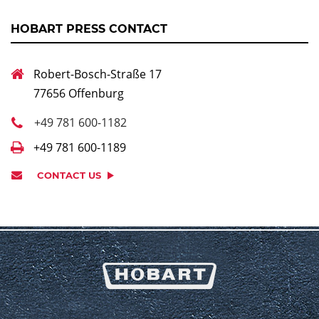
HOBART PRESS CONTACT
Robert-Bosch-Straße 17
77656 Offenburg
+49 781 600-1182
+49 781 600-1189
CONTACT US