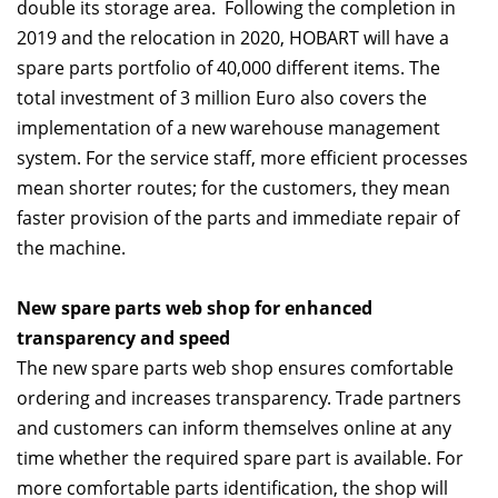
double its storage area. Following the completion in
2019 and the relocation in 2020, HOBART will have a
spare parts portfolio of 40,000 different items. The
total investment of 3 million Euro also covers the
implementation of a new warehouse management
system. For the service staff, more efficient processes
mean shorter routes; for the customers, they mean
faster provision of the parts and immediate repair of
the machine.
New spare parts web shop for enhanced
transparency and speed
The new spare parts web shop ensures comfortable
ordering and increases transparency. Trade partners
and customers can inform themselves online at any
time whether the required spare part is available. For
more comfortable parts identification, the shop will