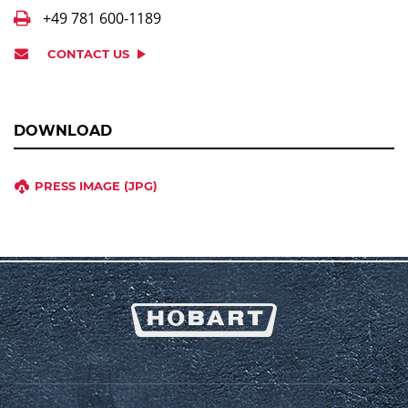
+49 781 600-1189
CONTACT US
DOWNLOAD
PRESS IMAGE (JPG)