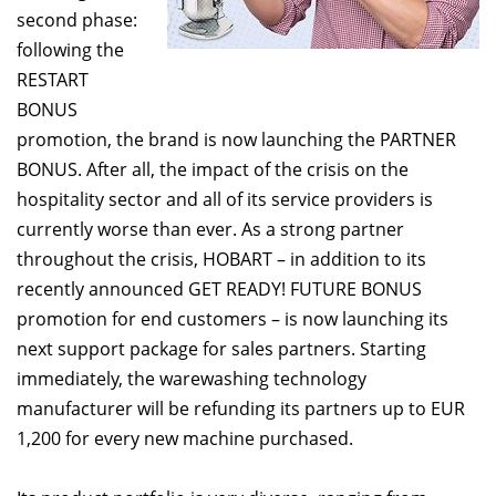
second phase:
following the
RESTART
BONUS
promotion, the brand is now launching the PARTNER
BONUS. After all, the impact of the crisis on the
hospitality sector and all of its service providers is
currently worse than ever. As a strong partner
throughout the crisis, HOBART – in addition to its
recently announced GET READY! FUTURE BONUS
promotion for end customers – is now launching its
next support package for sales partners. Starting
immediately, the warewashing technology
manufacturer will be refunding its partners up to EUR
1,200 for every new machine purchased.