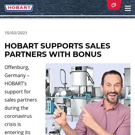
Na
ei
15/03/2021
HOBART SUPPORTS SALES
PARTNERS WITH BONUS
Offenburg,
Germany –
HOBART’s
support for
sales partners
during the
coronavirus
crisis is
entering its