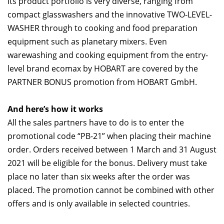
Its product portfolio is very diverse, ranging from
compact glasswashers and the innovative TWO-LEVEL-
WASHER through to cooking and food preparation
equipment such as planetary mixers. Even
warewashing and cooking equipment from the entry-
level brand ecomax by HOBART are covered by the
PARTNER BONUS promotion from HOBART GmbH.
And here’s how it works
All the sales partners have to do is to enter the
promotional code “PB-21” when placing their machine
order. Orders received between 1 March and 31 August
2021 will be eligible for the bonus. Delivery must take
place no later than six weeks after the order was
placed. The promotion cannot be combined with other
offers and is only available in selected countries.