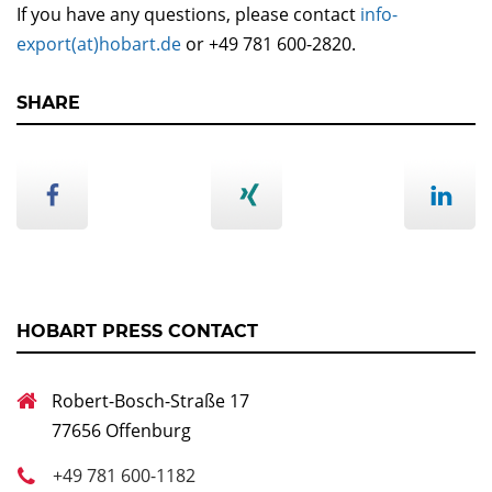
If you have any questions, please contact
info-
export(at)hobart.de
or +49 781 600-2820.
SHARE
HOBART PRESS CONTACT
Robert-Bosch-Straße 17
77656 Offenburg
+49 781 600-1182