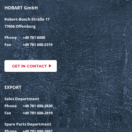
HOBART GmbH
Robert-Bosch-Straße 17
77656 Offenburg
Phone
+49 781 6000
Fax
+49 781 600-2319
GET IN CONTACT
EXPORT
Sales Department
Phone
+49 781 600-2820
Fax
+49 781 600-2819
Spare Parts Department
Phone
+49 781 600-2692