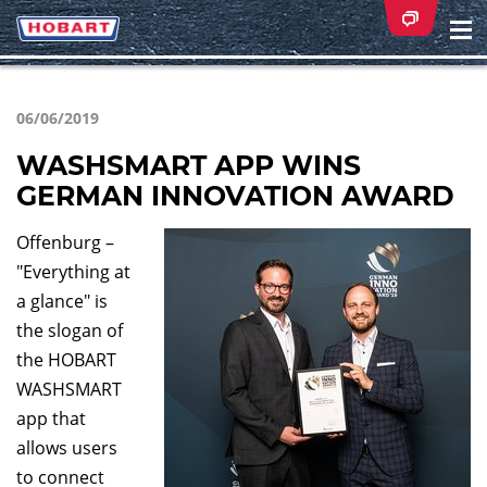
Na
ei
06/06/2019
WASHSMART APP WINS
GERMAN INNOVATION AWARD
Offenburg –
"Everything at
a glance" is
the slogan of
the HOBART
WASHSMART
app that
allows users
to connect