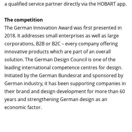
a qualified service partner directly via the HOBART app.
The competition
The German Innovation Award was first presented in
2018. It addresses small enterprises as well as large
corporations, B2B or B2C – every company offering
innovative products which are part of an overall
solution. The German Design Council is one of the
leading international competence centres for design.
Initiated by the German Bundesrat and sponsored by
German industry, it has been supporting companies in
their brand and design development for more than 60
years and strengthening German design as an
economic factor.