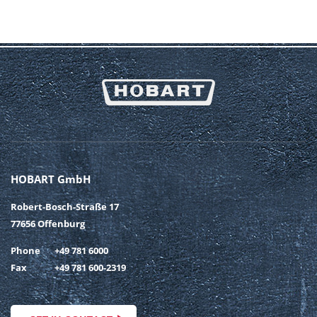
HOBART GmbH
Robert-Bosch-Straße 17
77656 Offenburg
Phone
+49 781 6000
Fax
+49 781 600-2319