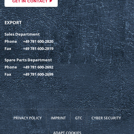
GET IN CONTACT
EXPORT
Sales Department
Phone
+49 781 600-2820
Fax
+49 781 600-2819
Spare Parts Department
Phone
+49 781 600-2692
Fax
+49 781 600-2699
PRIVACY POLICY
IMPRINT
GTC
CYBER SECURITY
ADAPT COOKIES