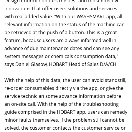
Design Council honours the best and most effective
innovations that offer users solutions and services
with real added value. "With our WASHSMART app, all
relevant information on the status of the machine can
be retrieved at the push of a button. This is a great
feature, because users are always informed well in
advance of due maintenance dates and can see any
system messages or chemicals consumption data,"
says Daniel Glasow, HOBART Head of Sales D/A/CH.
With the help of this data, the user can avoid standstill,
re-order consumables directly via the app, or give the
service technician some advance information before
an on-site call. With the help of the troubleshooting
guide comprised in the HOBART app, users can remedy
minor faults themselves. If the problem still cannot be
solved, the customer contacts the customer service or