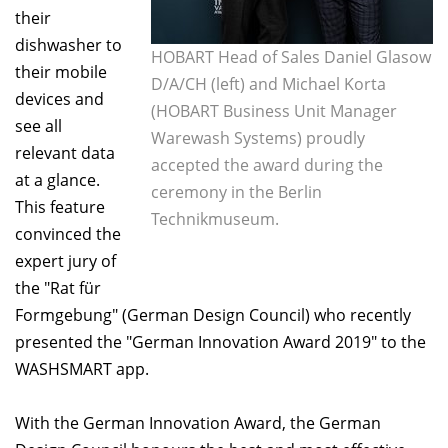
their
dishwasher to
HOBART Head of Sales Daniel Glasow
their mobile
D/A/CH (left) and Michael Korta
devices and
(HOBART Business Unit Manager
see all
Warewash Systems) proudly
relevant data
accepted the award during the
at a glance.
ceremony in the Berlin
This feature
Technikmuseum.
convinced the
expert jury of
the "Rat für
Formgebung" (German Design Council) who recently
presented the "German Innovation Award 2019" to the
WASHSMART app.
With the German Innovation Award, the German