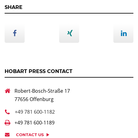
SHARE
HOBART PRESS CONTACT
Robert-Bosch-Straße 17
77656 Offenburg
+49 781 600-1182
+49 781 600-1189
CONTACT US