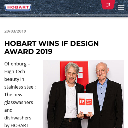
Na
ei
20/03/2019
HOBART WINS IF DESIGN
AWARD 2019
Offenburg –
High-tech
beauty in
stainless steel:
The new
glasswashers
and
dishwashers
by HOBART