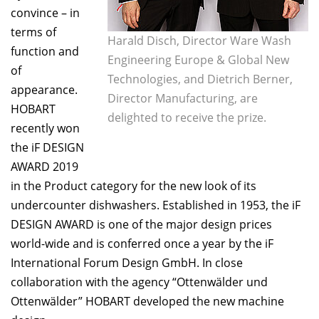
convince – in
terms of
Harald Disch, Director Ware Wash
function and
Engineering Europe & Global New
of
Technologies, and Dietrich Berner,
appearance.
Director Manufacturing, are
HOBART
delighted to receive the prize.
recently won
the iF DESIGN
AWARD 2019
in the Product category for the new look of its
undercounter dishwashers. Established in 1953, the iF
DESIGN AWARD is one of the major design prices
world-wide and is conferred once a year by the iF
International Forum Design GmbH. In close
collaboration with the agency “Ottenwälder und
Ottenwälder” HOBART developed the new machine