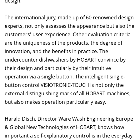
design.
The international jury, made up of 60 renowned design
experts, not only assesses the appearance but also the
customers' user experience. Other evaluation criteria
are the uniqueness of the products, the degree of
innovation, and the benefits in practice. The
undercounter dishwashers by HOBART convince by
their design and particularly by their intuitive
operation via a single button. The intelligent single-
button control VISIOTRONIC-TOUCH is not only the
external distinguishing mark of all HOBART machines,
but also makes operation particularly easy.
Harald Disch, Director Ware Wash Engineering Europe
& Global New Technologies of HOBART, knows how
important a self-explanatory control is in the everyday