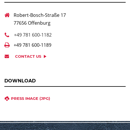
Robert-Bosch-Straße 17
77656 Offenburg
+49 781 600-1182
+49 781 600-1189
CONTACT US
DOWNLOAD
PRESS IMAGE (JPG)