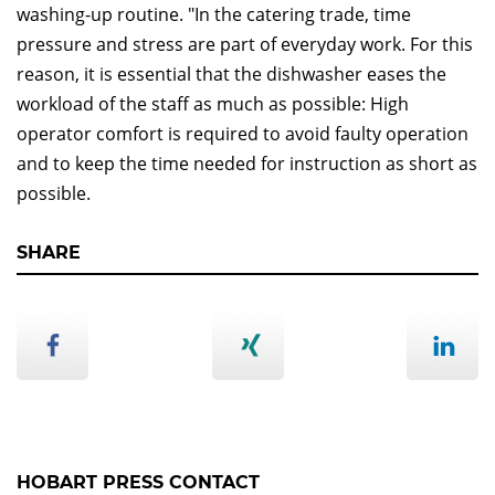
washing-up routine. "In the catering trade, time
pressure and stress are part of everyday work. For this
reason, it is essential that the dishwasher eases the
workload of the staff as much as possible: High
operator comfort is required to avoid faulty operation
and to keep the time needed for instruction as short as
possible.
SHARE
HOBART PRESS CONTACT