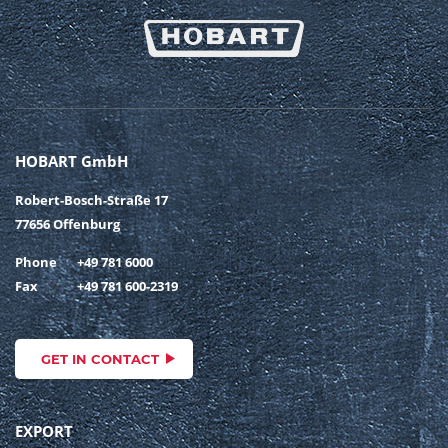
HOBART GmbH
Robert-Bosch-Straße 17
77656 Offenburg
Phone
+49 781 6000
Fax
+49 781 600-2319
GET IN CONTACT
EXPORT