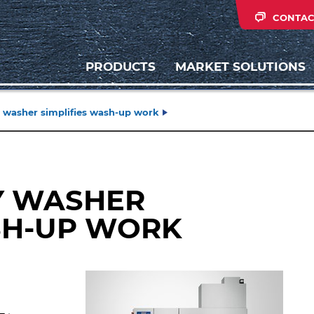
CONTAC
PRODUCTS
MARKET SOLUTIONS
 washer simplifies wash-up work
Y WASHER
SH-UP WORK