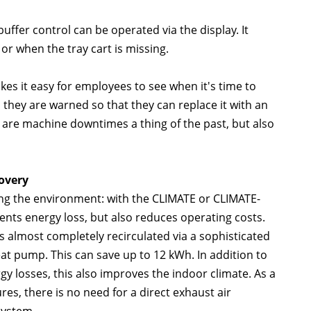
uffer control can be operated via the display. It
 or when the tray cart is missing.
kes it easy for employees to see when it's time to
ll, they are warned so that they can replace it with an
y are machine downtimes a thing of the past, but also
overy
ting the environment: with the CLIMATE or CLIMATE-
nts energy loss, but also reduces operating costs.
 almost completely recirculated via a sophisticated
t pump. This can save up to 12 kWh. In addition to
y losses, this also improves the indoor climate. As a
res, there is no need for a direct exhaust air