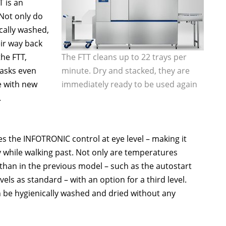
 is an
 Not only do
cally washed,
eir way back
the FTT,
The FTT cleans up to 22 trays per
tasks even
minute. Dry and stacked, they are
e with new
immediately ready to be used again
.
s the INFOTRONIC control at eye level – making it
y while walking past. Not only are temperatures
 than in the previous model – such as the autostart
s as standard – with an option for a third level.
n be hygienically washed and dried without any