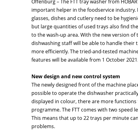
Offenburg – The FTT tray washer from HOBART
important helper in the foodservice industry.
glasses, dishes and cutlery need to be hygieni
but large quantities of used trays also find th
to the wash-up area. With the new version of 
dishwashing staff will be able to handle their 
more efficiently. The tried-and-tested machin
features will be available from 1 October 2021
New design and new control system
The newly designed front of the machine place
possible to operate the dishwasher practicall
displayed in colour, there are more functions
programme. The FTT comes with two speed level
This means that up to 22 trays per minute ca
problems.