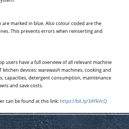
system.
y are marked in blue. Also colour coded are the
ones. This prevents errors when reinserting and
 users have a full overview of all relevant machine
RT kitchen devices: warewash machines, cooking and
es, capacities, detergent consumption, maintenance
wns and save costs.
r can be found at this link:
https://bit.ly/3AYkVcQ