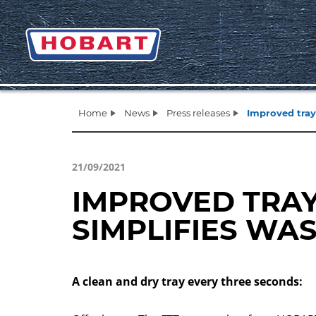
Home
News
Press releases
Improved tray
21/09/2021
IMPROVED TRA
SIMPLIFIES WA
A clean and dry tray every three seconds: