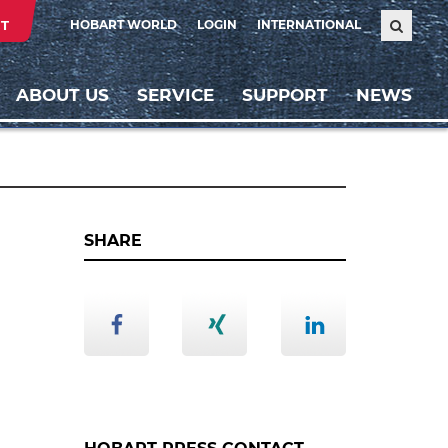
T
HOBART WORLD
LOGIN
INTERNATIONAL
ABOUT US
SERVICE
SUPPORT
NEWS
SHARE