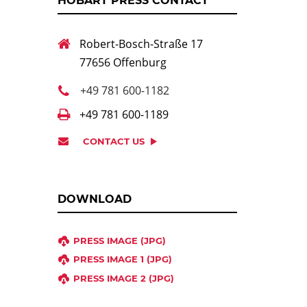
HOBART PRESS CONTACT
Robert-Bosch-Straße 17
77656 Offenburg
+49 781 600-1182
+49 781 600-1189
CONTACT US
DOWNLOAD
PRESS IMAGE (JPG)
PRESS IMAGE 1 (JPG)
PRESS IMAGE 2 (JPG)