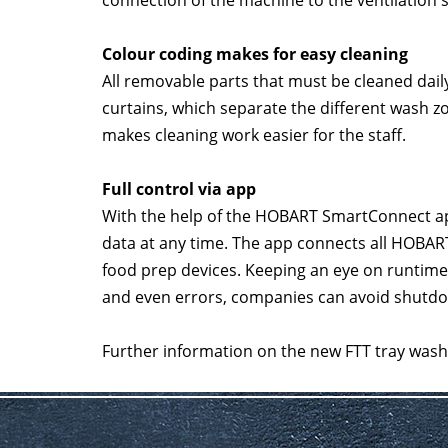
connection of the machine to the ventilation 
Colour coding makes for easy cleaning
All removable parts that must be cleaned dail
curtains, which separate the different wash z
makes cleaning work easier for the staff.
Full control via app
With the help of the HOBART SmartConnect app
data at any time. The app connects all HOBA
food prep devices. Keeping an eye on runtim
and even errors, companies can avoid shutdo
Further information on the new FTT tray washe