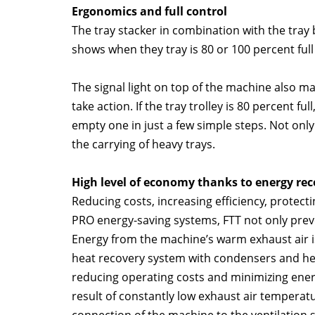
Ergonomics and full control
The tray stacker in combination with the tray b
shows when they tray is 80 or 100 percent full
The signal light on top of the machine also ma
take action. If the tray trolley is 80 percent fu
empty one in just a few simple steps. Not onl
the carrying of heavy trays.
High level of economy thanks to energy rec
Reducing costs, increasing efficiency, protec
PRO energy-saving systems, FTT not only preve
Energy from the machine’s warm exhaust air is
heat recovery system with condensers and hea
reducing operating costs and minimizing energ
result of constantly low exhaust air temperatu