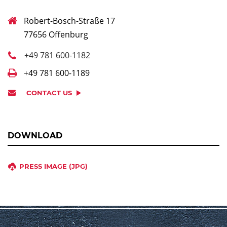
Robert-Bosch-Straße 17
77656 Offenburg
+49 781 600-1182
+49 781 600-1189
CONTACT US
DOWNLOAD
PRESS IMAGE (JPG)