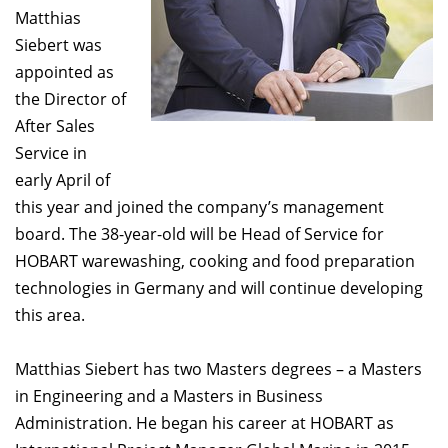
Matthias
Siebert was
appointed as
the Director of
After Sales
Service in
early April of
this year and joined the company’s management
board. The 38-year-old will be Head of Service for
HOBART warewashing, cooking and food preparation
technologies in Germany and will continue developing
this area.
Matthias Siebert has two Masters degrees – a Masters
in Engineering and a Masters in Business
Administration. He began his career at HOBART as