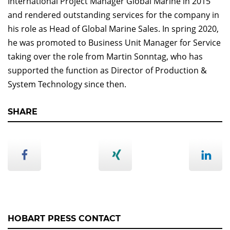
International Project Manager Global Marine in 2015
and rendered outstanding services for the company in
his role as Head of Global Marine Sales. In spring 2020,
he was promoted to Business Unit Manager for Service
taking over the role from Martin Sonntag, who has
supported the function as Director of Production &
System Technology since then.
SHARE
HOBART PRESS CONTACT