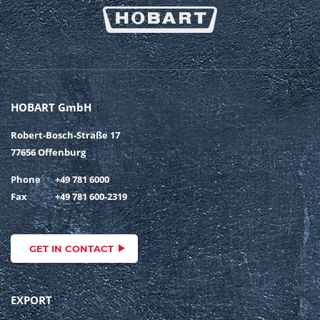
HOBART GmbH
Robert-Bosch-Straße 17
77656 Offenburg
Phone
+49 781 6000
Fax
+49 781 600-2319
GET IN CONTACT
EXPORT