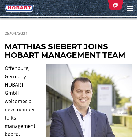
Na
ei
28/04/2021
MATTHIAS SIEBERT JOINS
HOBART MANAGEMENT TEAM
Offenburg,
Germany –
HOBART
GmbH
welcomes a
new member
to its
management
board.