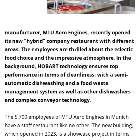
manufacturer, MTU Aero Engines, recently opened
its new "hybrid" company restaurant with different
areas. The employees are thrilled about the eclectic
food choice and the impressive atmosphere. In the
background, HOBART technology ensures top
performance in terms of cleanliness: with a semi-
automatic dishwashing and a food waste
management system as well as other dishwashers
and complex conveyor technology.
The 5,700 employees of MTU Aero Engines in Munich
have a staff restaurant like no other. The new building,
which opened in 2023, is a showcase project in terms