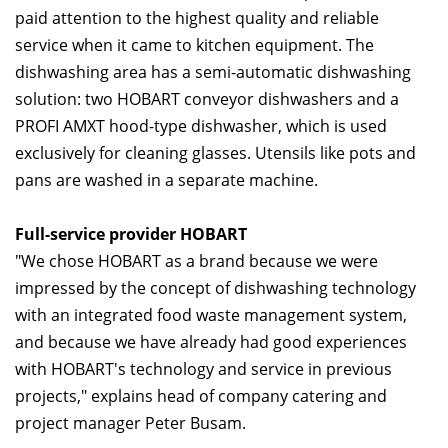
paid attention to the highest quality and reliable
service when it came to kitchen equipment. The
dishwashing area has a semi-automatic dishwashing
solution: two HOBART conveyor dishwashers and a
PROFI AMXT hood-type dishwasher, which is used
exclusively for cleaning glasses. Utensils like pots and
pans are washed in a separate machine.
Full-service provider HOBART
"We chose HOBART as a brand because we were
impressed by the concept of dishwashing technology
with an integrated food waste management system,
and because we have already had good experiences
with HOBART's technology and service in previous
projects," explains head of company catering and
project manager Peter Busam.