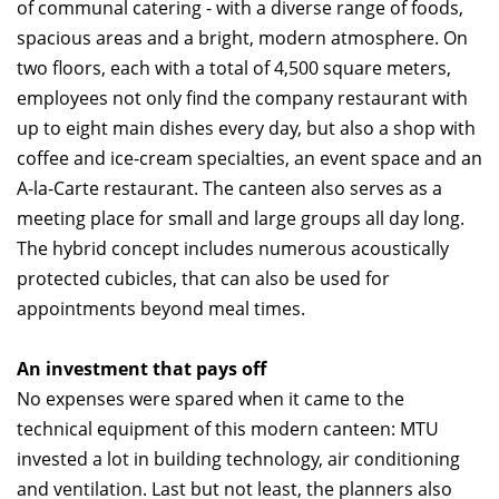
of communal catering - with a diverse range of foods,
spacious areas and a bright, modern atmosphere. On
two floors, each with a total of 4,500 square meters,
employees not only find the company restaurant with
up to eight main dishes every day, but also a shop with
coffee and ice-cream specialties, an event space and an
A-la-Carte restaurant. The canteen also serves as a
meeting place for small and large groups all day long.
The hybrid concept includes numerous acoustically
protected cubicles, that can also be used for
appointments beyond meal times.
An investment that pays off
No expenses were spared when it came to the
technical equipment of this modern canteen: MTU
invested a lot in building technology, air conditioning
and ventilation. Last but not least, the planners also