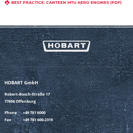
BEST PRACTICE: CANTEEN MTU AERO ENGINES (PDF)
HOBART GmbH
Robert-Bosch-Straße 17
77656 Offenburg
Phone
+49 781 6000
Fax
+49 781 600-2319