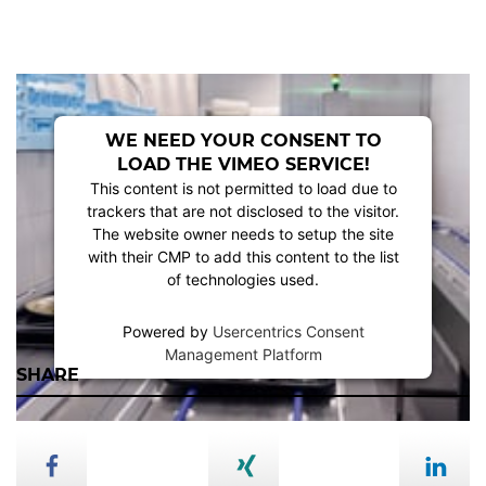
WE NEED YOUR CONSENT TO
LOAD THE VIMEO SERVICE!
This content is not permitted to load due to
trackers that are not disclosed to the visitor.
The website owner needs to setup the site
with their CMP to add this content to the list
of technologies used.
Powered by
Usercentrics Consent
Management Platform
SHARE