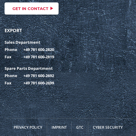
GET IN CONTACT
EXPORT
Sales Department
Phone
+49 781 600-2820
Fax
+49 781 600-2819
Spare Parts Department
Phone
+49 781 600-2692
Fax
+49 781 600-2699
PRIVACY POLICY
IMPRINT
GTC
CYBER SECURITY