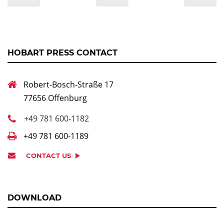
HOBART PRESS CONTACT
Robert-Bosch-Straße 17
77656 Offenburg
+49 781 600-1182
+49 781 600-1189
CONTACT US
DOWNLOAD