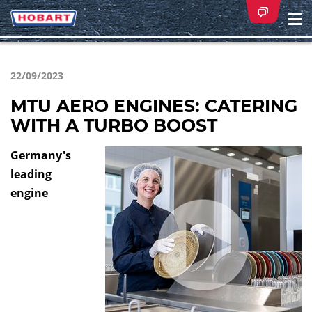
Na
ei
22/09/2023
MTU AERO ENGINES: CATERING
WITH A TURBO BOOST
Germany's
leading
engine